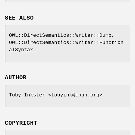
SEE ALSO
OWL::DirectSemantics::Writer::Dump,
OWL::DirectSemantics::Writer::Function
alSyntax.
AUTHOR
Toby Inkster <tobyink@cpan.org>.
COPYRIGHT