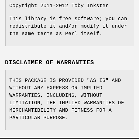
Copyright 2011-2012 Toby Inkster
This library is free software; you can
redistribute it and/or modify it under
the same terms as Perl itself.
DISCLAIMER OF WARRANTIES
THIS PACKAGE IS PROVIDED "AS IS" AND
WITHOUT ANY EXPRESS OR IMPLIED
WARRANTIES, INCLUDING, WITHOUT
LIMITATION, THE IMPLIED WARRANTIES OF
MERCHANTIBILITY AND FITNESS FOR A
PARTICULAR PURPOSE.