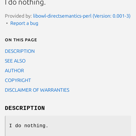
I do nothing.
Provided by:
libowl-directsemantics-perl (Version: 0.001-3)
Report a bug
On this page
DESCRIPTION
SEE ALSO
AUTHOR
COPYRIGHT
DISCLAIMER OF WARRANTIES
DESCRIPTION
I do nothing.