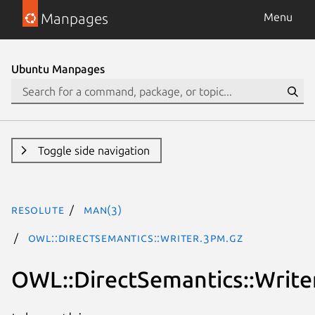
Manpages
Menu
Ubuntu Manpages
Toggle side navigation
resolute
man(3)
OWL::DirectSemantics::Writer.3pm.gz
OWL::DirectSemantics::Write