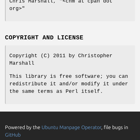
Chris Marshall,
"<chm at cpan dot
org>"
COPYRIGHT AND LICENSE
Copyright (C) 2011 by Christopher
Marshall
This library is free software; you can
redistribute it and/or modify it under
the same terms as Perl itself.
Powered by the
Ubuntu Manpage Operator
, file bugs in
GitHub