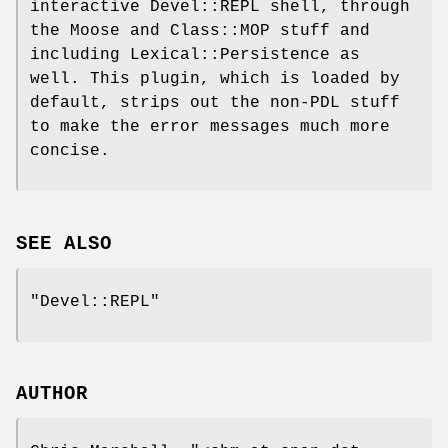
interactive Devel::REPL shell, through
the Moose and Class::MOP stuff and
including Lexical::Persistence as
well. This plugin, which is loaded by
default, strips out the non-PDL stuff
to make the error messages much more
concise.
SEE ALSO
"Devel::REPL"
AUTHOR