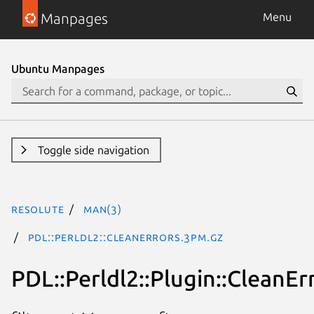
Manpages
Menu
Ubuntu Manpages
Toggle side navigation
resolute
man(3)
PDL::Perldl2::CleanErrors.3pm.gz
PDL::Perldl2::Plugin::CleanEr