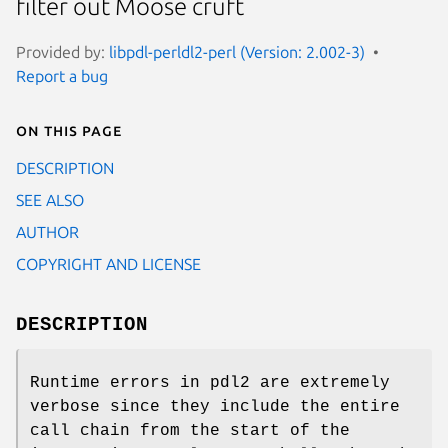
filter out Moose cruft
Provided by:
libpdl-perldl2-perl (Version: 2.002-3)
Report a bug
On this page
DESCRIPTION
SEE ALSO
AUTHOR
COPYRIGHT AND LICENSE
DESCRIPTION
Runtime errors in pdl2 are extremely
verbose since they include the entire
call chain from the start of the