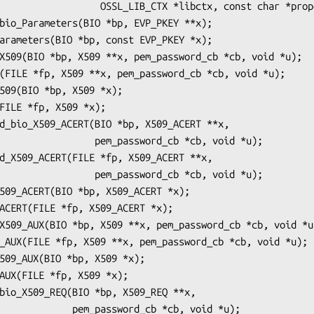
_LIB_CTX *libctx, const char *propq);

 pem_password_cb *cb, void *u);

 pem_password_cb *cb, void *u);

ssword_cb *cb, void *u);
