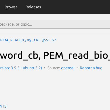
Browse
Releases
PEM_read_X509_CRL.3ssl.gz
word_cb, PEM_read_bio_
ersion: 3.5.5-1ubuntu3.2)
Source:
openssl
Report a bug
NTS