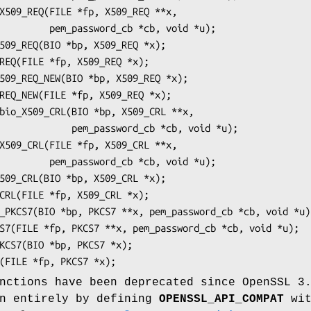
_cb *cb, void *u);

ssword_cb *cb, void *u);

_cb *cb, void *u);

nctions have been deprecated since OpenSSL 3
en entirely by defining
OPENSSL_API_COMPAT
wit