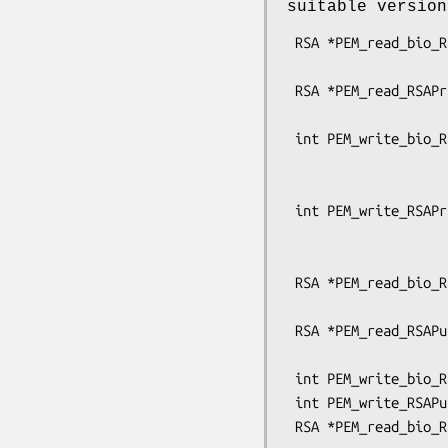
suitable versio
 RSA *PEM_read_bio_RSAPrivateKey(BIO *bp, RSA **x,

                                 pem_pa
 RSA *PEM_read_RSAPrivateKey(FILE *fp, RSA **x,

                             pem_password
 int PEM_write_bio_RSAPrivateKey(BIO *bp, RSA *x, const EVP_CIPHER *enc,

                                 unsign
                                 pem_pa
 int PEM_write_RSAPrivateKey(FILE *fp, RSA *x, const EVP_CIPHER *enc,

                             unsigned cha
                             pem_password
 RSA *PEM_read_bio_RSAPublicKey(BIO *bp, RSA **x,

                                pem_pas
 RSA *PEM_read_RSAPublicKey(FILE *fp, RSA **x,

                            pem_password_c
 int PEM_write_bio_RSAPublicKey(BIO *bp, RSA *x);

 int PEM_write_RSAPublicKey(FILE *fp, RSA *x);

 RSA *PEM_read_bio_RSA_PUBKEY(BIO *bp, RSA **x,
