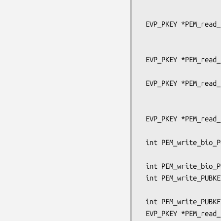
                                
                                   pe
 EVP_PKEY *PEM_read_bio_PUBKEY_ex(BIO *bp, EVP_PKEY **x,

                                  pem
                                  OSSL_LIB_C
 EVP_PKEY *PEM_read_bio_PUBKEY(BIO *bp, EVP_PKEY **x,

                               pem_passw
 EVP_PKEY *PEM_read_PUBKEY_ex(FILE *fp, EVP_PKEY **x,

                              pem_passwo
                              OSSL_LIB_CTX *libc
 EVP_PKEY *PEM_read_PUBKEY(FILE *fp, EVP_PKEY **x,

                           pem_password_cb 
 int PEM_write_bio_PUBKEY_ex(BIO *bp, EVP_PKEY *x,

                             OSSL_LIB_CTX *libctx
 int PEM_write_bio_PUBKEY(BIO *bp, EVP_PKEY *x);

 int PEM_write_PUBKEY_ex(FILE *fp, EVP_PKEY *x,

                         OSSL_LIB_CTX *libctx, const 
 int PEM_write_PUBKEY(FILE *fp, EVP_PKEY *x);

 EVP_PKEY *PEM_read_bio_Parameters_ex(BIO *bp, EVP_PKEY **x,
