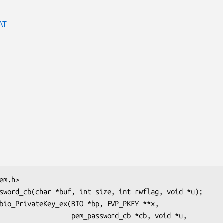
AT
  pem_password_cb *cb, void *u,
