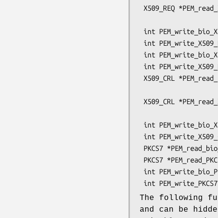
 X509_REQ *PEM_read_X509_REQ(FILE *fp, X509_REQ **x,

                             pem_password
 int PEM_write_bio_X509_REQ(BIO *bp, X509_REQ *x);

 int PEM_write_X509_REQ(FILE *fp, X509_REQ *x);

 int PEM_write_bio_X509_REQ_NEW(BIO *bp, X509_REQ *x);

 int PEM_write_X509_REQ_NEW(FILE *fp, X509_REQ *x);

 X509_CRL *PEM_read_bio_X509_CRL(BIO *bp, X509_CRL **x,

                                 pem_pa
 X509_CRL *PEM_read_X509_CRL(FILE *fp, X509_CRL **x,

                             pem_password
 int PEM_write_bio_X509_CRL(BIO *bp, X509_CRL *x);

 int PEM_write_X509_CRL(FILE *fp, X509_CRL *x);

 PKCS7 *PEM_read_bio_PKCS7(BIO *bp, PKCS7 **x, pem_password_cb *cb, void *u);

 PKCS7 *PEM_read_PKCS7(FILE *fp, PKCS7 **x, pem_password_cb *cb, void *u);

 int PEM_write_bio_PKCS7(BIO *bp, PKCS7 *x);

The following fu
and can be hidd