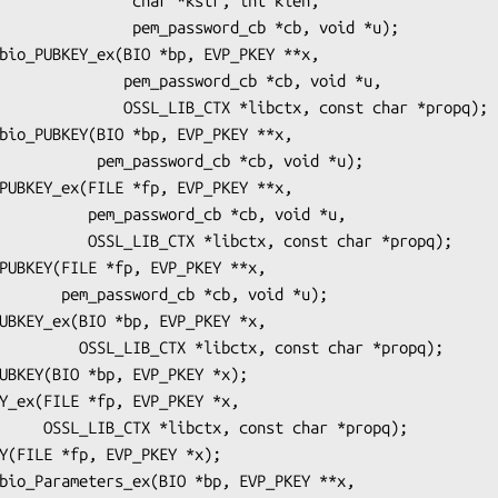
   char *kstr, int klen,

m_password_cb *cb, void *u);

_password_cb *cb, void *u,

TX *libctx, const char *propq);

ord_cb *cb, void *u);

rd_cb *cb, void *u,

tx, const char *propq);

*cb, void *u);

, const char *propq);

char *propq);
