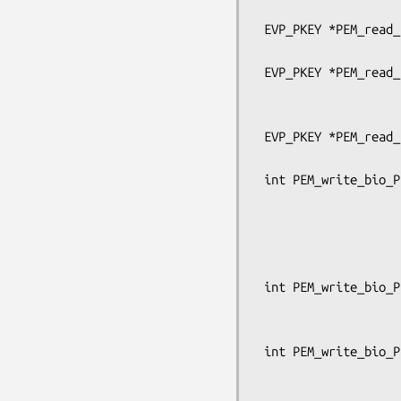
                                      OSSL
 EVP_PKEY *PEM_read_bio_PrivateKey(BIO *bp, EVP_PKEY **x,

                                   pe
 EVP_PKEY *PEM_read_PrivateKey_ex(FILE *fp, EVP_PKEY **x, pem_password_cb *cb,

                                  void
                               
 EVP_PKEY *PEM_read_PrivateKey(FILE *fp, EVP_PKEY **x,

                               pem_passw
 int PEM_write_bio_PrivateKey_ex(BIO *bp, const EVP_PKEY *x,

                                 c
                                 unsign
                                 pem_p
                                 OSSL_LIB_CTX
 int PEM_write_bio_PrivateKey(BIO *bp, const EVP_PKEY *x, const EVP_CIPHER *enc,

                              unsigned c
                              pem_passwo
 int PEM_write_bio_PrivateKey_traditional(BIO *bp, EVP_PKEY *x,

                               
                                  