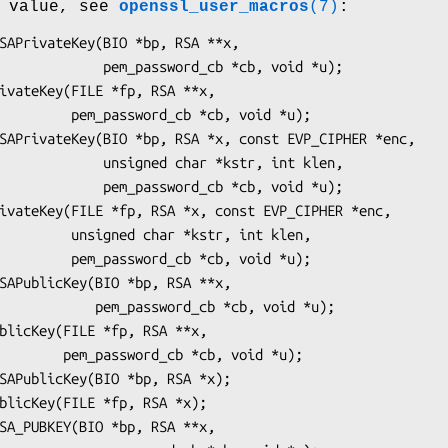
n value, see
openssl_user_macros
(7)
:
ssword_cb *cb, void *u);

_cb *cb, void *u);

ed char *kstr, int klen,

ssword_cb *cb, void *u);

r *kstr, int klen,

_cb *cb, void *u);

sword_cb *cb, void *u);

b *cb, void *u);
