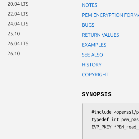
20.04 LTS
NOTES
22.04 LTS
PEM ENCRYPTION FORM
24.04 LTS
BUGS
25.10
RETURN VALUES
26.04 LTS
EXAMPLES
26.10
SEE ALSO
HISTORY
COPYRIGHT
SYNOPSIS
 #include <openssl/pem.h>

 typedef int pem_password_cb(char *buf, int size, int rwflag, void *u);

 EVP_PKEY *PEM_read_bio_PrivateKey_ex(BIO *bp, EVP_PKEY **x,

                                    