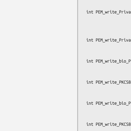
                                  
 int PEM_write_PrivateKey_ex(FILE *fp, EVP_PKEY *x, const EVP_CIPHER *enc,

                             unsigned cha
                             pem_passwor
                             OSSL_LIB_CTX *libctx
 int PEM_write_PrivateKey(FILE *fp, EVP_PKEY *x, const EVP_CIPHER *enc,

                          unsigned char *kst
                          pem_password_cb *c
 int PEM_write_bio_PKCS8PrivateKey(BIO *bp, EVP_PKEY *x, const EVP_CIPHER *enc,

                                
                                   pe
 int PEM_write_PKCS8PrivateKey(FILE *fp, EVP_PKEY *x, const EVP_CIPHER *enc,

                               cha
                               pem_passw
 int PEM_write_bio_PKCS8PrivateKey_nid(BIO *bp, const EVP_PKEY *x, int nid,

                               
                                    
 int PEM_write_PKCS8PrivateKey_nid(FILE *fp, const EVP_PKEY *x, int nid,
