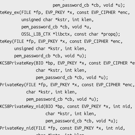
        pem_password_cb *cb, void *u);

r *kstr, int klen,

d_cb *cb, void *u,

, const char *propq);

r, int klen,

b, void *u);

   char *kstr, int klen,

m_password_cb *cb, void *u);

r *kstr, int klen,

ord_cb *cb, void *u);

        char *kstr, int klen,

   pem_password_cb *cb, void *u);
