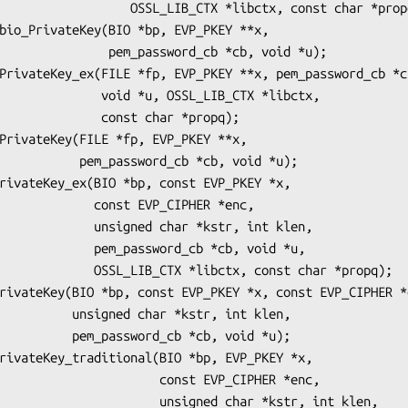
_LIB_CTX *libctx, const char *propq);

m_password_cb *cb, void *u);

 *u, OSSL_LIB_CTX *libctx,

   const char *propq);

ord_cb *cb, void *u);

onst EVP_CIPHER *enc,

ed char *kstr, int klen,

assword_cb *cb, void *u,

 *libctx, const char *propq);

har *kstr, int klen,

rd_cb *cb, void *u);

           const EVP_CIPHER *enc,

        unsigned char *kstr, int klen,
