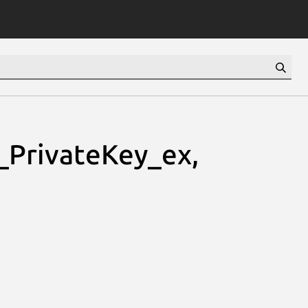
PrivateKey_ex,