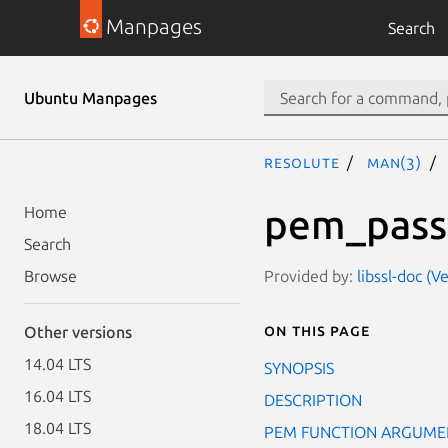
Manpages
Search
Ubuntu Manpages
resolute
man(3)
pem_pass
Home
Search
Provided by:
libssl-doc (V
Browse
On this page
Other versions
14.04 LTS
SYNOPSIS
16.04 LTS
DESCRIPTION
18.04 LTS
PEM FUNCTION ARGUME