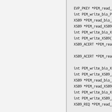
                                      OSSL
 EVP_PKEY *PEM_read_bio_Parameters(BIO *bp, EVP_PKEY **x);

 int PEM_write_bio_Parameters(BIO *bp, const EVP_PKEY *x);

 X509 *PEM_read_bio_X509(BIO *bp, X509 **x, pem_password_cb *cb, void *u);

 X509 *PEM_read_X509(FILE *fp, X509 **x, pem_password_cb *cb, void *u);

 int PEM_write_bio_X509(BIO *bp, X509 *x);

 int PEM_write_X509(FILE *fp, X509 *x);

 X509_ACERT *PEM_read_bio_X509_ACERT(BIO *bp, X509_ACERT **x,

                                    
 X509_ACERT *PEM_read_X509_ACERT(FILE *fp, X509_ACERT **x,

                                    
 int PEM_write_bio_X509_ACERT(BIO *bp, X509_ACERT *x);

 int PEM_write_X509_ACERT(FILE *fp, X509_ACERT *x);

 X509 *PEM_read_bio_X509_AUX(BIO *bp, X509 **x, pem_password_cb *cb, void *u);

 X509 *PEM_read_X509_AUX(FILE *fp, X509 **x, pem_password_cb *cb, void *u);

 int PEM_write_bio_X509_AUX(BIO *bp, X509 *x);

 int PEM_write_X509_AUX(FILE *fp, X509 *x);

 X509_REQ *PEM_read_bio_X509_REQ(BIO *bp, X509_REQ **x,

                                 pem_pa