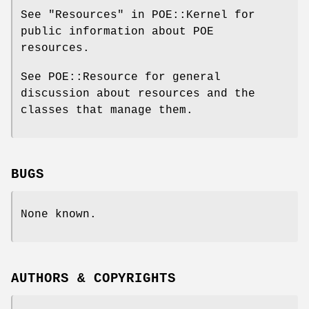
See "Resources" in POE::Kernel for
public information about POE
resources.
See POE::Resource for general
discussion about resources and the
classes that manage them.
BUGS
None known.
AUTHORS & COPYRIGHTS