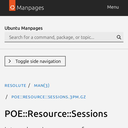
Manpages
Menu
Ubuntu Manpages
Toggle side navigation
resolute
man(3)
POE::Resource::Sessions.3pm.gz
POE::Resource::Sessions