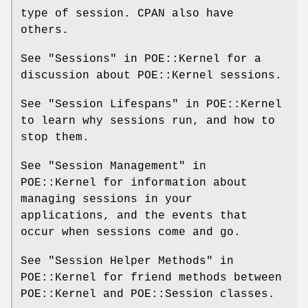
type of session. CPAN also have
others.
See "Sessions" in POE::Kernel for a
discussion about POE::Kernel sessions.
See "Session Lifespans" in POE::Kernel
to learn why sessions run, and how to
stop them.
See "Session Management" in
POE::Kernel for information about
managing sessions in your
applications, and the events that
occur when sessions come and go.
See "Session Helper Methods" in
POE::Kernel for friend methods between
POE::Kernel and POE::Session classes.