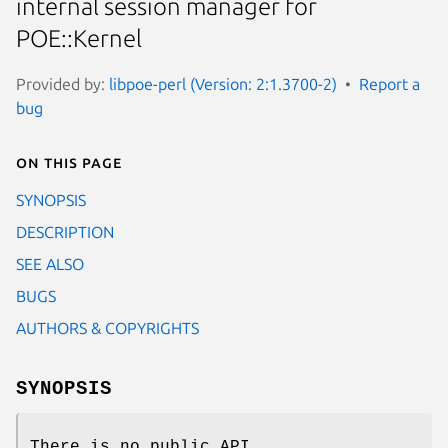
internal session manager for
POE::Kernel
Provided by:
libpoe-perl (Version: 2:1.3700-2)
Report a
bug
On this page
SYNOPSIS
DESCRIPTION
SEE ALSO
BUGS
AUTHORS & COPYRIGHTS
SYNOPSIS
There is no public API.