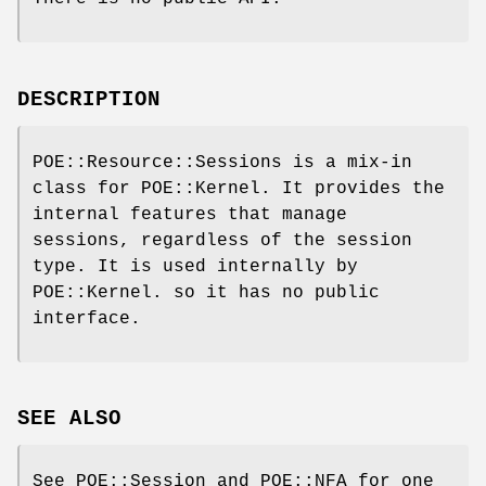
DESCRIPTION
POE::Resource::Sessions is a mix-in
class for POE::Kernel. It provides the
internal features that manage
sessions, regardless of the session
type. It is used internally by
POE::Kernel. so it has no public
interface.
SEE ALSO
See POE::Session and POE::NFA for one