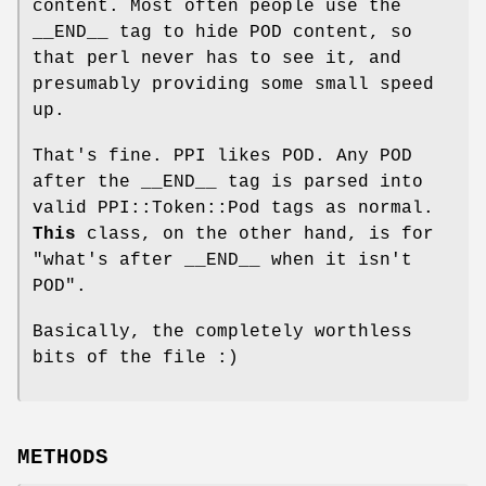
content. Most often people use the
__END__ tag to hide POD content, so
that perl never has to see it, and
presumably providing some small speed
up.
That's fine. PPI likes POD. Any POD
after the __END__ tag is parsed into
valid PPI::Token::Pod tags as normal.
This
class, on the other hand, is for
"what's after __END__ when it isn't
POD".
Basically, the completely worthless
bits of the file :)
METHODS