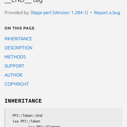
Provided by:
libppi-perl (Version: 1.284-1)
Report a bug
On this page
INHERITANCE
DESCRIPTION
METHODS
SUPPORT
AUTHOR
COPYRIGHT
INHERITANCE
  PPI::Token::End

  isa PPI::Token
