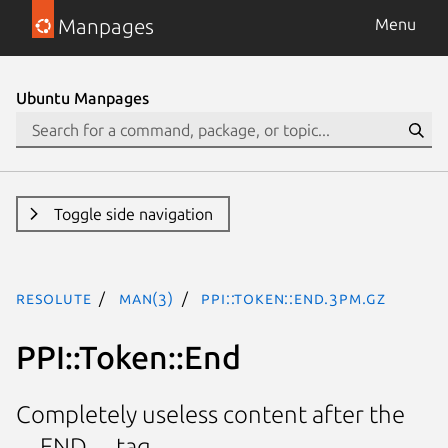
Manpages
Menu
Ubuntu Manpages
Toggle side navigation
resolute
man(3)
PPI::Token::End.3pm.gz
PPI::Token::End
Completely useless content after the
__END__ tag