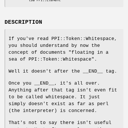
DESCRIPTION
If you've read PPI::Token::Whitespace,
you should understand by now the
concept of documents "floating in a
sea of PPI::Token::Whitespace".
Well it doesn't after the __END__ tag.
Once you __END__, it's all over.
Anything after that tag isn't even fit
to be called whitespace. It just
simply doesn't exist as far as perl
(the interpreter) is concerned.
That's not to say there isn't useful