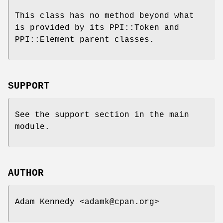
This class has no method beyond what
is provided by its PPI::Token and
PPI::Element parent classes.
SUPPORT
See the support section in the main
module.
AUTHOR
Adam Kennedy <adamk@cpan.org>