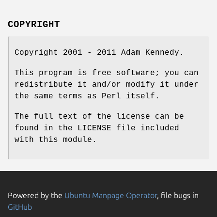
COPYRIGHT
Copyright 2001 - 2011 Adam Kennedy.
This program is free software; you can
redistribute it and/or modify it under
the same terms as Perl itself.
The full text of the license can be
found in the LICENSE file included
with this module.
Powered by the
Ubuntu Manpage Operator
, file bugs in
GitHub