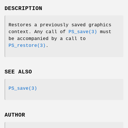
DESCRIPTION
Restores a previously saved graphics
context. Any call of
PS_save(3)
must
be accompanied by a call to
PS_restore(3)
.
SEE ALSO
PS_save(3)
AUTHOR