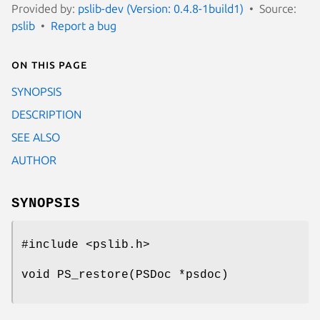
Provided by:
pslib-dev (Version: 0.4.8-1build1)
Source:
pslib
Report a bug
On this page
SYNOPSIS
DESCRIPTION
SEE ALSO
AUTHOR
SYNOPSIS
#include <pslib.h>
void PS_restore(PSDoc *psdoc)