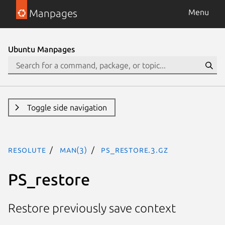
Manpages
Menu
Ubuntu Manpages
Toggle side navigation
resolute
man(3)
PS_restore.3.gz
PS_restore
Restore previously save context