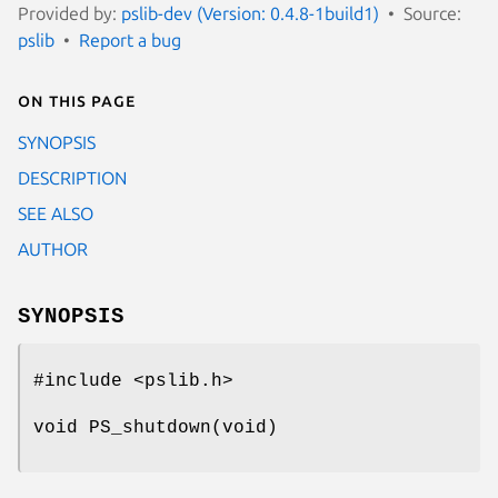
Provided by:
pslib-dev (Version: 0.4.8-1build1)
Source:
pslib
Report a bug
On this page
SYNOPSIS
DESCRIPTION
SEE ALSO
AUTHOR
SYNOPSIS
#include <pslib.h>
void PS_shutdown(void)