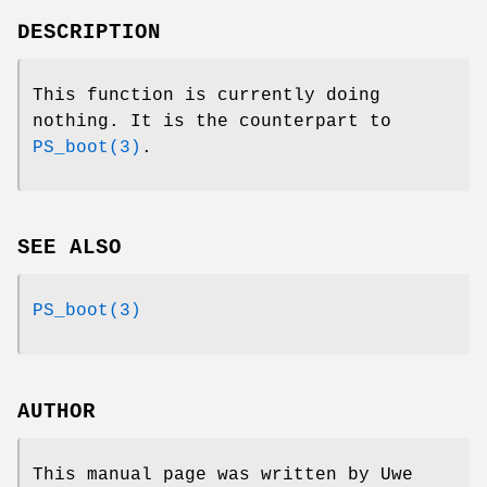
DESCRIPTION
This function is currently doing
nothing. It is the counterpart to
PS_boot(3)
.
SEE ALSO
PS_boot(3)
AUTHOR
This manual page was written by Uwe