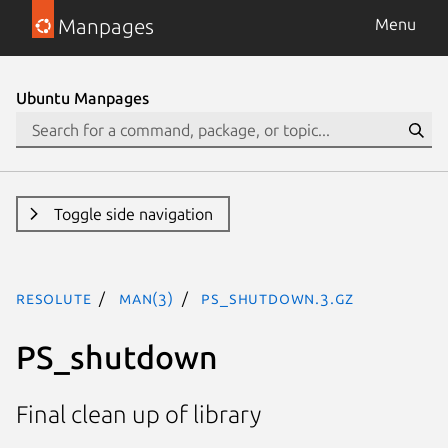
Manpages
Menu
Ubuntu Manpages
Toggle side navigation
resolute
man(3)
PS_shutdown.3.gz
PS_shutdown
Final clean up of library