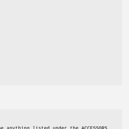
e anything listed under the ACCESSORS