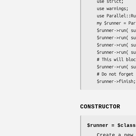
    use strict;

    use warnings;

    use Parallel::Runner;

    my $runner = P
    $runner->run( sub { ... } );

    $runner->run( sub { ... } );

    $runner->run( sub { ... } );

    $runner->run( sub { ... } );

    # This will block until one of the previous 4 finishes

    $runner->run( sub { ... } );

    # Do not forget this.

CONSTRUCTOR
$runner = $class
Create a new