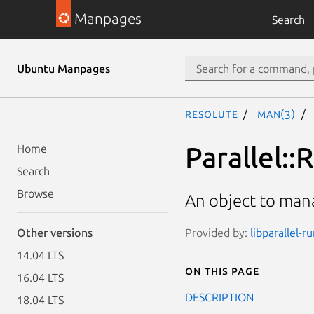
Manpages
Search
Ubuntu Manpages
resolute
man(3)
Parallel::
Home
Search
Browse
An object to mana
Provided by:
libparallel-r
Other versions
14.04 LTS
On this page
16.04 LTS
DESCRIPTION
18.04 LTS