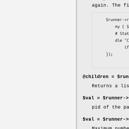
again. The f
    $runner->reap_callback( sub {

        my ( $status, $pid, $pid_again, $proc ) = @_;

        # Status as returned from system, so 0 is good, 1+ is bad.

        die "Child $pid did not exit 0"

            if $status;

    });

@children = $run
Returns a li
$val = $runner->
pid of the p
$val = $runner->
Maximum numb