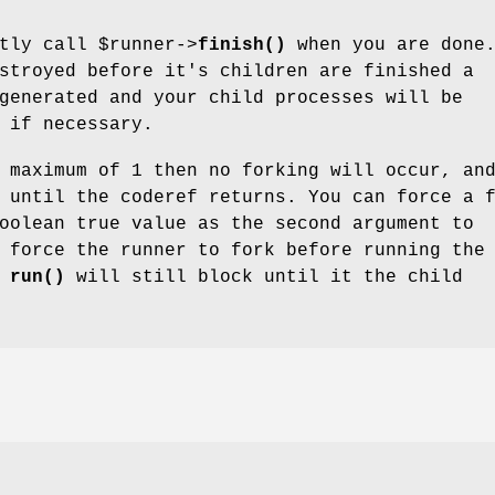
itly call
$runner
->
finish()
when you are done.
stroyed before it's children are finished a
generated and your child processes will be
 if necessary.
 maximum of 1 then no forking will occur, an
 until the coderef returns. You can force a 
oolean true value as the second argument to
 force the runner to fork before running the
r
run()
will still block until it the child