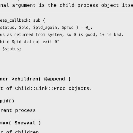
inal argument is the child process object its
ner->children( @append )
st of Child::Link::Proc objects.
pid()
arent process
max( $newval )
er of children