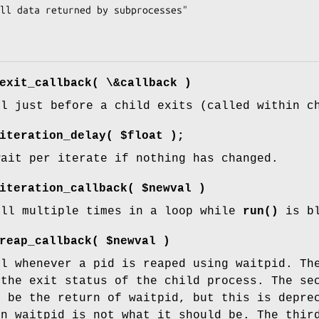
exit_callback( \&callback )
ll just before a child exits (called within c
iteration_delay( $float );
wait per iterate if nothing has changed.
iteration_callback( $newval )
all multiple times in a loop while
run()
is bl
reap_callback( $newval )
ll whenever a pid is reaped using waitpid. Th
 the exit status of the child process. The se
o be the return of waitpid, but this is depre
en waitpid is not what it should be. The thir