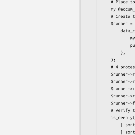
    # Place to put the accumulated data

    my @accum_data;

    # Create the runner with a callback that pushes the data onto our array.

    $runner = $CLASS->new( 2,

        data_callback => sub {

            my ($data) = @_;

            push @accum_data => $data;

        },

    );

    # 4 processes that return data

    $runner->run( sub { return "foo" });

    $runner->run( sub { return "bar" });

    $runner->run( sub { return "baz" });

    $runner->run( sub { return "bat" });

    $runner->finish;

    # Verify the data (order is not predictable)

    is_deeply(

        [ sort @accum_data ],

        [ sort qw/foo bar baz bat/ ],
