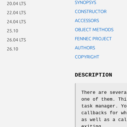
SYNOPSYS
20.04 LTS
CONSTRUCTOR
22.04 LTS
ACCESSORS
24.04 LTS
OBJECT METHODS
25.10
FENNEC PROJECT
26.04 LTS
AUTHORS
26.10
COPYRIGHT
DESCRIPTION
There are severa
one of them. Thi
task manager. Yo
callbacks for wh
as well as a cal
exiting.