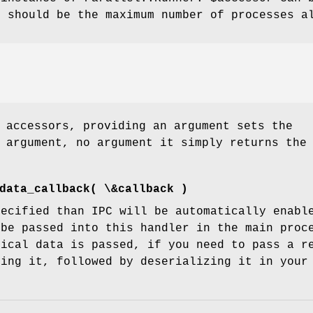
x
should be the maximum number of processes al
 accessors, providing an argument sets the
 argument, no argument it simply returns the
data_callback( \&callback )
pecified than IPC will be automatically enabl
 be passed into this handler in the main proc
rical data is passed, if you need to pass a r
ning it, followed by deserializing it in your