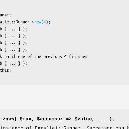
arallel::Runner->
new(4)
;

->new( $max, $accessor => $value, ... );
 instance of Parallel::Runner.
$accessor
can b