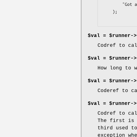
        "Got all data returned by subprocesses"

    );

$val = $runner->
Codref to ca
$val = $runner->
How long to 
$val = $runner->
Coderef to c
$val = $runner->
Codref to ca
The first is
third used t
exception wh