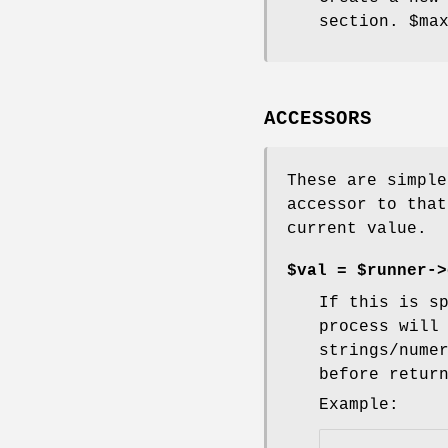
section.
$ma
ACCESSORS
These are simple
accessor to that
current value.
$val = $runner->
If this is s
process will
strings/nume
before retur
Example: