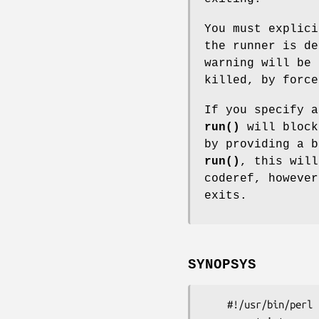
You must explic
the runner is de
warning will be 
killed, by force
If you specify a
run()
will block
by providing a b
run()
, this will
coderef, howeve
exits.
SYNOPSYS
    #!/usr/bin/perl
