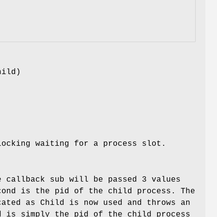
hild)
ocking waiting for a process slot.
e callback sub will be passed 3 values
cond is the pid of the child process. The
cated as Child is now used and throws an
d is simply the pid of the child process