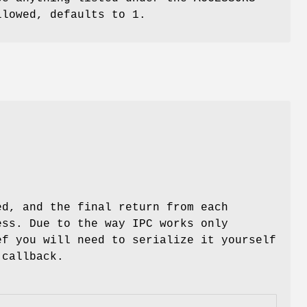
lowed, defaults to 1.
ed, and the final return from each
ess. Due to the way IPC works only
ef you will need to serialize it yourself
 callback.