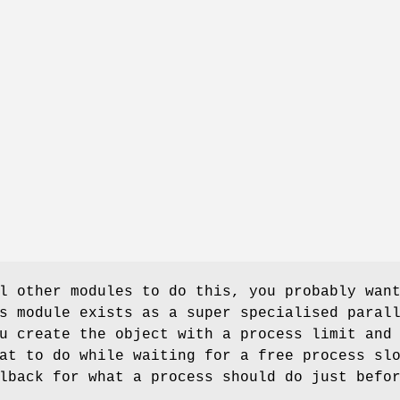
l other modules to do this, you probably wan
s module exists as a super specialised paral
u create the object with a process limit and
at to do while waiting for a free process sl
lback for what a process should do just befo