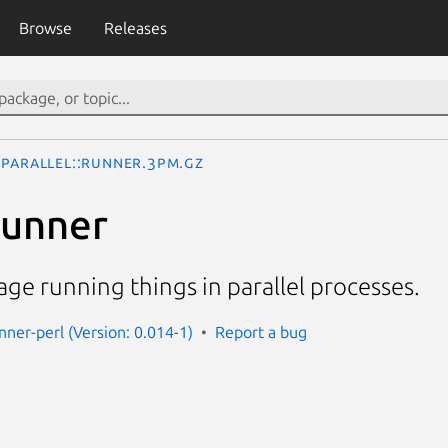
Browse
Releases
Parallel::Runner.3pm.gz
Runner
ge running things in parallel processes.
unner-perl (Version: 0.014-1)
Report a bug