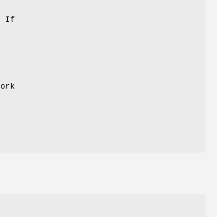
 If
d
fork