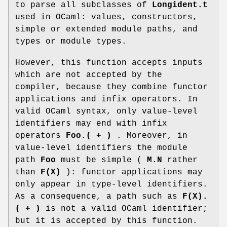
to parse all subclasses of
Longident.t
used in OCaml: values, constructors,
simple or extended module paths, and
types or module types.
However, this function accepts inputs
which are not accepted by the
compiler, because they combine functor
applications and infix operators. In
valid OCaml syntax, only value-level
identifiers may end with infix
operators
Foo.( + )
. Moreover, in
value-level identifiers the module
path
Foo
must be simple (
M.N
rather
than
F(X)
): functor applications may
only appear in type-level identifiers.
As a consequence, a path such as
F(X).
( + )
is not a valid OCaml identifier;
but it is accepted by this function.