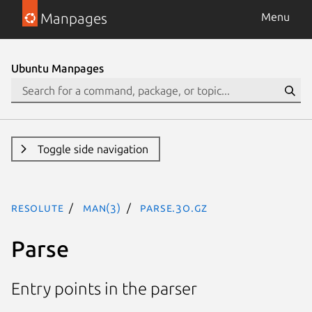
Manpages
Menu
Ubuntu Manpages
Toggle side navigation
resolute
man(3)
Parse.3o.gz
Parse
Entry points in the parser