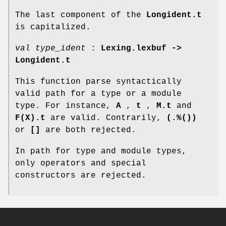
The last component of the
Longident.t
is capitalized.
val type_ident
:
Lexing.lexbuf ->
Longident.t
This function parse syntactically
valid path for a type or a module
type. For instance,
A
,
t
,
M.t
and
F(X).t
are valid. Contrarily,
(.%())
or
[]
are both rejected.
In path for type and module types,
only operators and special
constructors are rejected.