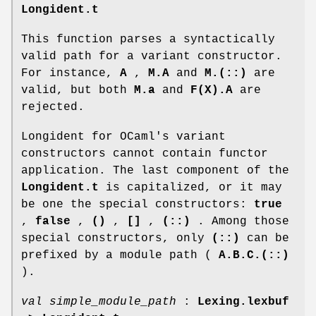
Longident.t
This function parses a syntactically
valid path for a variant constructor.
For instance,
A
,
M.A
and
M.(::)
are
valid, but both
M.a
and
F(X).A
are
rejected.
Longident for OCaml's variant
constructors cannot contain functor
application. The last component of the
Longident.t
is capitalized, or it may
be one the special constructors:
true
,
false
,
()
,
[]
,
(::)
. Among those
special constructors, only
(::)
can be
prefixed by a module path (
A.B.C.(::)
).
val simple_module_path
:
Lexing.lexbuf