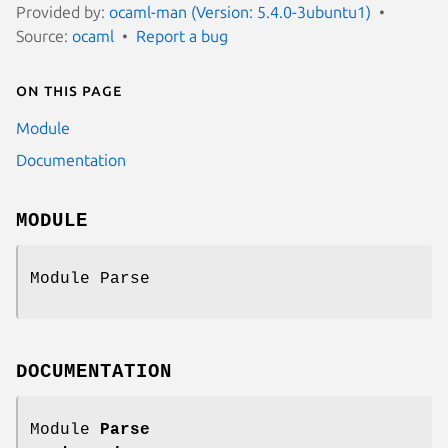
Provided by:
ocaml-man (Version: 5.4.0-3ubuntu1)
Source:
ocaml
Report a bug
On this page
Module
Documentation
MODULE
Module Parse
DOCUMENTATION
Module
Parse