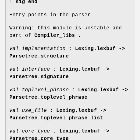
:
sig end
Entry points in the parser
Warning: this module is unstable and
part of
Compiler_libs
.
val implementation
:
Lexing.lexbuf ->
Parsetree.structure
val interface
:
Lexing.lexbuf ->
Parsetree.signature
val toplevel_phrase
:
Lexing.lexbuf ->
Parsetree.toplevel_phrase
val use_file
:
Lexing.lexbuf ->
Parsetree.toplevel_phrase list
val core_type
:
Lexing.lexbuf ->
Parsetree.core_type