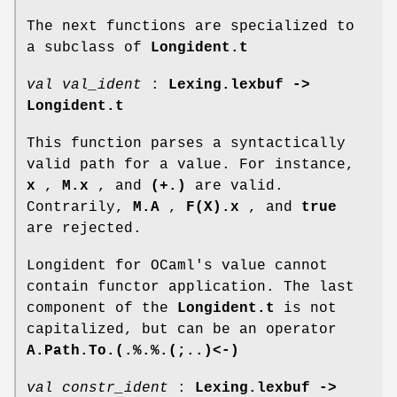
The next functions are specialized to
a subclass of
Longident.t
val val_ident
:
Lexing.lexbuf ->
Longident.t
This function parses a syntactically
valid path for a value. For instance,
x
,
M.x
, and
(+.)
are valid.
Contrarily,
M.A
,
F(X).x
, and
true
are rejected.
Longident for OCaml's value cannot
contain functor application. The last
component of the
Longident.t
is not
capitalized, but can be an operator
A.Path.To.(.%.%.(;..)<-)
val constr_ident
:
Lexing.lexbuf ->