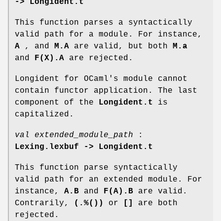
-> Longident.t
This function parses a syntactically
valid path for a module. For instance,
A
, and
M.A
are valid, but both
M.a
and
F(X).A
are rejected.
Longident for OCaml's module cannot
contain functor application. The last
component of the
Longident.t
is
capitalized.
val extended_module_path
:
Lexing.lexbuf -> Longident.t
This function parse syntactically
valid path for an extended module. For
instance,
A.B
and
F(A).B
are valid.
Contrarily,
(.%())
or
[]
are both
rejected.