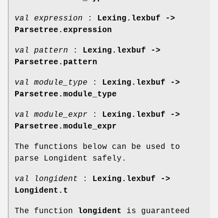
val expression
:
Lexing.lexbuf ->
Parsetree.expression
val pattern
:
Lexing.lexbuf ->
Parsetree.pattern
val module_type
:
Lexing.lexbuf ->
Parsetree.module_type
val module_expr
:
Lexing.lexbuf ->
Parsetree.module_expr
The functions below can be used to
parse Longident safely.
val longident
:
Lexing.lexbuf ->
Longident.t
The function
longident
is guaranteed