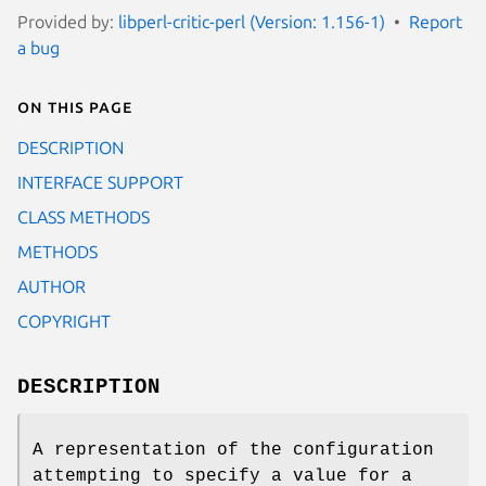
Provided by:
libperl-critic-perl (Version: 1.156-1)
Report
a bug
On this page
DESCRIPTION
INTERFACE SUPPORT
CLASS METHODS
METHODS
AUTHOR
COPYRIGHT
DESCRIPTION
A representation of the configuration
attempting to specify a value for a