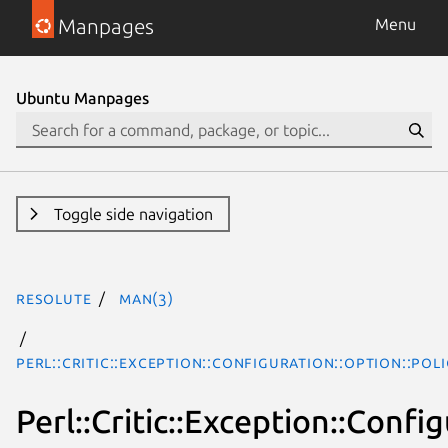
Manpages
Menu
Ubuntu Manpages
Toggle side navigation
resolute
man(3)
Perl::Critic::Exception::Configuration::Option::Po
Perl::Critic::Exception::Conf