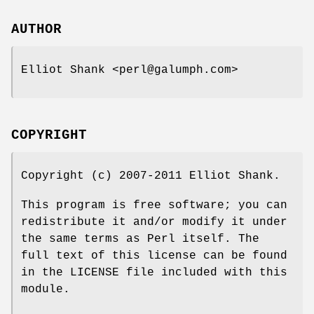
AUTHOR
Elliot Shank <perl@galumph.com>
COPYRIGHT
Copyright (c) 2007-2011 Elliot Shank.
This program is free software; you can
redistribute it and/or modify it under
the same terms as Perl itself. The
full text of this license can be found
in the LICENSE file included with this
module.