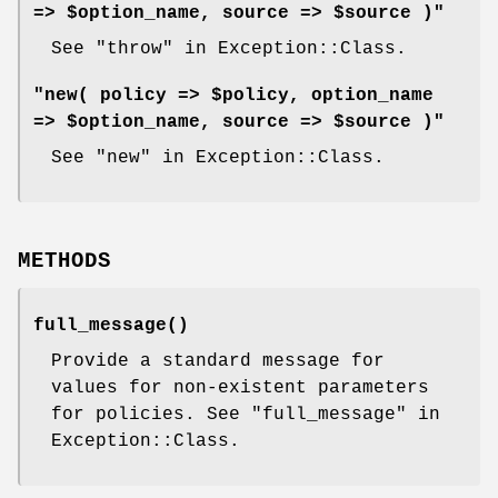
=> $option_name, source => $source )"
See "throw" in Exception::Class.
"new( policy => $policy, option_name
=> $option_name, source => $source )"
See "new" in Exception::Class.
METHODS
full_message()
Provide a standard message for
values for non-existent parameters
for policies. See "full_message" in
Exception::Class.