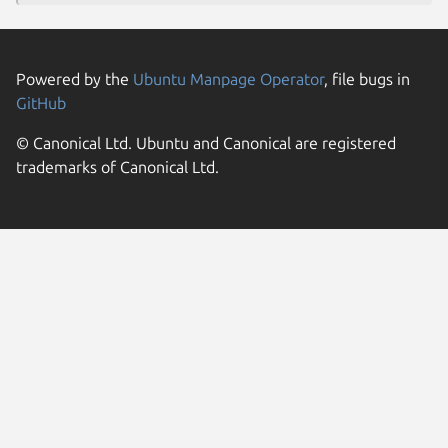
Powered by the
Ubuntu Manpage Operator
, file bugs in
GitHub
© Canonical Ltd. Ubuntu and Canonical are registered
trademarks of Canonical Ltd.