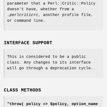
parameter that a Perl::Critic::Policy
doesn't have, whether from a
.perlcriticrc
, another profile file,
or command line.
INTERFACE SUPPORT
This is considered to be a public
class. Any changes to its interface
will go through a deprecation cycle.
CLASS METHODS
"throw( policy => $policy, option_name