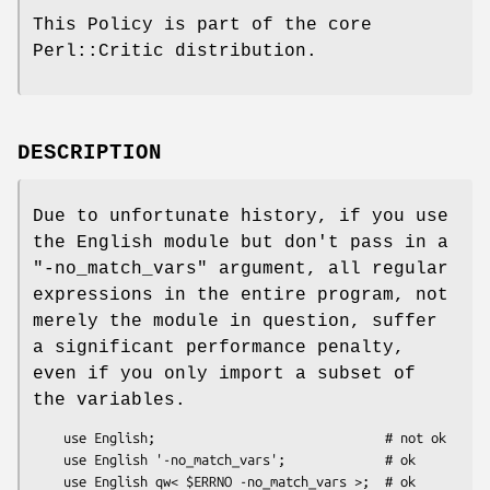
This Policy is part of the core
Perl::Critic distribution.
DESCRIPTION
Due to unfortunate history, if you use
the English module but don't pass in a
"-no_match_vars"
argument, all regular
expressions in the entire program, not
merely the module in question, suffer
a significant performance penalty,
even if you only import a subset of
the variables.
    use English;                              # not ok

    use English '-no_match_vars';             # ok

    use English qw< $ERRNO -no_match_vars >;  # ok
