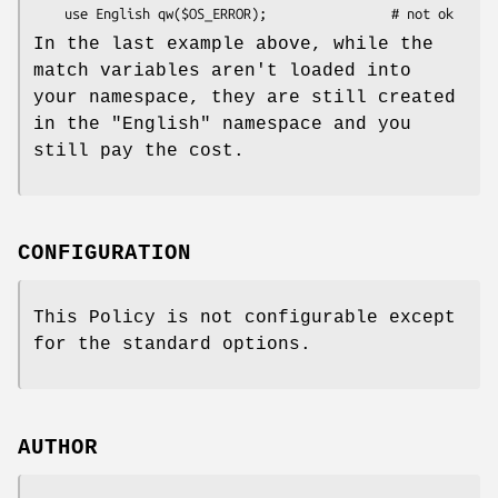
In the last example above, while the
match variables aren't loaded into
your namespace, they are still created
in the
"English"
namespace and you
still pay the cost.
CONFIGURATION
This Policy is not configurable except
for the standard options.
AUTHOR