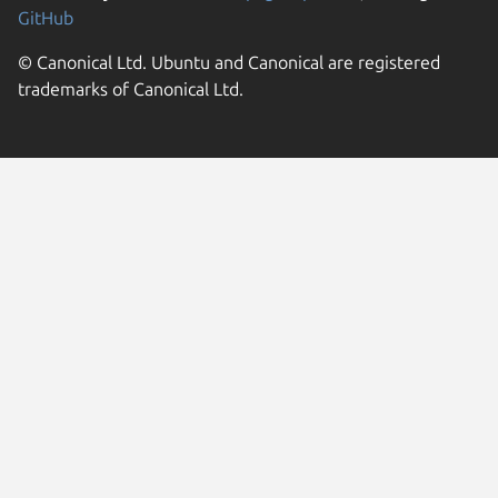
GitHub
© Canonical Ltd. Ubuntu and Canonical are registered
trademarks of Canonical Ltd.