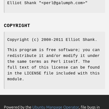
Elliot Shank
"<perl@galumph.com>"
COPYRIGHT
Copyright (c) 2008-2011 Elliot Shank.
This program is free software; you can
redistribute it and/or modify it under
the same terms as Perl itself. The
full text of this license can be found
in the LICENSE file included with this
module.
Powered by the
Ubuntu Manpage Operator
, file bugs in