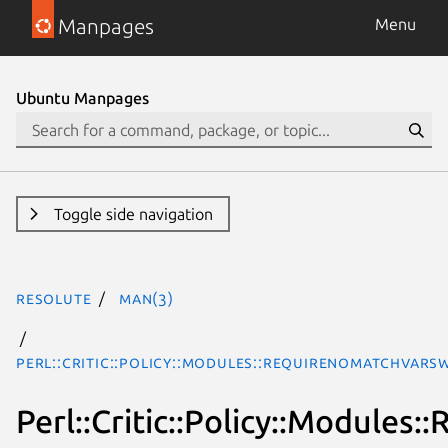
Manpages
Menu
Ubuntu Manpages
Toggle side navigation
resolute
man(3)
Perl::Critic::Policy::Modules::RequireNoMatchVars
Perl::Critic::Policy::Module