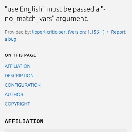
"use English" must be passed a "-
no_match_vars" argument.
Provided by:
libperl-critic-perl (Version: 1.156-1)
Report
a bug
On this page
AFFILIATION
DESCRIPTION
CONFIGURATION
AUTHOR
COPYRIGHT
AFFILIATION