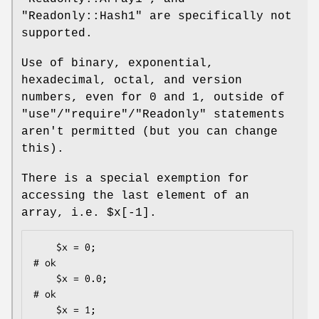
"Readonly::Hash1"
are specifically not
supported.
Use of binary, exponential,
hexadecimal, octal, and version
numbers, even for
0
and
1
, outside of
"use"
/
"require"
/
"Readonly"
statements
aren't permitted (but you can change
this).
There is a special exemption for
accessing the last element of an
array, i.e.
$x[-1]
.
    $x = 0;                                   
# ok

    $x = 0.0;                                 
# ok

    $x = 1;                                   