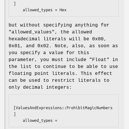
]

but without specifying anything for
"allowed_values"
, the allowed
hexadecimal literals will be
0x00
,
0x01
, and
0x02
. Note, also, as soon as
you specify a value for this
parameter, you must include
"Float"
in
the list to continue to be able to use
floating point literals. This effect
can be used to restrict literals to
only decimal integers:
[ValuesAndExpressions::ProhibitMagicNumbers
]
