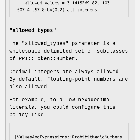
    allowed_values = 3.1415269 82..103 
"allowed_types"
The
"allowed_types"
parameter is a
whitespace delimited set of subclasses
of PPI::Token::Number.
Decimal integers are always allowed.
By default, floating-point numbers are
also allowed.
For example, to allow hexadecimal
literals, you could configure this
policy like
[ValuesAndExpressions::ProhibitMagicNumbers