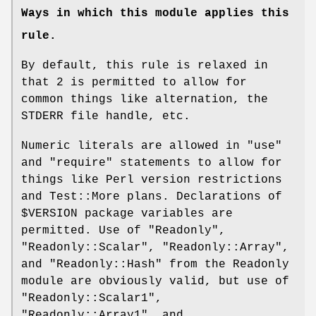
Ways in which this module applies this
rule.
By default, this rule is relaxed in
that
2
is permitted to allow for
common things like alternation, the
STDERR file handle, etc.
Numeric literals are allowed in
"use"
and
"require"
statements to allow for
things like Perl version restrictions
and Test::More plans. Declarations of
$VERSION
package variables are
permitted. Use of
"Readonly"
,
"Readonly::Scalar"
,
"Readonly::Array"
,
and
"Readonly::Hash"
from the Readonly
module are obviously valid, but use of
"Readonly::Scalar1"
,
"Readonly::Array1"
, and