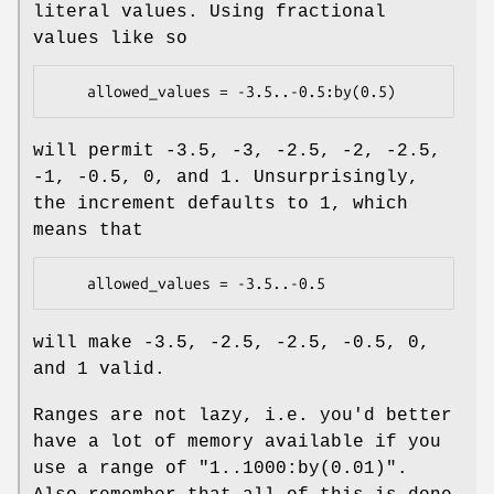
literal values. Using fractional
values like so
will permit -3.5, -3, -2.5, -2, -2.5,
-1, -0.5, 0, and 1. Unsurprisingly,
the increment defaults to 1, which
means that
will make -3.5, -2.5, -2.5, -0.5, 0,
and 1 valid.
Ranges are not lazy, i.e. you'd better
have a lot of memory available if you
use a range of
"1..1000:by(0.01)"
.