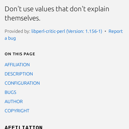
Don't use values that don't explain
themselves.
Provided by:
libperl-critic-perl (Version: 1.156-1)
Report
a bug
On this page
AFFILIATION
DESCRIPTION
CONFIGURATION
BUGS
AUTHOR
COPYRIGHT
AFFILIATION