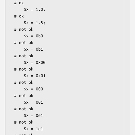
# ok

    $x = 1.0;                                 
# ok

    $x = 1.5;                                 
# not ok

    $x = 0b0                                  
# not ok

    $x = 0b1                                  
# not ok

    $x = 0x00                                 
# not ok

    $x = 0x01                                 
# not ok

    $x = 000                                  
# not ok

    $x = 001                                  
# not ok

    $x = 0e1                                  
# not ok

    $x = 1e1                                  