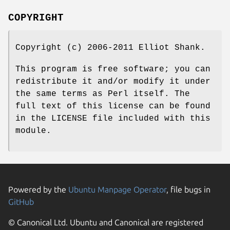
COPYRIGHT
Copyright (c) 2006-2011 Elliot Shank.
This program is free software; you can
redistribute it and/or modify it under
the same terms as Perl itself. The
full text of this license can be found
in the LICENSE file included with this
module.
Powered by the
Ubuntu Manpage Operator
, file bugs in
GitHub
© Canonical Ltd. Ubuntu and Canonical are registered