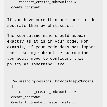
    constant_creator_subroutines = 
If you have more than one name to add,
separate them by whitespace.
The subroutine name should appear
exactly as it is in your code. For
example, if your code does not import
the creating subroutine subroutine,
you would need to configure this
policy as something like
[ValuesAndExpressions::ProhibitMagicNumbers
]

    constant_creator_subroutines = 
create_constant 