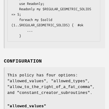
    use Readonly;

    Readonly my $REGULAR_GEOMETRIC_SOLIDS 
=> 5;

    foreach my $solid 
(1..$REGULAR_GEOMETRIC_SOLIDS) {  #ok

        ...

CONFIGURATION
This policy has four options:
"allowed_values"
,
"allowed_types"
,
"allow_to_the_right_of_a_fat_comma"
,
and
"constant_creator_subroutines"
.
"allowed_values"