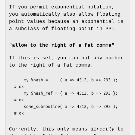
If you permit exponential notation,
you automatically also allow floating
point values because an exponential is
a subclass of floating-point in PPI.
"allow_to_the_right_of_a_fat_comma"
If this is set, you can put any number
to the right of a fat comma.
    my %hash =     ( a => 4512, b => 293 );         
# ok

    my $hash_ref = { a => 4512, b => 293 };         
# ok

    some_subroutine( a => 4512, b => 293 );         
Currently, this only means
directly
to