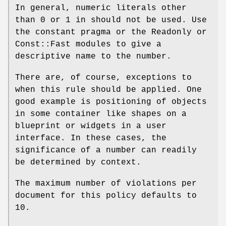
In general, numeric literals other
than
0
or
1
in should not be used. Use
the constant pragma or the Readonly or
Const::Fast modules to give a
descriptive name to the number.
There are, of course, exceptions to
when this rule should be applied. One
good example is positioning of objects
in some container like shapes on a
blueprint or widgets in a user
interface. In these cases, the
significance of a number can readily
be determined by context.
The maximum number of violations per
document for this policy defaults to
10.