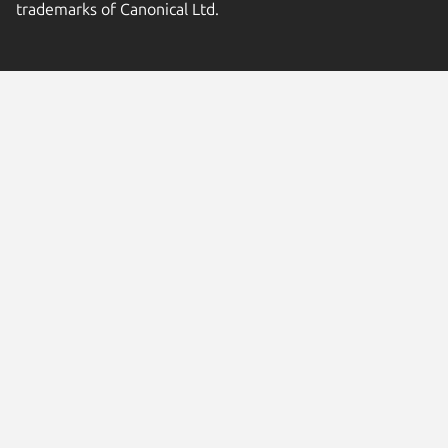
trademarks of Canonical Ltd.