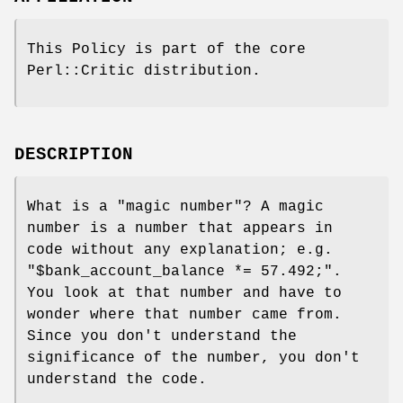
This Policy is part of the core
Perl::Critic distribution.
DESCRIPTION
What is a "magic number"? A magic
number is a number that appears in
code without any explanation; e.g.
"$bank_account_balance *=
57.492;"
.
You look at that number and have to
wonder where that number came from.
Since you don't understand the
significance of the number, you don't
understand the code.