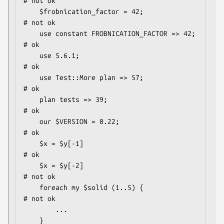
# not ok

    $frobnication_factor = 42;                
# not ok

    use constant FROBNICATION_FACTOR => 42;   
# ok

    use 5.6.1;                                
# ok

    use Test::More plan => 57;                
# ok

    plan tests => 39;                         
# ok

    our $VERSION = 0.22;                      
# ok

    $x = $y[-1]                               
# ok

    $x = $y[-2]                               
# not ok

    foreach my $solid (1..5) {                
# not ok

        ...

    }
