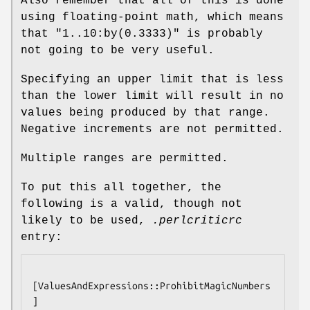
Also remember that all of this is done
using floating-point math, which means
that
"1..10:by(0.3333)"
is probably
not going to be very useful.
Specifying an upper limit that is less
than the lower limit will result in no
values being produced by that range.
Negative increments are not permitted.
Multiple ranges are permitted.
To put this all together, the
following is a valid, though not
likely to be used,
.perlcriticrc
entry:
[ValuesAndExpressions::ProhibitMagicNumbers
]
