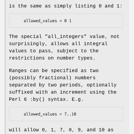
is the same as simply listing
0
and
1
:
The special
"all_integers"
value, not
surprisingly, allows all integral
values to pass, subject to the
restrictions on number types.
Ranges can be specified as two
(possibly fractional) numbers
separated by two periods, optionally
suffixed with an increment using the
Perl 6
:by()
syntax. E.g.
will allow 0, 1, 7, 8, 9, and 10 as