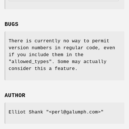
BUGS
There is currently no way to permit
version numbers in regular code, even
if you include them in the
"allowed_types"
. Some may actually
consider this a feature.
AUTHOR
Elliot Shank
"<perl@galumph.com>"