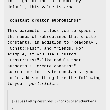
the right of the fat comma. By
default, this value is
true
.
"constant_creator_subroutines"
This parameter allows you to specify
the names of subroutines that create
constants, in addition to
"Readonly"
,
"Const::Fast"
, and friends. For
example, if you use a custom
"Const::Fast"
-like module that
supports a
"create_constant"
subroutine to create constants, you
could add something like the following
to your
.perlcriticrc
:
[ValuesAndExpressions::ProhibitMagicNumbers
]
