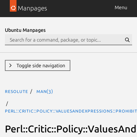
Manpages
Menu
Ubuntu Manpages
Toggle side navigation
resolute
man(3)
Perl::Critic::Policy::ValuesAndExpressions::Prohi
Perl::Critic::Policy::Values