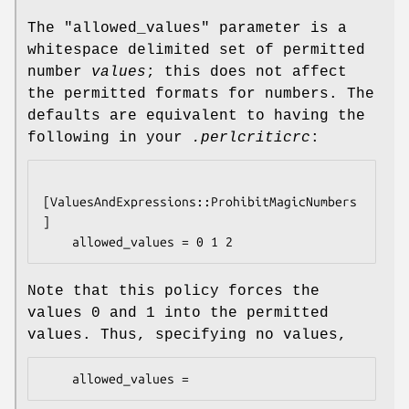
The
"allowed_values"
parameter is a
whitespace delimited set of permitted
number
values
; this does not affect
the permitted formats for numbers. The
defaults are equivalent to having the
following in your
.perlcriticrc
:
[ValuesAndExpressions::ProhibitMagicNumbers
]

Note that this policy forces the
values
0
and
1
into the permitted
values. Thus, specifying no values,