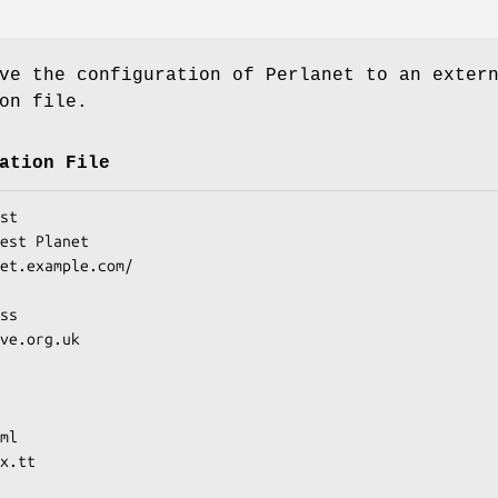
ve the configuration of Perlanet to an exter
on file.
ation File