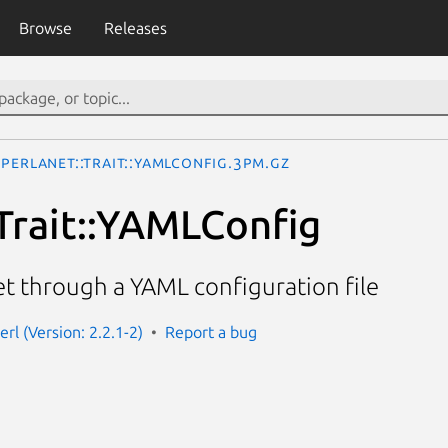
Browse
Releases
Perlanet::Trait::YAMLConfig.3pm.gz
:Trait::YAMLConfig
et through a YAML configuration file
erl (Version: 2.2.1-2)
Report a bug