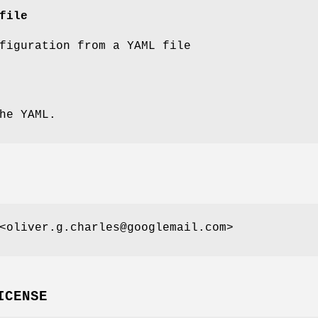
file
figuration from a YAML file
he YAML.
<oliver.g.charles@googlemail.com>
ICENSE