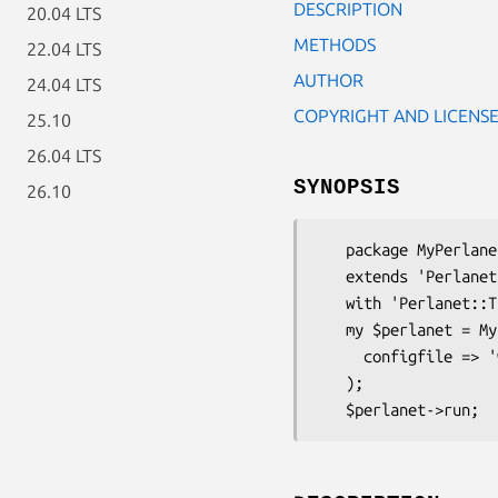
DESCRIPTION
20.04 LTS
METHODS
22.04 LTS
AUTHOR
24.04 LTS
COPYRIGHT AND LICENS
25.10
26.04 LTS
SYNOPSIS
26.10
   package MyPerlanet;

   extends 'Perlanet';

   with 'Perlanet::Traits::YAMLConfig';

   my $perlanet = MyPerlanet->new_with_config(

     configfile => 'whatever.yml'

   );
