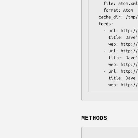
    file: atom.xml

    format: Atom

  cache_dir: /tmp/feeds

  feeds:

    - url: http://blog.dave.org.uk/atom.xml

      title: Dave's Blog

      web: http://blog.dave.org.uk/

    - url: http://use.perl.org/~davorg/journal/rss

      title: Dave's use.perl Journal

      web: http://use.perl.org/~davorg/journal/

    - url: http://www.oreillynet.com/pub/feed/31?au=2607

      title: Dave on O'Reillynet

METHODS