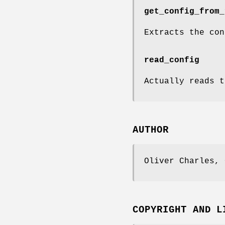
get_config_from_
Extracts the con
read_config
Actually reads t
AUTHOR
Oliver Charles, 
COPYRIGHT AND L