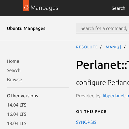
Manpages
Search
Ubuntu Manpages
resolute
man(3)
Perlanet:
Home
Search
Browse
configure Perlan
Provided by:
libperlanet-p
Other versions
14.04 LTS
On this page
16.04 LTS
SYNOPSIS
18.04 LTS