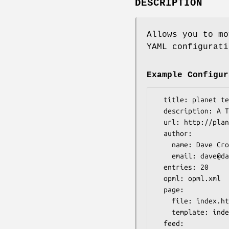
DESCRIPTION
Allows you to mo
YAML configurati
Example Configur
  title: planet test

  description: A Test Planet

  url: http://planet.example.com/

  author:

    name: Dave Cross

    email: dave@dave.org.uk

  entries: 20

  opml: opml.xml

  page:

    file: index.html

    template: index.tt

  feed:
