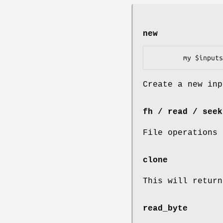
new
Create a new inp
fh / read / seek
File operations
clone
This will return
read_byte