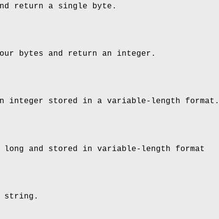
nd return a single byte.
our bytes and return an integer.
n integer stored in a variable-length format
 long and stored in variable-length format
 string.