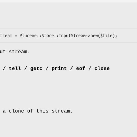
ut stream.
 / tell / getc / print / eof / close
 a clone of this stream.