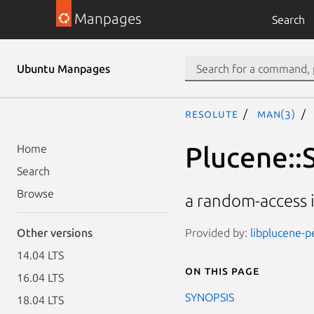
Manpages
Search
Ubuntu Manpages
resolute
man(3)
Plucene::
Home
Search
Browse
a random-access 
Provided by:
libplucene-pe
Other versions
14.04 LTS
On this page
16.04 LTS
SYNOPSIS
18.04 LTS