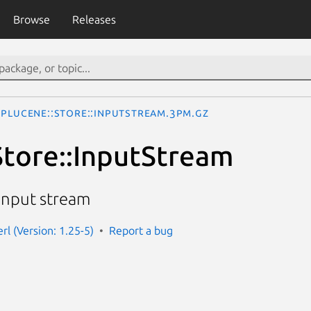
Browse
Releases
Plucene::Store::InputStream.3pm.gz
Store::InputStream
input stream
rl (Version: 1.25-5)
Report a bug