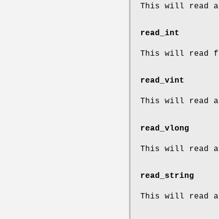
This will read a
read_int
This will read f
read_vint
This will read a
read_vlong
This will read a
read_string
This will read a