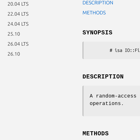
DESCRIPTION
20.04 LTS
METHODS
22.04 LTS
24.04 LTS
SYNOPSIS
25.10
26.04 LTS
26.10
DESCRIPTION
A random-access 
operations.
METHODS