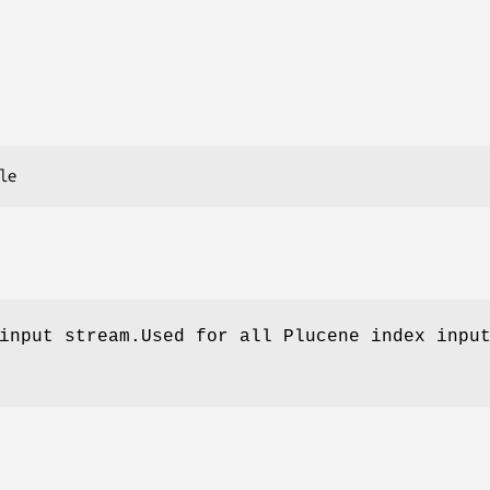
input stream.Used for all Plucene index inpu