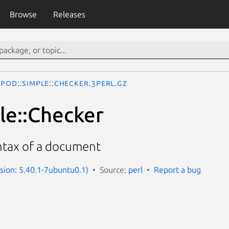
Browse
Releases
Pod::Simple::Checker.3perl.gz
le::Checker
ntax of a document
rsion: 5.40.1-7ubuntu0.1)
Source:
perl
Report a bug