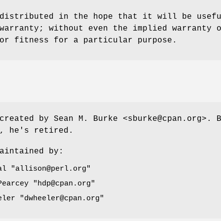
distributed in the hope that it will be usef
warranty; without even the implied warranty 
or fitness for a particular purpose.
created by Sean M. Burke <sburke@cpan.org>. 
, he's retired.
aintained by:
dal
"allison@perl.org"
 Pearcey
"hdp@cpan.org"
eeler
"dwheeler@cpan.org"