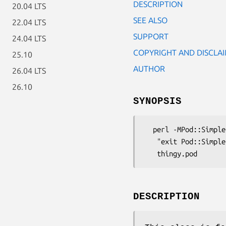
DESCRIPTION
20.04 LTS
SEE ALSO
22.04 LTS
SUPPORT
24.04 LTS
COPYRIGHT AND DISCLA
25.10
AUTHOR
26.04 LTS
26.10
SYNOPSIS
  perl -MPod::Simple::Checker -e \

   "exit Pod::Simple::Checker->filter(shift)->any_errata_seen" \

DESCRIPTION