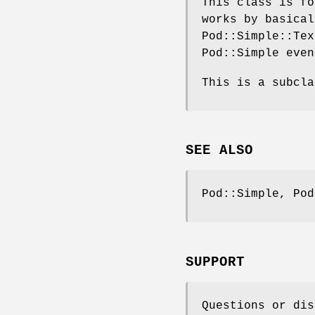
This class is fo
works by basical
Pod::Simple::Tex
Pod::Simple even
This is a subcla
SEE ALSO
Pod::Simple, Pod
SUPPORT
Questions or dis