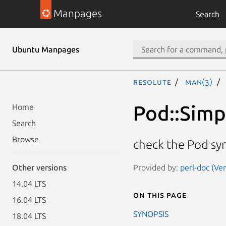
Manpages
Search
Ubuntu Manpages
resolute
man(3)
Pod::Simp
Home
Search
Browse
check the Pod sy
Provided by:
perl-doc (Ve
Other versions
14.04 LTS
On this page
16.04 LTS
SYNOPSIS
18.04 LTS