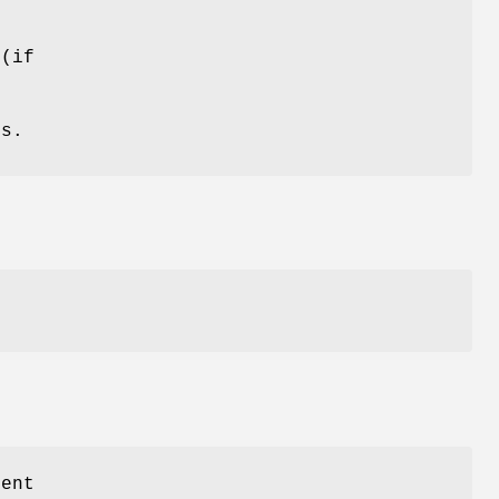
 (if
ds.
sent