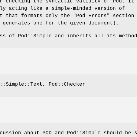
r checking the syntactic validity of Pod. It
ly acting like a simple-minded version of
t that formats only the "Pod Errors" section
 generates one for the given document).
ss of Pod::Simple and inherits all its metho
::Simple::Text, Pod::Checker
cussion about POD and Pod::Simple should be 