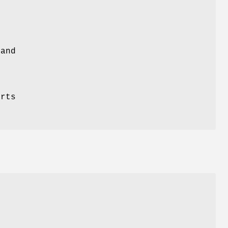
 and
orts
r