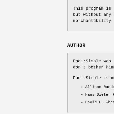
This program is 
but without any 
merchantability 
AUTHOR
Pod::Simple was 
don't bother him
Pod::Simple is m
Allison Ran
Hans Dieter
David E. Wh