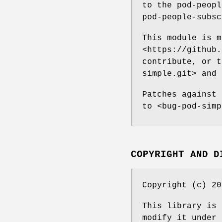
to the pod-peopl
pod-people-subsc
This module is m
<https://github.
contribute, or t
simple.git> and 
Patches against 
to <bug-pod-simp
COPYRIGHT AND D
Copyright (c) 20
This library is 
modify it under 