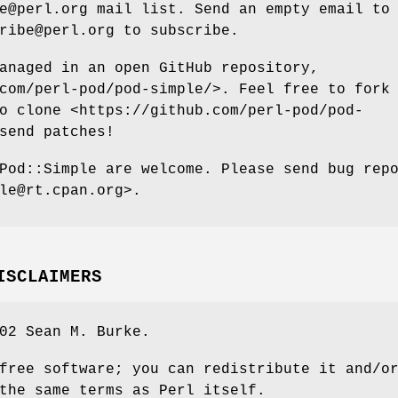
e@perl.org mail list. Send an empty email to
ribe@perl.org to subscribe.
anaged in an open GitHub repository,
com/perl-pod/pod-simple/>. Feel free to fork
o clone <https://github.com/perl-pod/pod-
send patches!
Pod::Simple are welcome. Please send bug rep
le@rt.cpan.org>.
ISCLAIMERS
02 Sean M. Burke.
free software; you can redistribute it and/o
the same terms as Perl itself.