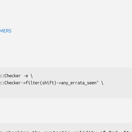
IMERS