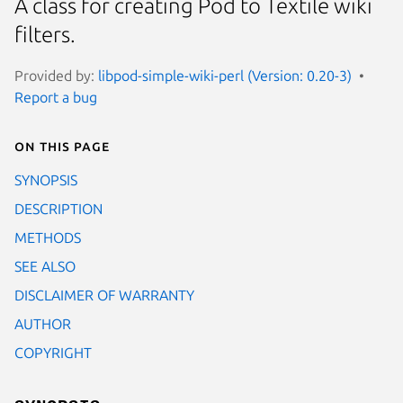
A class for creating Pod to Textile wiki
filters.
Provided by:
libpod-simple-wiki-perl (Version: 0.20-3)
Report a bug
On this page
SYNOPSIS
DESCRIPTION
METHODS
SEE ALSO
DISCLAIMER OF WARRANTY
AUTHOR
COPYRIGHT