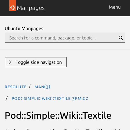
Manpages
Menu
Ubuntu Manpages
Toggle side navigation
resolute
man(3)
Pod::Simple::Wiki::Textile.3pm.gz
Pod::Simple::Wiki::Textile