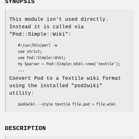
SYNOPSIS
This module isn't used directly.
Instead it is called via
"Pod::Simple::Wiki"
:
    #!/usr/bin/perl -w

    use strict;

    use Pod::Simple::Wiki;

    my $parser = Pod::Simple::Wiki->new('textile');

Convert Pod to a Textile wiki format
using the installed
"pod2wiki"
utility:
DESCRIPTION