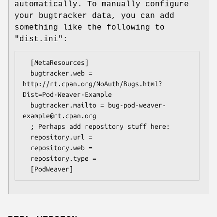
automatically. To manually configure
your bugtracker data, you can add
something like the following to
"dist.ini"
:
  [MetaResources]

  bugtracker.web = 
http://rt.cpan.org/NoAuth/Bugs.html?
Dist=Pod-Weaver-Example

  bugtracker.mailto = bug-pod-weaver-
example@rt.cpan.org

  ; Perhaps add repository stuff here:

  repository.url =

  repository.web =

  repository.type =
