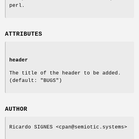
perl.
ATTRIBUTES
header
The title of the header to be added.
(default: "BUGS")
AUTHOR
Ricardo SIGNES <cpan@semiotic.systems>