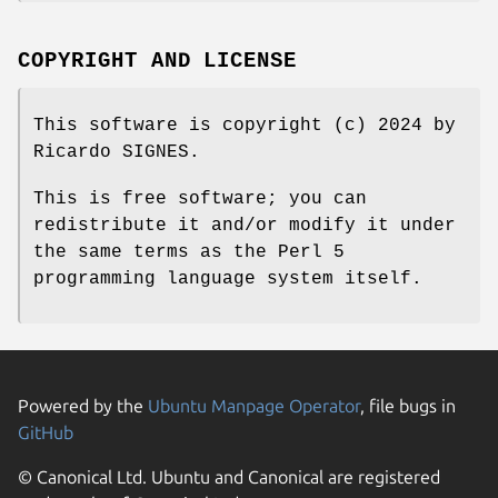
COPYRIGHT AND LICENSE
This software is copyright (c) 2024 by
Ricardo SIGNES.
This is free software; you can
redistribute it and/or modify it under
the same terms as the Perl 5
programming language system itself.
Powered by the
Ubuntu Manpage Operator
, file bugs in
GitHub
© Canonical Ltd. Ubuntu and Canonical are registered