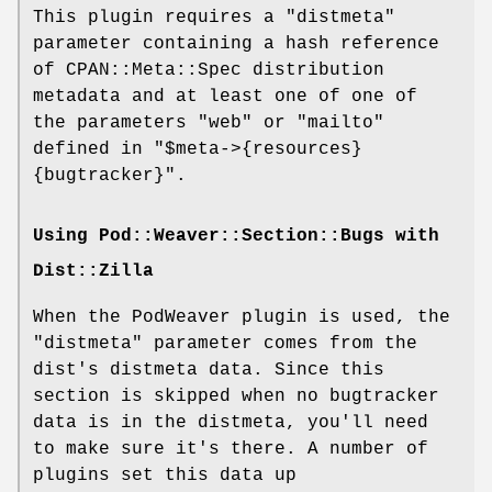
This plugin requires a
"distmeta"
parameter containing a hash reference
of CPAN::Meta::Spec distribution
metadata and at least one of one of
the parameters
"web"
or
"mailto"
defined in
"$meta->{resources}
{bugtracker}"
.
Using Pod::Weaver::Section::Bugs with
Dist::Zilla
When the PodWeaver plugin is used, the
"distmeta"
parameter comes from the
dist's distmeta data. Since this
section is skipped when no bugtracker
data is in the distmeta, you'll need
to make sure it's there. A number of
plugins set this data up