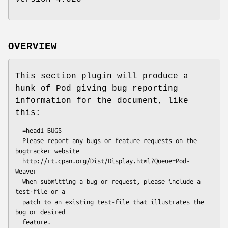
OVERVIEW
This section plugin will produce a
hunk of Pod giving bug reporting
information for the document, like
this:
  =head1 BUGS

  Please report any bugs or feature requests on the 
bugtracker website

  http://rt.cpan.org/Dist/Display.html?Queue=Pod-
Weaver

  When submitting a bug or request, please include a 
test-file or a

  patch to an existing test-file that illustrates the 
bug or desired
