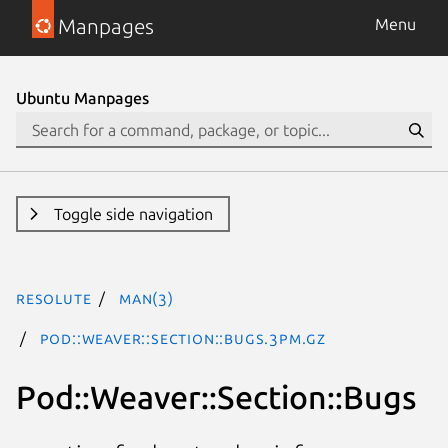
Manpages
Menu
Ubuntu Manpages
Toggle side navigation
resolute
man(3)
Pod::Weaver::Section::Bugs.3pm.gz
Pod::Weaver::Section::Bugs