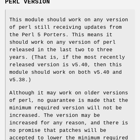
PERL VERSION
This module should work on any version
of perl still receiving updates from
the Perl 5 Porters. This means it
should work on any version of perl
released in the last two to three
years. (That is, if the most recently
released version is v5.40, then this
module should work on both v5.40 and
v5.38.)
Although it may work on older versions
of perl, no guarantee is made that the
minimum required version will not be
increased. The version may be
increased for any reason, and there is
no promise that patches will be
accepted to lower the minimum required