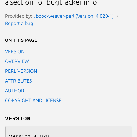
a section for bugtracker info
Provided by:
libpod-weaver-perl (Version: 4.020-1)
Report a bug
On this page
VERSION
OVERVIEW
PERL VERSION
ATTRIBUTES
AUTHOR
COPYRIGHT AND LICENSE
VERSION
version 4.020