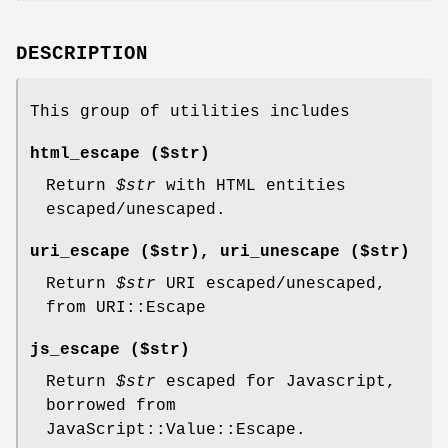
DESCRIPTION
This group of utilities includes
html_escape ($str)
Return
$str
with HTML entities
escaped/unescaped.
uri_escape ($str), uri_unescape ($str)
Return
$str
URI escaped/unescaped,
from URI::Escape
js_escape ($str)
Return
$str
escaped for Javascript,
borrowed from
JavaScript::Value::Escape.