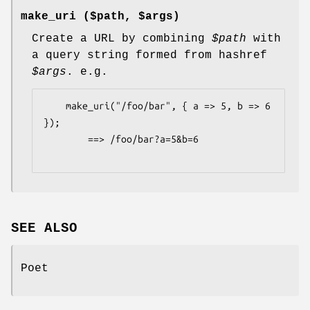
make_uri ($path, $args)
Create a URL by combining
$path
with
a query string formed from hashref
$args
. e.g.
    make_uri("/foo/bar", { a => 5, b => 6 
});

        ==> /foo/bar?a=5&b=6

SEE ALSO
Poet