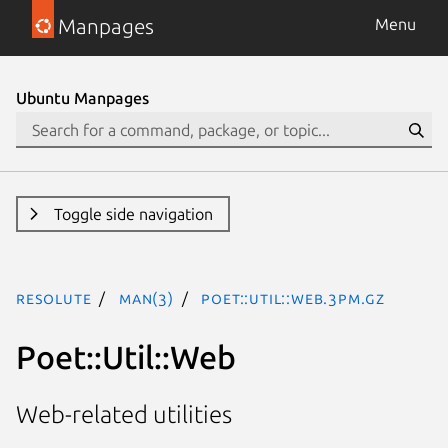
Manpages
Menu
Ubuntu Manpages
Toggle side navigation
resolute
man(3)
Poet::Util::Web.3pm.gz
Poet::Util::Web
Web-related utilities