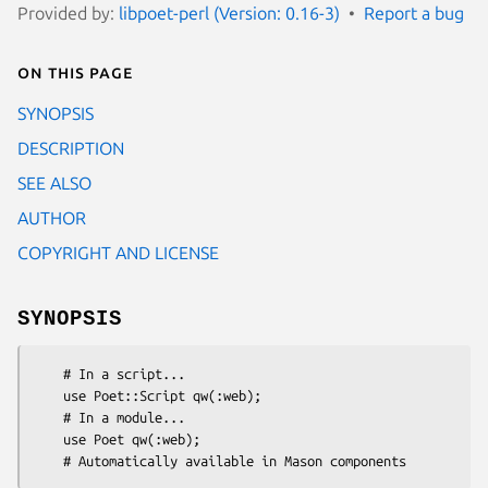
Provided by:
libpoet-perl (Version: 0.16-3)
Report a bug
On this page
SYNOPSIS
DESCRIPTION
SEE ALSO
AUTHOR
COPYRIGHT AND LICENSE
SYNOPSIS
    # In a script...

    use Poet::Script qw(:web);

    # In a module...

    use Poet qw(:web);
