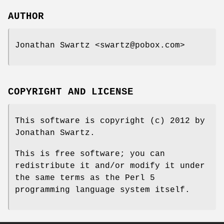
AUTHOR
Jonathan Swartz <swartz@pobox.com>
COPYRIGHT AND LICENSE
This software is copyright (c) 2012 by
Jonathan Swartz.
This is free software; you can
redistribute it and/or modify it under
the same terms as the Perl 5
programming language system itself.