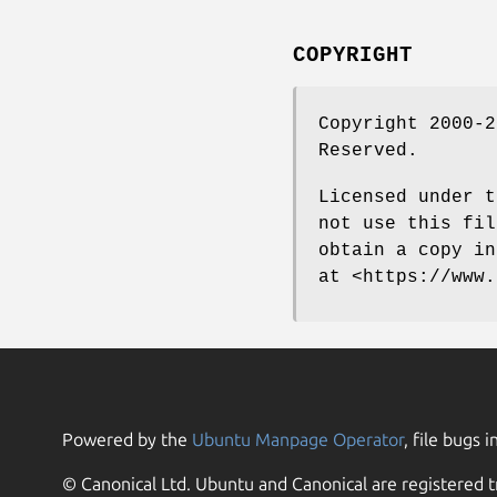
COPYRIGHT
Copyright 2000-2
Reserved.
Licensed under t
not use this fil
obtain a copy in
at <https://www.
Powered by the
Ubuntu Manpage Operator
, file bugs i
© Canonical Ltd. Ubuntu and Canonical are registered t