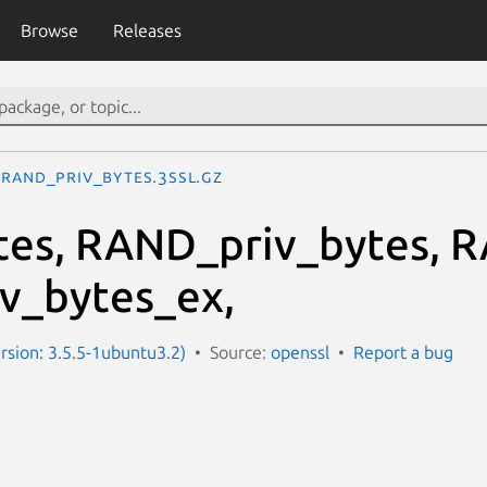
Browse
Releases
RAND_priv_bytes.3ssl.gz
es, RAND_priv_bytes, 
v_bytes_ex,
ersion: 3.5.5-1ubuntu3.2)
Source:
openssl
Report a bug