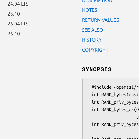
24.04 LTS
NOTES
25.10
RETURN VALUES
26.04 LTS
SEE ALSO
26.10
HISTORY
COPYRIGHT
SYNOPSIS
 #include <openssl/rand.h>

 int RAND_bytes(unsigned char *buf, int num);

 int RAND_priv_bytes(unsigned char *buf, int num);

 int RAND_bytes_ex(OSSL_LIB_CTX *ctx, unsigned char *buf, size_t num,

                   unsigned int strength);

 int RAND_priv_bytes_ex(OSSL_LIB_CTX *ctx, unsigned char *buf, size_t num,

                        unsigned int str