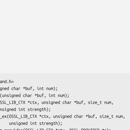
ength);
