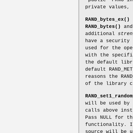
private values,
RAND_bytes_ex()
RAND_bytes()
an
additional
stren
have a security
used for the ope
with the specif
the default lib
default RAND_MET
reasons the RAND
of the library c
RAND_set1_random
will be used by
calls above inst
Pass NULL for th
functionality. I
source will be u