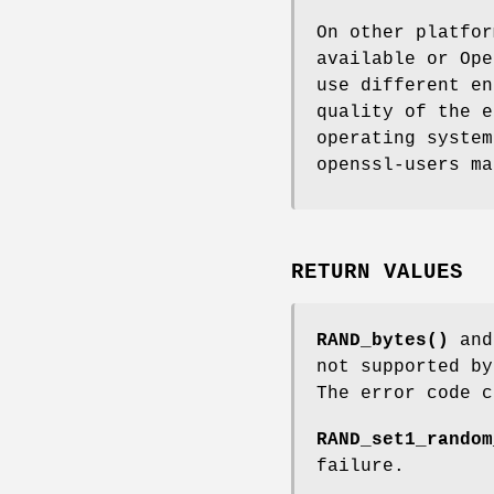
On other platfor
available or Ope
use different en
quality of the e
operating system
openssl-users ma
RETURN VALUES
RAND_bytes()
an
not supported by
The error code 
RAND_set1_random
failure.