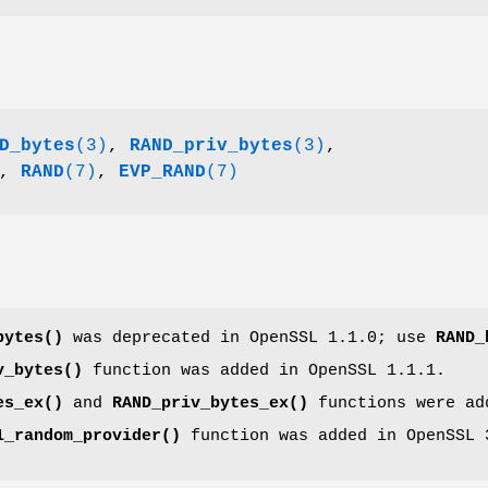
D_bytes
(3)
,
RAND_priv_bytes
(3)
,
,
RAND
(7)
,
EVP_RAND
(7)
bytes()
was deprecated in OpenSSL 1.1.0; use
RAND_
v_bytes()
function was added in OpenSSL 1.1.1.
es_ex()
and
RAND_priv_bytes_ex()
functions were ad
1_random_provider()
function was added in OpenSSL 