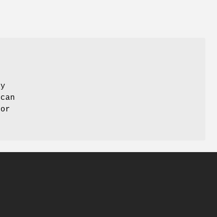
ay
 can
 or