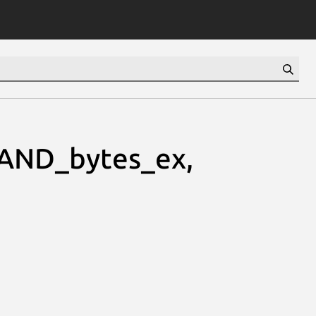
RAND_bytes_ex,