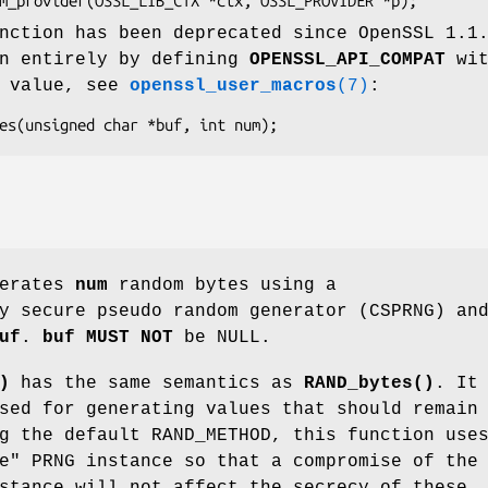
nction has been deprecated since OpenSSL 1.1
en entirely by defining
OPENSSL_API_COMPAT
wit
n value, see
openssl_user_macros
(7)
:
erates
num
random bytes using a
y secure pseudo random generator (CSPRNG) an
uf
.
buf
MUST NOT
be NULL.
)
has the same semantics as
RAND_bytes()
. It
sed for generating values that should remain
g the default RAND_METHOD, this function use
e" PRNG instance so that a compromise of the
stance will not affect the secrecy of these