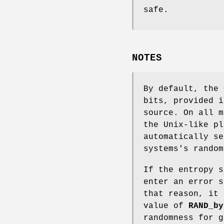
safe.
NOTES
By default, the 
bits, provided i
source. On all m
the Unix-like pl
automatically se
systems's random
If the entropy s
enter an error s
that reason, it 
value of
RAND_by
randomness for g