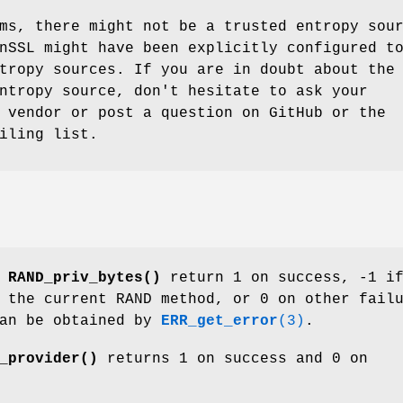
ms, there might not be a trusted entropy sou
nSSL might have been explicitly configured t
tropy sources. If you are in doubt about the
ntropy source, don't hesitate to ask your
 vendor or post a question on GitHub or the
iling list.
d
RAND_priv_bytes()
return 1 on success, -1 i
 the current RAND method, or 0 on other fail
can be obtained by
ERR_get_error
(3)
.
_provider()
returns 1 on success and 0 on