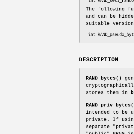
The following fu
and can be hidd
suitable versio
DESCRIPTION
RAND_bytes()
gen
cryptographicall
stores them in
b
RAND_priv_bytes(
intended to be u
private. If usin
separate "privat
"public" PRNG in