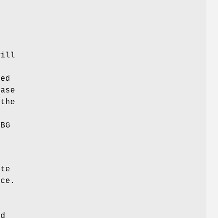
e
will
ted
case
 the
RBG
h
ate
rce.
ad