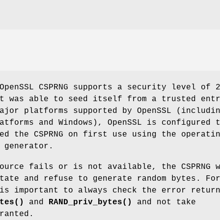
OpenSSL CSPRNG supports a security level of 
t was able to seed itself from a trusted ent
ajor platforms supported by OpenSSL (includi
atforms and Windows), OpenSSL is configured 
ed the CSPRNG on first use using the operati
 generator.
ource fails or is not available, the CSPRNG 
tate and refuse to generate random bytes. Fo
is important to always check the error retur
tes()
and
RAND_priv_bytes()
and not take
ranted.