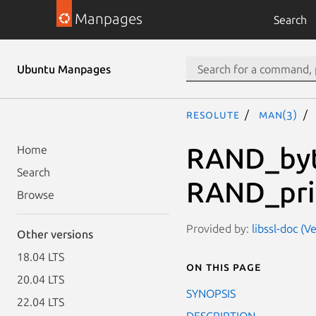
Manpages
Search
Ubuntu Manpages
resolute
man(3)
RAND_byt
Home
Search
RAND_pri
Browse
Provided by:
libssl-doc (V
Other versions
18.04 LTS
On this page
20.04 LTS
SYNOPSIS
22.04 LTS
DESCRIPTION