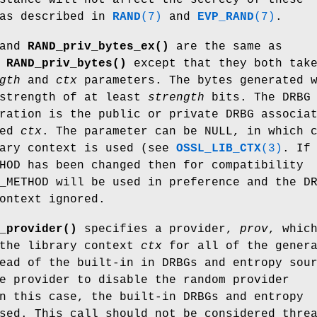
 as described in
RAND
(7)
and
EVP_RAND
(7)
.
and
RAND_priv_bytes_ex()
are the same as
d
RAND_priv_bytes()
except that they both tak
gth
and
ctx
parameters. The bytes generated 
 strength of at least
strength
bits. The DRBG
ration is the public or private DRBG associa
ied
ctx
. The parameter can be NULL, in which 
rary context is used (see
OSSL_LIB_CTX
(3)
. If
HOD has been changed then for compatibility
_METHOD will be used in preference and the D
ontext ignored.
_provider()
specifies a provider,
prov
, whic
 the library context
ctx
for all of the gener
ead of the built-in in DRBGs and entropy sou
e provider to disable the random provider
n this case, the built-in DRBGs and entropy
sed. This call should not be considered thre