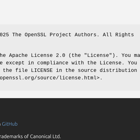
025 The OpenSSL Project Authors. All Rights
he Apache License 2.0 (the "License"). You m
e except in compliance with the License. You
 the file LICENSE in the source distribution
openssl.org/source/license.html>.
n
GitHub
rademarks of Canonical Ltd.