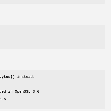
bytes()
instead.
ded in OpenSSL 3.0
3.5