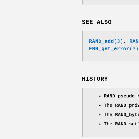
SEE ALSO
RAND_add
(3)
,
RAN
ERR_get_error
(3)
HISTORY
RAND_pseudo_
The
RAND_pri
The
RAND_byt
The
RAND_set