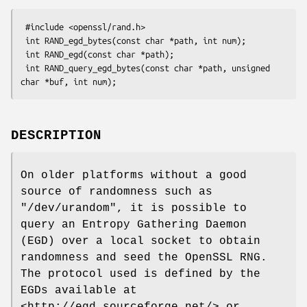
 #include <openssl/rand.h>

 int RAND_egd_bytes(const char *path, int num);

 int RAND_egd(const char *path);

 int RAND_query_egd_bytes(const char *path, unsigned 
DESCRIPTION
On older platforms without a good
source of randomness such as
"/dev/urandom"
, it is possible to
query an Entropy Gathering Daemon
(EGD) over a local socket to obtain
randomness and seed the OpenSSL RNG.
The protocol used is defined by the
EGDs available at
<http://egd.sourceforge.net/> or