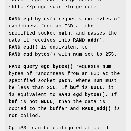
<http://prngd.sourceforge.net>.
RAND_egd_bytes()
requests
num
bytes of
randomness from an EGD at the
specified socket
path
, and passes the
data it receives into
RAND_add()
.
RAND_egd()
is equivalent to
RAND_egd_bytes()
with
num
set to 255.
RAND_query_egd_bytes()
requests
num
bytes of randomness from an EGD at the
specified socket
path
, where
num
must
be less than 256. If
buf
is
NULL
, it
is equivalent to
RAND_egd_bytes()
. If
buf
is not
NULL
, then the data is
copied to the buffer and
RAND_add()
is
not called.
OpenSSL can be configured at build