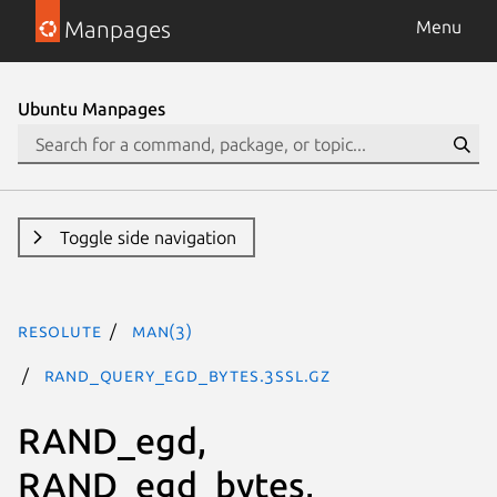
Manpages
Menu
Ubuntu Manpages
Toggle side navigation
resolute
man(3)
RAND_query_egd_bytes.3ssl.gz
RAND_egd,
RAND_egd_bytes,