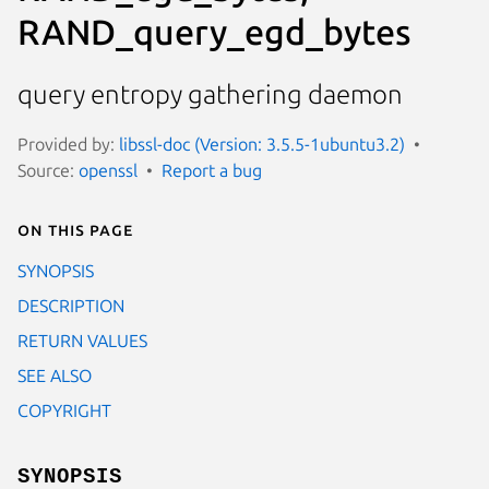
RAND_query_egd_bytes
query entropy gathering daemon
Provided by:
libssl-doc (Version: 3.5.5-1ubuntu3.2)
Source:
openssl
Report a bug
On this page
SYNOPSIS
DESCRIPTION
RETURN VALUES
SEE ALSO
COPYRIGHT
SYNOPSIS