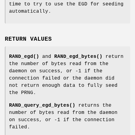
time to try to use the EGD for seeding
automatically.
RETURN VALUES
RAND_egd()
and
RAND_egd_bytes()
return
the number of bytes read from the
daemon on success, or -1 if the
connection failed or the daemon did
not return enough data to fully seed
the PRNG.
RAND_query_egd_bytes()
returns the
number of bytes read from the daemon
on success, or -1 if the connection
failed.