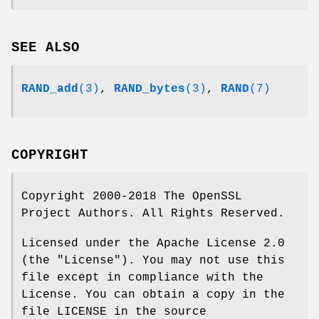
SEE ALSO
RAND_add
(3)
,
RAND_bytes
(3)
,
RAND
(7)
COPYRIGHT
Copyright 2000-2018 The OpenSSL
Project Authors. All Rights Reserved.
Licensed under the Apache License 2.0
(the "License"). You may not use this
file except in compliance with the
License. You can obtain a copy in the
file LICENSE in the source