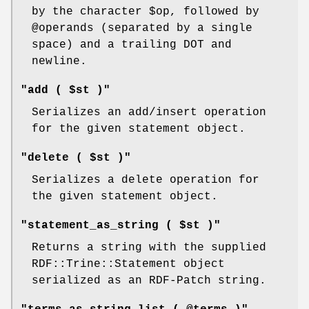
by the character
$op
, followed by
@operands
(separated by a single
space) and a trailing DOT and
newline.
"add ( $st )"
Serializes an add/insert operation
for the given statement object.
"delete ( $st )"
Serializes a delete operation for
the given statement object.
"statement_as_string ( $st )"
Returns a string with the supplied
RDF::Trine::Statement object
serialized as an RDF-Patch string.