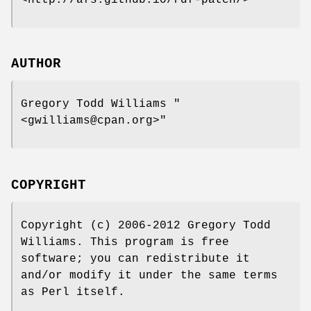
AUTHOR
Gregory Todd Williams
"
<gwilliams@cpan.org>"
COPYRIGHT
Copyright (c) 2006-2012 Gregory Todd
Williams. This program is free
software; you can redistribute it
and/or modify it under the same terms
as Perl itself.