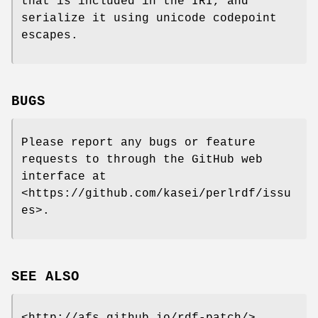
that is included in the IRI, and
serialize it using unicode codepoint
escapes.
BUGS
Please report any bugs or feature
requests to through the GitHub web
interface at
<https://github.com/kasei/perlrdf/issu
es>.
SEE ALSO
<http://afs.github.io/rdf-patch/>