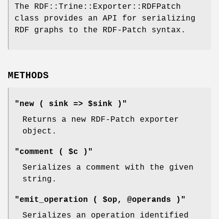
The RDF::Trine::Exporter::RDFPatch
class provides an API for serializing
RDF graphs to the RDF-Patch syntax.
METHODS
"new ( sink => $sink )"
Returns a new RDF-Patch exporter
object.
"comment ( $c )"
Serializes a comment with the given
string.
"emit_operation ( $op, @operands )"
Serializes an operation identified