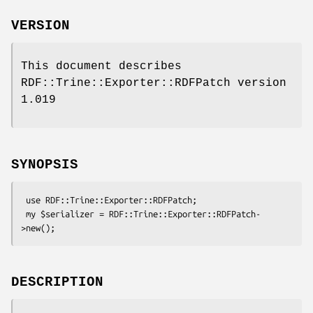
VERSION
This document describes
RDF::Trine::Exporter::RDFPatch version
1.019
SYNOPSIS
 use RDF::Trine::Exporter::RDFPatch;

 my $serializer = RDF::Trine::Exporter::RDFPatch-
DESCRIPTION