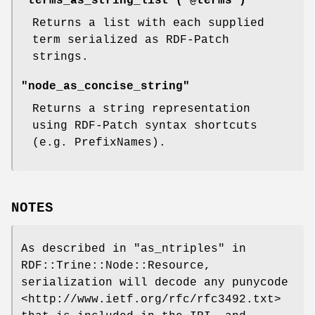
"terms_as_string_list ( @terms )"
Returns a list with each supplied
term serialized as RDF-Patch
strings.
"node_as_concise_string"
Returns a string representation
using RDF-Patch syntax shortcuts
(e.g. PrefixNames).
NOTES
As described in "as_ntriples" in
RDF::Trine::Node::Resource,
serialization will decode any punycode
<http://www.ietf.org/rfc/rfc3492.txt>