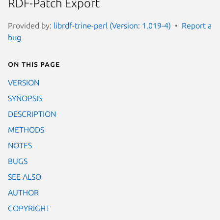
RDF-Patch Export
Provided by:
librdf-trine-perl (Version: 1.019-4)
Report a
bug
On this page
VERSION
SYNOPSIS
DESCRIPTION
METHODS
NOTES
BUGS
SEE ALSO
AUTHOR
COPYRIGHT