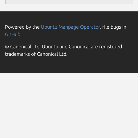
Powered by the
Ubuntu Manpage Operator
, file bugs in
GitHub
© Canonical Ltd. Ubuntu and Canonical are registered
trademarks of Canonical Ltd.