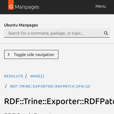
Manpages
Menu
Ubuntu Manpages
Toggle side navigation
resolute
man(3)
RDF::Trine::Exporter::RDFPatch.3pm.gz
RDF::Trine::Exporter::RDFPat