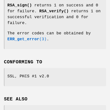
RSA_sign()
returns 1 on success and 0
for failure.
RSA_verify()
returns 1 on
successful verification and 0 for
failure.
The error codes can be obtained by
ERR_get_error
(3)
.
CONFORMING TO
SSL, PKCS #1 v2.0
SEE ALSO