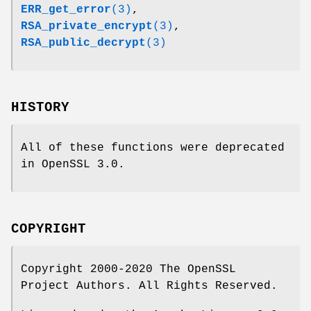
ERR_get_error
(3)
,
RSA_private_encrypt
(3)
,
RSA_public_decrypt
(3)
HISTORY
All of these functions were deprecated
in OpenSSL 3.0.
COPYRIGHT
Copyright 2000-2020 The OpenSSL
Project Authors. All Rights Reserved.