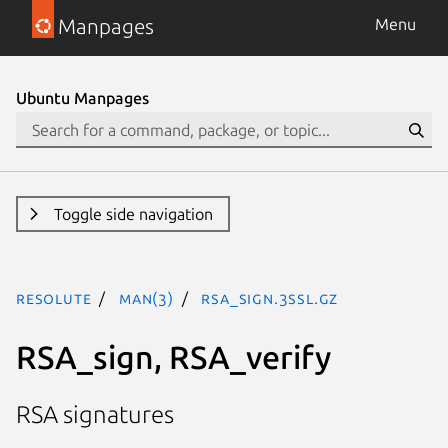
Manpages
Menu
Ubuntu Manpages
Toggle side navigation
resolute
man(3)
RSA_sign.3ssl.gz
RSA_sign, RSA_verify
RSA signatures