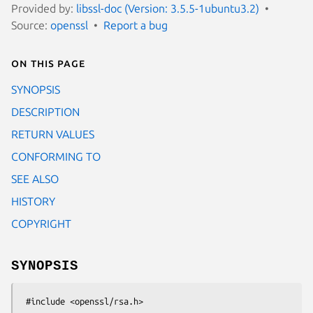
Provided by:
libssl-doc (Version: 3.5.5-1ubuntu3.2)
Source:
openssl
Report a bug
On this page
SYNOPSIS
DESCRIPTION
RETURN VALUES
CONFORMING TO
SEE ALSO
HISTORY
COPYRIGHT
SYNOPSIS