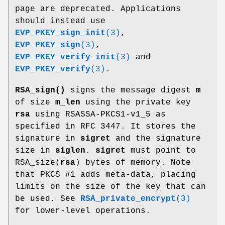
page are deprecated. Applications
should instead use
EVP_PKEY_sign_init
(3)
,
EVP_PKEY_sign
(3)
,
EVP_PKEY_verify_init
(3)
and
EVP_PKEY_verify
(3)
.
RSA_sign()
signs the message digest
m
of size
m_len
using the private key
rsa
using RSASSA-PKCS1-v1_5 as
specified in RFC 3447. It stores the
signature in
sigret
and the signature
size in
siglen
.
sigret
must point to
RSA_size(
rsa
) bytes of memory. Note
that PKCS #1 adds meta-data, placing
limits on the size of the key that can
be used. See
RSA_private_encrypt
(3)
for lower-level operations.