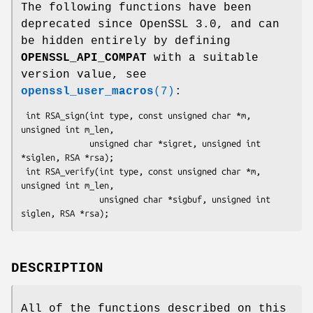
The following functions have been
deprecated since OpenSSL 3.0, and can
be hidden entirely by defining
OPENSSL_API_COMPAT
with a suitable
version value, see
openssl_user_macros
(7)
:
 int RSA_sign(int type, const unsigned char *m, 
unsigned int m_len,

              unsigned char *sigret, unsigned int 
*siglen, RSA *rsa);

 int RSA_verify(int type, const unsigned char *m, 
unsigned int m_len,

                unsigned char *sigbuf, unsigned int 
DESCRIPTION
All of the functions described on this