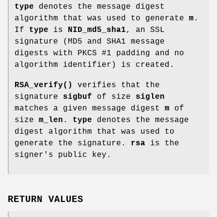
type
denotes the message digest
algorithm that was used to generate
m
.
If
type
is
NID_md5_sha1
, an SSL
signature (MD5 and SHA1 message
digests with PKCS #1 padding and no
algorithm identifier) is created.
RSA_verify()
verifies that the
signature
sigbuf
of size
siglen
matches a given message digest
m
of
size
m_len
.
type
denotes the message
digest algorithm that was used to
generate the signature.
rsa
is the
signer's public key.
RETURN VALUES