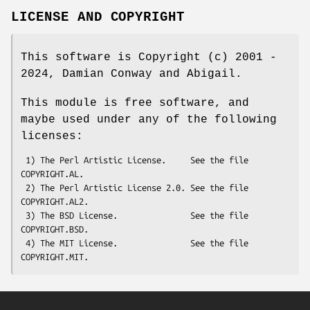
LICENSE AND COPYRIGHT
This software is Copyright (c) 2001 -
2024, Damian Conway and Abigail.
This module is free software, and
maybe used under any of the following
licenses:
 1) The Perl Artistic License.     See the file 
COPYRIGHT.AL.

 2) The Perl Artistic License 2.0. See the file 
COPYRIGHT.AL2.

 3) The BSD License.               See the file 
COPYRIGHT.BSD.

 4) The MIT License.               See the file 