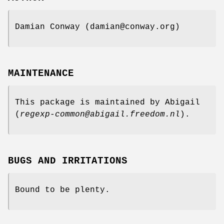
Damian Conway (damian@conway.org)
MAINTENANCE
This package is maintained by Abigail
(
regexp-common@abigail.freedom.nl
).
BUGS AND IRRITATIONS
Bound to be plenty.