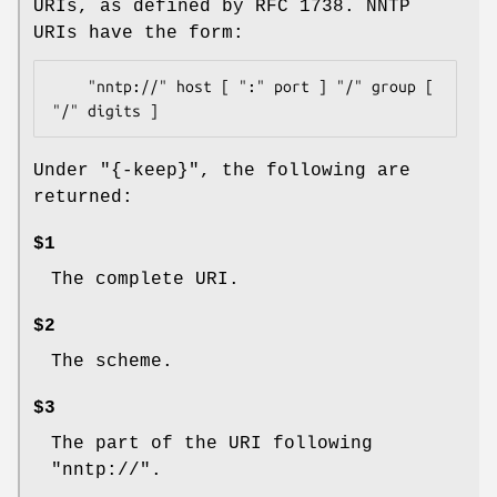
URIs, as defined by RFC 1738. NNTP
URIs have the form:
    "nntp://" host [ ":" port ] "/" group [ 
Under
"{-keep}"
, the following are
returned:
$1
The complete URI.
$2
The scheme.
$3
The part of the URI following
"nntp://".