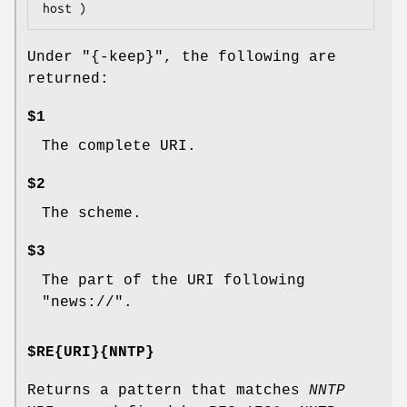
Under
"{-keep}"
, the following are
returned:
$1
The complete URI.
$2
The scheme.
$3
The part of the URI following
"news://".
$RE{URI}{NNTP}
Returns a pattern that matches
NNTP