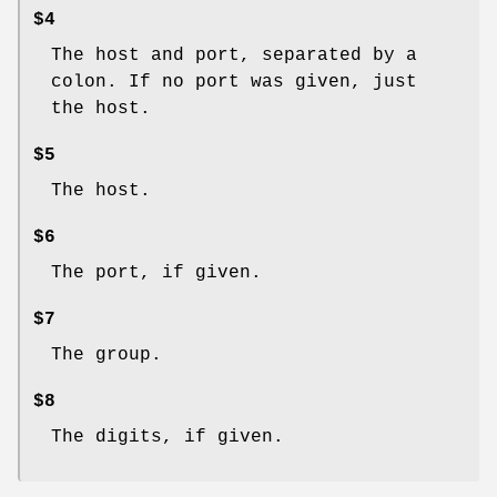
$4
The host and port, separated by a
colon. If no port was given, just
the host.
$5
The host.
$6
The port, if given.
$7
The group.
$8
The digits, if given.