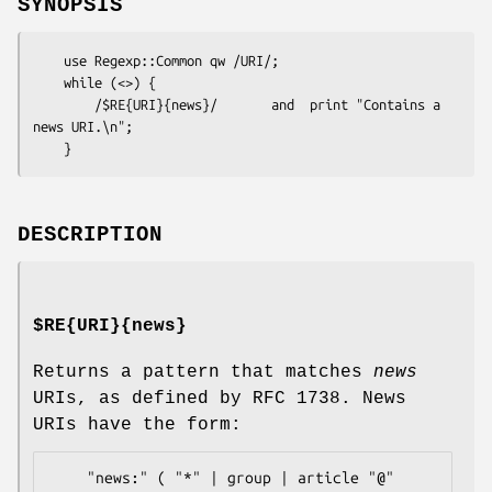
SYNOPSIS
    use Regexp::Common qw /URI/;

    while (<>) {

        /$RE{URI}{news}/       and  print "Contains a 
news URI.\n";

DESCRIPTION
$RE{URI}{news}
Returns a pattern that matches
news
URIs, as defined by RFC 1738. News
URIs have the form:
    "news:" ( "*" | group | article "@" 