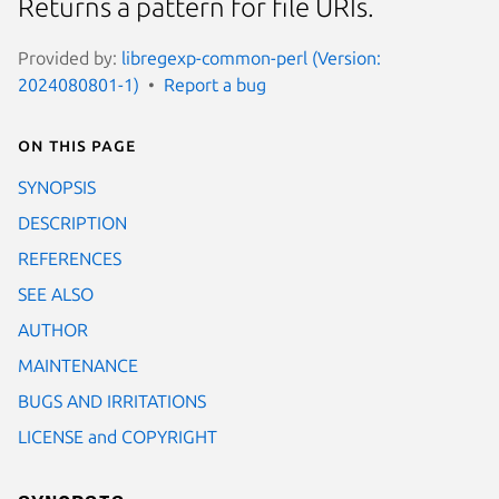
Returns a pattern for file URIs.
Provided by:
libregexp-common-perl (Version:
2024080801-1)
Report a bug
On this page
SYNOPSIS
DESCRIPTION
REFERENCES
SEE ALSO
AUTHOR
MAINTENANCE
BUGS AND IRRITATIONS
LICENSE and COPYRIGHT