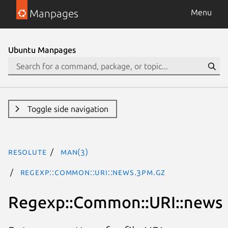
Manpages
Menu
Ubuntu Manpages
Toggle side navigation
resolute
man(3)
Regexp::Common::URI::news.3pm.gz
Regexp::Common::URI::news