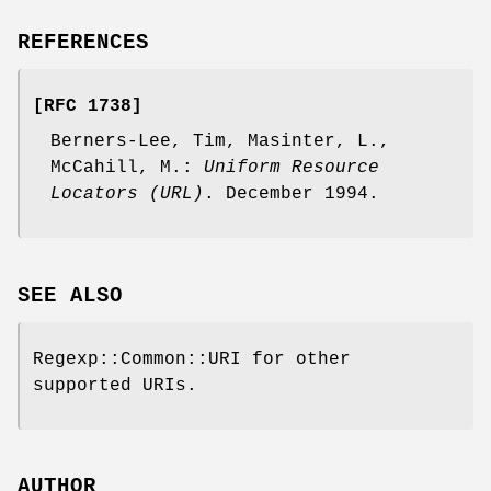
REFERENCES
[RFC 1738]
Berners-Lee, Tim, Masinter, L.,
McCahill, M.:
Uniform Resource
Locators (URL)
. December 1994.
SEE ALSO
Regexp::Common::URI for other
supported URIs.
AUTHOR