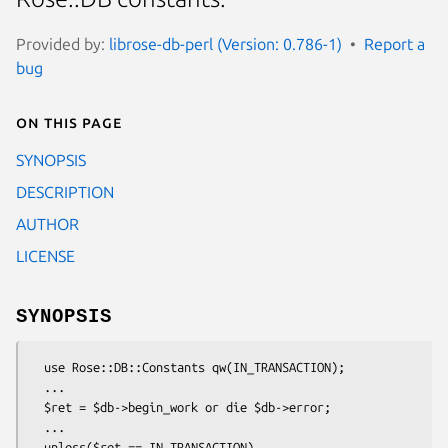
Provided by:
librose-db-perl (Version: 0.786-1)
Report a
bug
On this page
SYNOPSIS
DESCRIPTION
AUTHOR
LICENSE
SYNOPSIS
  use Rose::DB::Constants qw(IN_TRANSACTION);

  ...

  $ret = $db->begin_work or die $db->error;

  ...

  unless($ret == IN_TRANSACTION)
