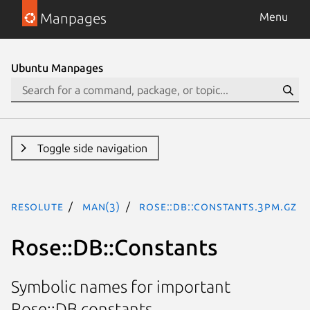
Manpages
Menu
Ubuntu Manpages
Toggle side navigation
resolute
man(3)
Rose::DB::Constants.3pm.gz
Rose::DB::Constants
Symbolic names for important
Rose::DB constants.