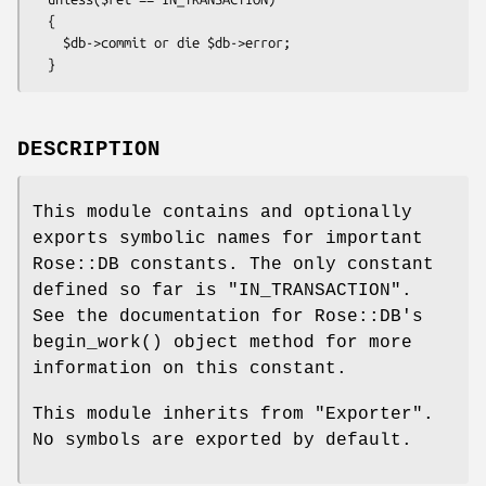
  {

    $db->commit or die $db->error;

DESCRIPTION
This module contains and optionally
exports symbolic names for important
Rose::DB constants. The only constant
defined so far is
"IN_TRANSACTION"
.
See the documentation for Rose::DB's
begin_work()
object method for more
information on this constant.
This module inherits from
"Exporter"
.
No symbols are exported by default.