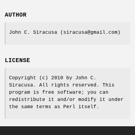
AUTHOR
John C. Siracusa (siracusa@gmail.com)
LICENSE
Copyright (c) 2010 by John C.
Siracusa. All rights reserved. This
program is free software; you can
redistribute it and/or modify it under
the same terms as Perl itself.