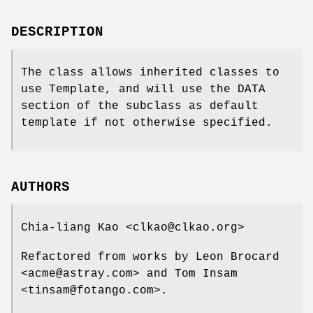
DESCRIPTION
The class allows inherited classes to
use Template, and will use the DATA
section of the subclass as default
template if not otherwise specified.
AUTHORS
Chia-liang Kao <clkao@clkao.org>
Refactored from works by Leon Brocard
<acme@astray.com> and Tom Insam
<tinsam@fotango.com>.