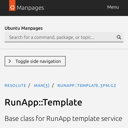
Manpages
Menu
Ubuntu Manpages
Toggle side navigation
resolute
man(3)
RunApp::Template.3pm.gz
RunApp::Template
Base class for RunApp template service