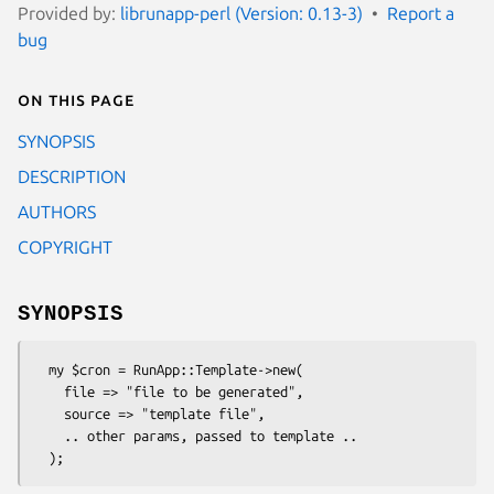
Provided by:
librunapp-perl (Version: 0.13-3)
Report a
bug
On this page
SYNOPSIS
DESCRIPTION
AUTHORS
COPYRIGHT
SYNOPSIS
  my $cron = RunApp::Template->new(

    file => "file to be generated",

    source => "template file",

    .. other params, passed to template ..
