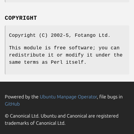
COPYRIGHT
Copyright (C) 2002-5, Fotango Ltd.
This module is free software; you can
redistribute it or modify it under the
same terms as Perl itself.
Powered by the
Ubuntu Manpage Operator
, file bugs in
GitHub
© Canonical Ltd. Ubuntu and Canonical are registered
trademarks of Canonical Ltd.