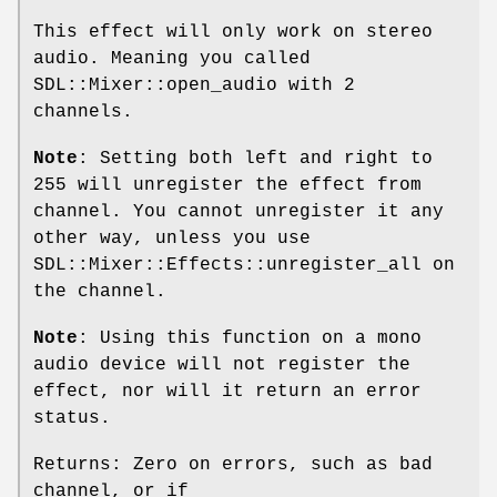
This effect will only work on stereo
audio. Meaning you called
SDL::Mixer::open_audio with 2
channels.
Note
: Setting both left and right to
255 will unregister the effect from
channel. You cannot unregister it any
other way, unless you use
SDL::Mixer::Effects::unregister_all on
the channel.
Note
: Using this function on a mono
audio device will not register the
effect, nor will it return an error
status.
Returns: Zero on errors, such as bad
channel, or if