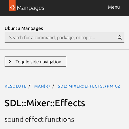
Manpages
Menu
Ubuntu Manpages
Toggle side navigation
resolute
man(3)
SDL::Mixer::Effects.3pm.gz
SDL::Mixer::Effects
sound effect functions