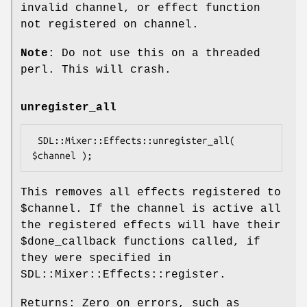
invalid channel, or effect function
not registered on channel.
Note
: Do not use this on a threaded
perl. This will crash.
unregister_all
 SDL::Mixer::Effects::unregister_all( 
This removes all effects registered to
$channel
. If the channel is active all
the registered effects will have their
$done_callback
functions called, if
they were specified in
SDL::Mixer::Effects::register.
Returns: Zero on errors, such as