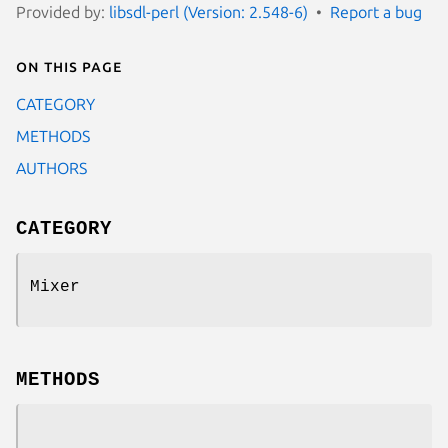
Provided by:
libsdl-perl (Version: 2.548-6)
Report a bug
On this page
CATEGORY
METHODS
AUTHORS
CATEGORY
Mixer
METHODS