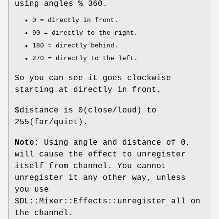
using angles % 360.
0 = directly in front.
90 = directly to the right.
180 = directly behind.
270 = directly to the left.
So you can see it goes clockwise
starting at directly in front.
$distance
is
0
(close/loud) to
255
(far/quiet).
Note
: Using angle and distance of
0
,
will cause the effect to unregister
itself from channel. You cannot
unregister it any other way, unless
you use
SDL::Mixer::Effects::unregister_all on
the channel.