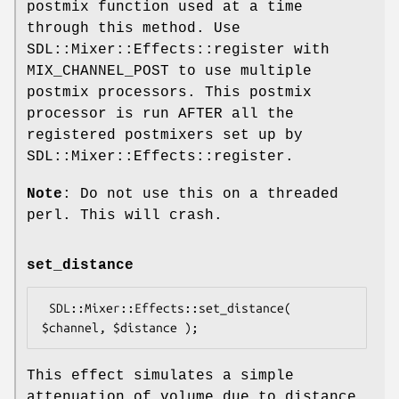
postmix function used at a time
through this method. Use
SDL::Mixer::Effects::register with
MIX_CHANNEL_POST to use multiple
postmix processors. This postmix
processor is run AFTER all the
registered postmixers set up by
SDL::Mixer::Effects::register.
Note
: Do not use this on a threaded
perl. This will crash.
set_distance
 SDL::Mixer::Effects::set_distance( 
This effect simulates a simple
attenuation of volume due to distance.