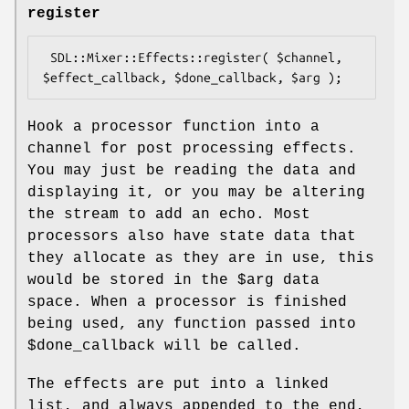
register
 SDL::Mixer::Effects::register( $channel, 
Hook a processor function into a
channel for post processing effects.
You may just be reading the data and
displaying it, or you may be altering
the stream to add an echo. Most
processors also have state data that
they allocate as they are in use, this
would be stored in the
$arg
data
space. When a processor is finished
being used, any function passed into
$done_callback
will be called.
The effects are put into a linked
list, and always appended to the end,