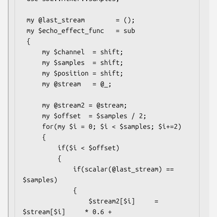
 my @last_stream        = ();

 my $echo_effect_func   = sub

 {

     my $channel  = shift;

     my $samples  = shift;

     my $position = shift;

     my @stream   = @_;

     my @stream2 = @stream;

     my $offset  = $samples / 2;

     for(my $i = 0; $i < $samples; $i+=2)

     {

         if($i < $offset)

         {

             if(scalar(@last_stream) == 
$samples)

             {

                 $stream2[$i]     = 
$stream[$i]     * 0.6 + 