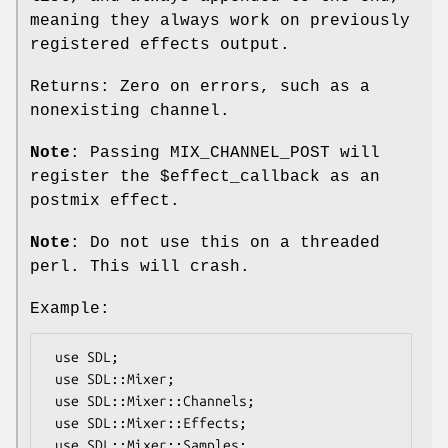
meaning they always work on previously
registered effects output.
Returns: Zero on errors, such as a
nonexisting channel.
Note
: Passing MIX_CHANNEL_POST will
register the
$effect_callback
as an
postmix effect.
Note
: Do not use this on a threaded
perl. This will crash.
Example:
 use SDL;

 use SDL::Mixer;

 use SDL::Mixer::Channels;

 use SDL::Mixer::Effects;

 use SDL::Mixer::Samples;
