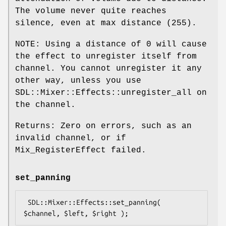
The volume never quite reaches
silence, even at max distance (
255
).
NOTE: Using a distance of
0
will cause
the effect to unregister itself from
channel. You cannot unregister it any
other way, unless you use
SDL::Mixer::Effects::unregister_all on
the channel.
Returns: Zero on errors, such as an
invalid channel, or if
Mix_RegisterEffect failed.
set_panning
 SDL::Mixer::Effects::set_panning( 