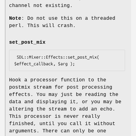
channel not existing.
Note
: Do not use this on a threaded
perl. This will crash.
set_post_mix
 SDL::Mixer::Effects::set_post_mix( 
Hook a processor function to the
postmix stream for post processing
effects. You may just be reading the
data and displaying it, or you may be
altering the stream to add an echo.
This processor is never really
finished, until you call it without
arguments. There can only be one