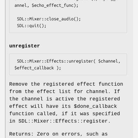
annel, $echo_effect_func);

 SDL::Mixer::close_audio();

unregister
 SDL::Mixer::Effects::unregister( $channel, 
Remove the registered effect function
from the effect list for channel. If
the channel is active the registered
effect will have its
$done_callback
function called, if it was specified
in SDL::Mixer::Effects::register.
Returns: Zero on errors, such as