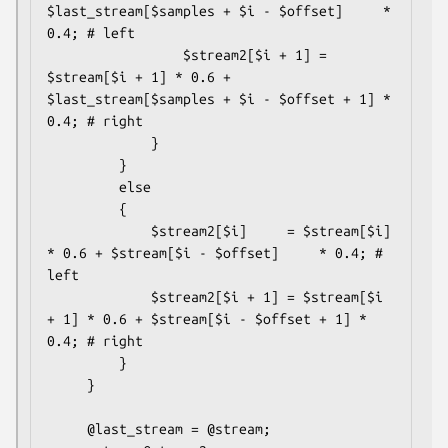
$last_stream[$samples + $i - $offset]     * 
0.4; # left

                 $stream2[$i + 1] = 
$stream[$i + 1] * 0.6 + 
$last_stream[$samples + $i - $offset + 1] * 
0.4; # right

             }

         }

         else

         {

             $stream2[$i]     = $stream[$i]     
* 0.6 + $stream[$i - $offset]     * 0.4; # 
left

             $stream2[$i + 1] = $stream[$i 
+ 1] * 0.6 + $stream[$i - $offset + 1] * 
0.4; # right

         }

     }

     @last_stream = @stream;
