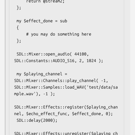
     return @stream2;

 };

 my $effect_done = sub

 {

     # you may do something here

 };

 SDL::Mixer::open_audio( 44100, 
SDL::Constants::AUDIO_S16, 2, 1024 );

 my $playing_channel = 
SDL::Mixer::Channels::play_channel( -1, 
SDL::Mixer::Samples::load_WAV('test/data/sa
mple.wav'), -1 );

SDL::Mixer::Effects::register($playing_chan
nel, $echo_effect_func, $effect_done, 0);

 SDL::delay(2000);

SDL::Mixer::Effects::unregister($playing_ch