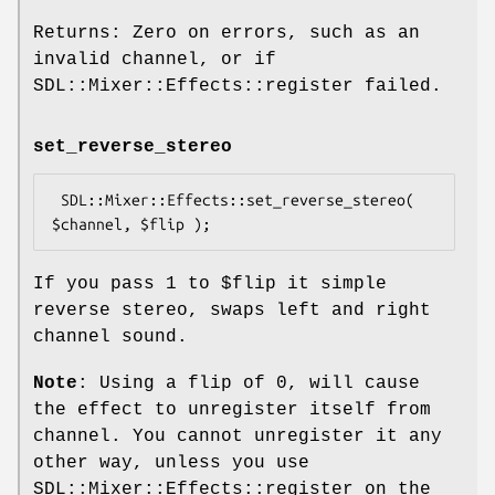
Returns: Zero on errors, such as an
invalid channel, or if
SDL::Mixer::Effects::register failed.
set_reverse_stereo
 SDL::Mixer::Effects::set_reverse_stereo( 
If you pass
1
to
$flip
it simple
reverse stereo, swaps left and right
channel sound.
Note
: Using a flip of
0
, will cause
the effect to unregister itself from
channel. You cannot unregister it any
other way, unless you use
SDL::Mixer::Effects::register on the