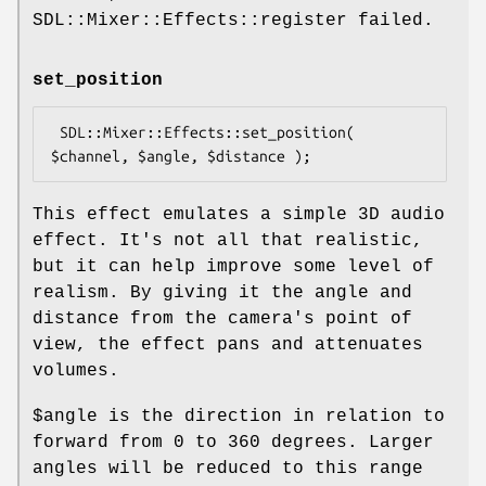
SDL::Mixer::Effects::register failed.
set_position
 SDL::Mixer::Effects::set_position( 
This effect emulates a simple 3D audio
effect. It's not all that realistic,
but it can help improve some level of
realism. By giving it the angle and
distance from the camera's point of
view, the effect pans and attenuates
volumes.
$angle
is the direction in relation to
forward from 0 to 360 degrees. Larger
angles will be reduced to this range