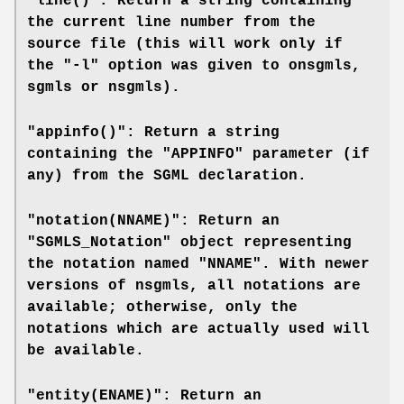
"line()": Return a string containing
the current line number from the
source file (this will work only if
the "-l" option was given to
onsgmls
,
sgmls
or
nsgmls
).
"appinfo()": Return a string
containing the "APPINFO" parameter (if
any) from the SGML declaration.
"notation(NNAME)": Return an
"SGMLS_Notation" object representing
the notation named "NNAME". With newer
versions of
nsgmls
, all notations are
available; otherwise, only the
notations which are actually used will
be available.
"entity(ENAME)": Return an