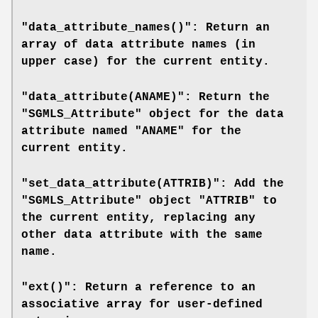
"data_attribute_names()": Return an
array of data attribute names (in
upper case) for the current entity.
"data_attribute(ANAME)": Return the
"SGMLS_Attribute" object for the data
attribute named "ANAME" for the
current entity.
"set_data_attribute(ATTRIB)": Add the
"SGMLS_Attribute" object "ATTRIB" to
the current entity, replacing any
other data attribute with the same
name.
"ext()": Return a reference to an
associative array for user-defined