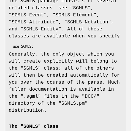
The
SGMLS
package consists of several
related classes: see "SGMLS",
"SGMLS_Event", "SGMLS_Element",
"SGMLS_Attribute", "SGMLS_Notation",
and "SGMLS_Entity". All of these
classes are available when you specify
Generally, the only object which you
will create explicitly will belong to
the
"SGMLS"
class; all of the others
will then be created automatically for
you over the course of the parse. Much
fuller documentation is available in
the
".sgml"
files in the
"DOC/"
directory of the
"SGMLS.pm"
distribution.
The "SGMLS" class