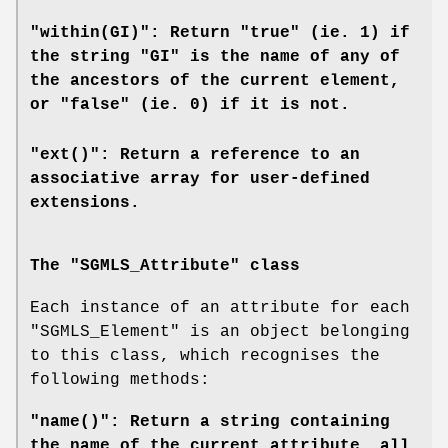
"within(GI)": Return "true" (ie. 1) if
the string "GI" is the name of any of
the ancestors of the current element,
or "false" (ie. 0) if it is not.
"ext()": Return a reference to an
associative array for user-defined
extensions.
The "SGMLS_Attribute" class
Each instance of an attribute for each
"SGMLS_Element"
is an object belonging
to this class, which recognises the
following methods:
"name()": Return a string containing
the name of the current attribute, all