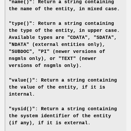
"name()": Return a string containing
the name of the entity, in mixed case.
"type()": Return a string containing
the type of the entity, in upper case.
Available types are "CDATA", "SDATA",
"NDATA" (external entities only),
"SUBDOC", "PI" (newer versions of
nsgmls
only), or "TEXT" (newer
versions of
nsgmls
only).
"value()": Return a string containing
the value of the entity, if it is
internal.
"sysid()": Return a string containing
the system identifier of the entity
(if any), if it is external.