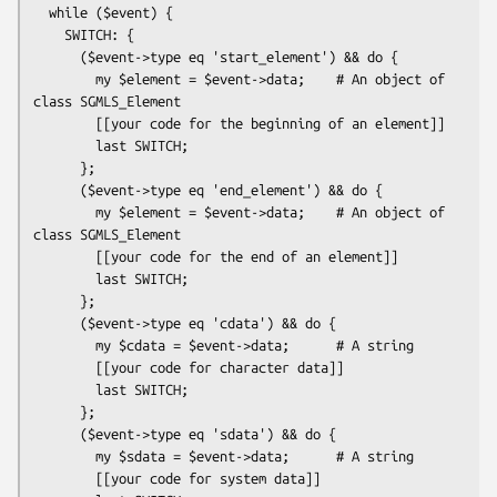
  while ($event) {

    SWITCH: {

      ($event->type eq 'start_element') && do {

        my $element = $event->data;    # An object of 
class SGMLS_Element

        [[your code for the beginning of an element]]

        last SWITCH;

      };

      ($event->type eq 'end_element') && do {

        my $element = $event->data;    # An object of 
class SGMLS_Element

        [[your code for the end of an element]]

        last SWITCH;

      };

      ($event->type eq 'cdata') && do {

        my $cdata = $event->data;      # A string

        [[your code for character data]]

        last SWITCH;

      };

      ($event->type eq 'sdata') && do {

        my $sdata = $event->data;      # A string

        [[your code for system data]]
