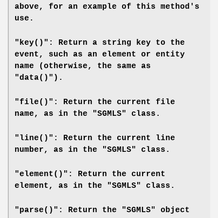
above, for an example of this method's
use.
"key()": Return a string key to the
event, such as an element or entity
name (otherwise, the same as
"data()").
"file()": Return the current file
name, as in the "SGMLS" class.
"line()": Return the current line
number, as in the "SGMLS" class.
"element()": Return the current
element, as in the "SGMLS" class.
"parse()": Return the "SGMLS" object