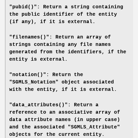
"pubid()": Return a string containing
the public identifier of the entity
(if any), if it is external.
"filenames()": Return an array of
strings containing any file names
generated from the identifiers, if the
entity is external.
"notation()": Return the
"SGMLS_Notation" object associated
with the entity, if it is external.
"data_attributes()": Return a
reference to an associative array of
data attribute names (in upper case)
and the associated "SGMLS_Attribute"
objects for the current entity.