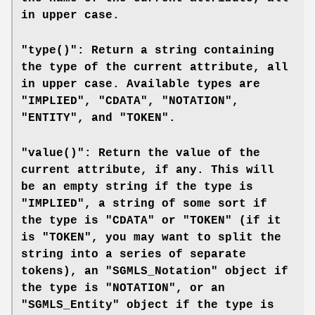
in upper case.
"type()": Return a string containing
the type of the current attribute, all
in upper case. Available types are
"IMPLIED", "CDATA", "NOTATION",
"ENTITY", and "TOKEN".
"value()": Return the value of the
current attribute, if any. This will
be an empty string if the type is
"IMPLIED", a string of some sort if
the type is "CDATA" or "TOKEN" (if it
is "TOKEN", you may want to split the
string into a series of separate
tokens), an "SGMLS_Notation" object if
the type is "NOTATION", or an
"SGMLS_Entity" object if the type is