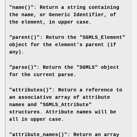
"name()": Return a string containing
the name, or Generic Identifier, of
the element, in upper case.
"parent()": Return the "SGMLS_Element"
object for the element's parent (if
any).
"parse()": Return the "SGMLS" object
for the current parse.
"attributes()": Return a reference to
an associative array of attribute
names and "SGMLS_Attribute"
structures. Attribute names will be
all in upper case.
"attribute_names()": Return an array