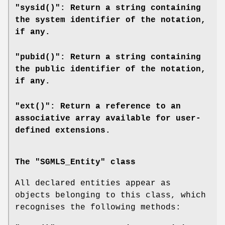
"sysid()": Return a string containing
the system identifier of the notation,
if any.
"pubid()": Return a string containing
the public identifier of the notation,
if any.
"ext()": Return a reference to an
associative array available for user-
defined extensions.
The "SGMLS_Entity" class
All declared entities appear as
objects belonging to this class, which
recognises the following methods: