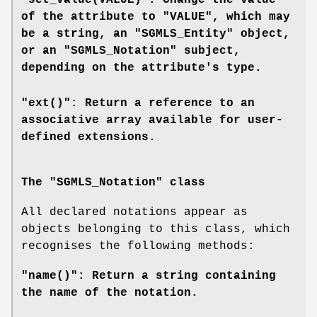
"set_value(VALUE)": Change the value
of the attribute to "VALUE", which may
be a string, an "SGMLS_Entity" object,
or an "SGMLS_Notation" subject,
depending on the attribute's type.
"ext()": Return a reference to an
associative array available for user-
defined extensions.
The "SGMLS_Notation" class
All declared notations appear as
objects belonging to this class, which
recognises the following methods:
"name()": Return a string containing
the name of the notation.