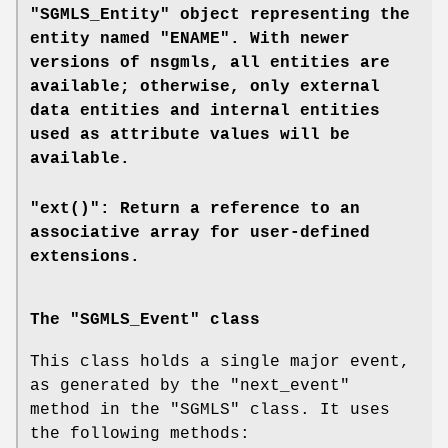
"SGMLS_Entity" object representing the
entity named "ENAME". With newer
versions of
nsgmls
, all entities are
available; otherwise, only external
data entities and internal entities
used as attribute values will be
available.
"ext()": Return a reference to an
associative array for user-defined
extensions.
The "SGMLS_Event" class
This class holds a single major event,
as generated by the
"next_event"
method in the
"SGMLS"
class. It uses
the following methods: