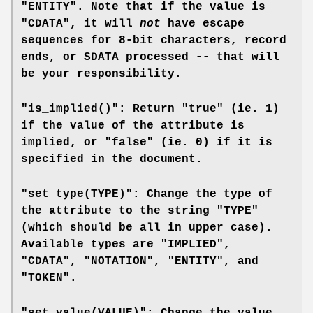
"ENTITY". Note that if the value is
"CDATA", it will
not
have escape
sequences for 8-bit characters, record
ends, or SDATA processed -- that will
be your responsibility.
"is_implied()": Return "true" (ie. 1)
if the value of the attribute is
implied, or "false" (ie. 0) if it is
specified in the document.
"set_type(TYPE)": Change the type of
the attribute to the string "TYPE"
(which should be all in upper case).
Available types are "IMPLIED",
"CDATA", "NOTATION", "ENTITY", and
"TOKEN".