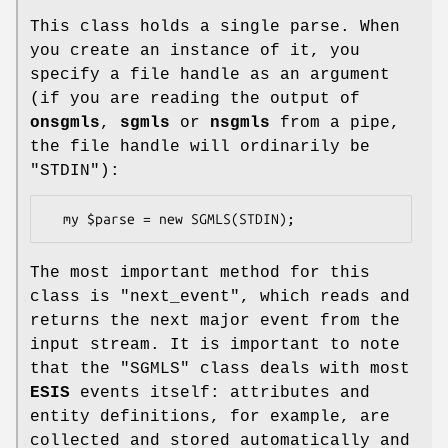
This class holds a single parse. When
you create an instance of it, you
specify a file handle as an argument
(if you are reading the output of
onsgmls
,
sgmls
or
nsgmls
from a pipe,
the file handle will ordinarily be
"STDIN"
):
The most important method for this
class is
"next_event"
, which reads and
returns the next major event from the
input stream. It is important to note
that the
"SGMLS"
class deals with most
ESIS
events itself: attributes and
entity definitions, for example, are
collected and stored automatically and