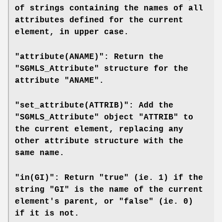
of strings containing the names of all
attributes defined for the current
element, in upper case.
"attribute(ANAME)": Return the
"SGMLS_Attribute" structure for the
attribute "ANAME".
"set_attribute(ATTRIB)": Add the
"SGMLS_Attribute" object "ATTRIB" to
the current element, replacing any
other attribute structure with the
same name.
"in(GI)": Return "true" (ie. 1) if the
string "GI" is the name of the current
element's parent, or "false" (ie. 0)
if it is not.