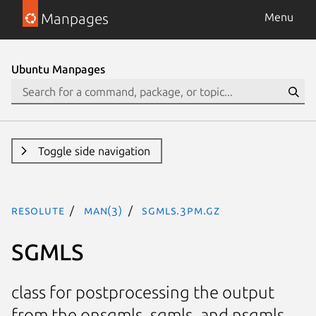
Manpages
Menu
Ubuntu Manpages
Toggle side navigation
resolute
man(3)
SGMLS.3pm.gz
SGMLS
class for postprocessing the output
from the onsgmls, sgmls, and nsgmls