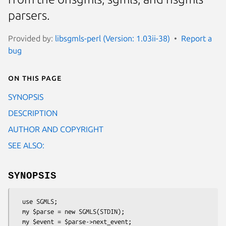
parsers.
Provided by:
libsgmls-perl (Version: 1.03ii-38)
Report a
bug
On this page
SYNOPSIS
DESCRIPTION
AUTHOR AND COPYRIGHT
SEE ALSO:
SYNOPSIS
  use SGMLS;

  my $parse = new SGMLS(STDIN);

  my $event = $parse->next_event;
