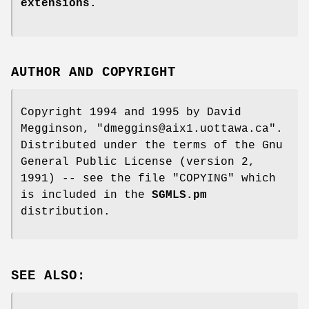
extensions.
AUTHOR AND COPYRIGHT
Copyright 1994 and 1995 by David
Megginson,
"dmeggins@aix1.uottawa.ca"
.
Distributed under the terms of the Gnu
General Public License (version 2,
1991) -- see the file
"COPYING"
which
is included in the
SGMLS.pm
distribution.
SEE ALSO: