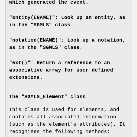
which generated the event.
"entity(ENAME)": Look up an entity, as
in the "SGMLS" class.
"notation(ENAME)": Look up a notation,
as in the "SGMLS" class.
"ext()": Return a reference to an
associative array for user-defined
extensions.
The "SGMLS_Element" class
This class is used for elements, and
contains all associated information
(such as the element's attributes). It
recognises the following methods: