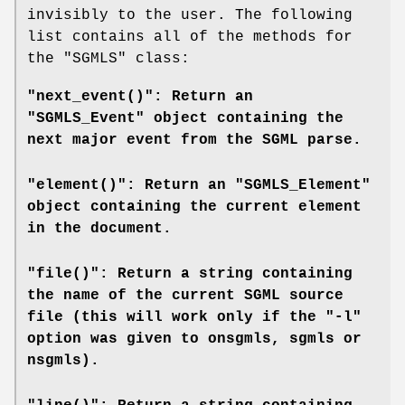
invisibly to the user. The following
list contains all of the methods for
the
"SGMLS"
class:
"next_event()": Return an
"SGMLS_Event" object containing the
next major event from the SGML parse.
"element()": Return an "SGMLS_Element"
object containing the current element
in the document.
"file()": Return a string containing
the name of the current SGML source
file (this will work only if the "-l"
option was given to
onsgmls
,
sgmls
or
nsgmls
).