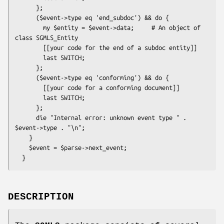
      };

      ($event->type eq 'end_subdoc') && do {

        my $entity = $event->data;     # An object of 
class SGMLS_Entity

        [[your code for the end of a subdoc entity]]

        last SWITCH;

      };

      ($event->type eq 'conforming') && do {

        [[your code for a conforming document]]

        last SWITCH;

      };

      die "Internal error: unknown event type " . 
$event->type . "\n";

    }

    $event = $parse->next_event;

DESCRIPTION