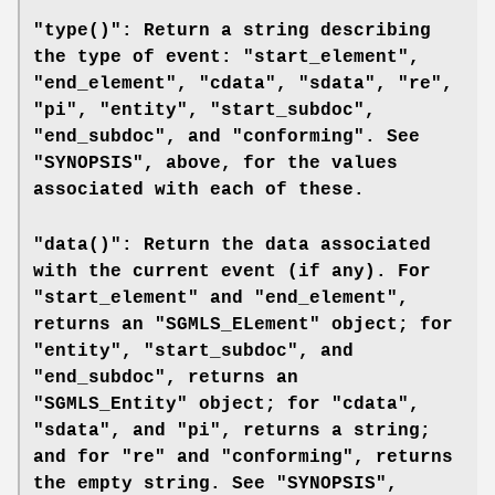
"type()": Return a string describing
the type of event: "start_element",
"end_element", "cdata", "sdata", "re",
"pi", "entity", "start_subdoc",
"end_subdoc", and "conforming". See
"SYNOPSIS", above, for the values
associated with each of these.
"data()": Return the data associated
with the current event (if any). For
"start_element" and "end_element",
returns an "SGMLS_ELement" object; for
"entity", "start_subdoc", and
"end_subdoc", returns an
"SGMLS_Entity" object; for "cdata",
"sdata", and "pi", returns a string;
and for "re" and "conforming", returns
the empty string. See "SYNOPSIS",