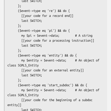
        last SWITCH;

      };

      ($event->type eq 're') && do {

        [[your code for a record end]]

        last SWITCH;

      };

      ($event->type eq 'pi') && do {

        my $pi = $event->data;         # A string

        [[your code for a processing instruction]]

        last SWITCH;

      };

      ($event->type eq 'entity') && do {

        my $entity = $event->data;     # An object of 
class SGMLS_Entity

        [[your code for an external entity]]

        last SWITCH;

      };

      ($event->type eq 'start_subdoc') && do {

        my $entity = $event->data;     # An object of 
class SGMLS_Entity

        [[your code for the beginning of a subdoc 
entity]]

        last SWITCH;
