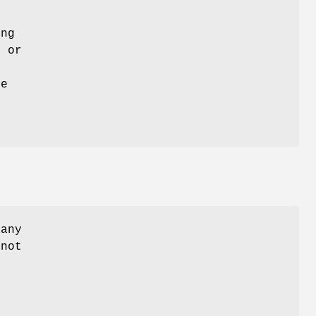
ing
e or
he
 any
 not
.