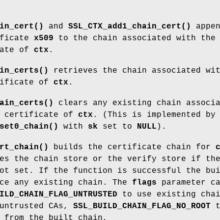
in_cert()
and
SSL_CTX_add1_chain_cert()
appen
ificate
x509
to the chain associated with the
cate of
ctx
.
in_certs()
retrieves the chain associated wi
tificate of
ctx
.
ain_certs()
clears any existing chain associ
t certificate of
ctx
. (This is implemented by
set0_chain()
with
sk
set to
NULL
).
rt_chain()
builds the certificate chain for
es the chain store or the verify store if th
ot set. If the function is successful the bu
ace any existing chain. The
flags
parameter c
ILD_CHAIN_FLAG_UNTRUSTED
to use existing cha
 untrusted CAs,
SSL_BUILD_CHAIN_FLAG_NO_ROOT
t
 from the built chain,