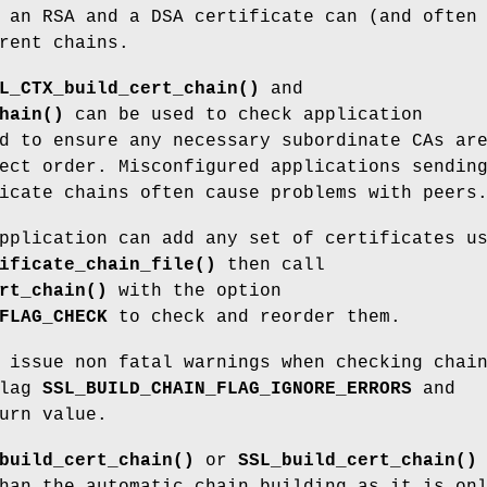
 an RSA and a DSA certificate can (and often
rent chains.
L_CTX_build_cert_chain()
and
hain()
can be used to check application
d to ensure any necessary subordinate CAs ar
ect order. Misconfigured applications sendin
icate chains often cause problems with peers
pplication can add any set of certificates u
ificate_chain_file()
then call
rt_chain()
with the option
FLAG_CHECK
to check and reorder them.
 issue non fatal warnings when checking chai
flag
SSL_BUILD_CHAIN_FLAG_IGNORE_ERRORS
and
urn value.
build_cert_chain()
or
SSL_build_cert_chain()