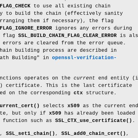
FLAG_CHECK
to use all existing chain
y to build the chain (effectively sanity
rranging them if necessary), the flag
FLAG_IGNORE_ERROR
ignores any errors during
f flag
SSL_BUILD_CHAIN_FLAG_CLEAR_ERROR
is als
 errors are cleared from the error queue.
hain building process are described in
Path Building" in
openssl-verification-
unctions operates on the
current
end entity (i
) certificate. This is the last certificate
ted on the corresponding
ctx
structure.
urrent_cert()
selects
x509
as the current en
ate, but only if
x509
has already been loaded
 function such as
SSL_CTX_use_certificate()
.
,
SSL_set1_chain()
,
SSL_add0_chain_cert()
,