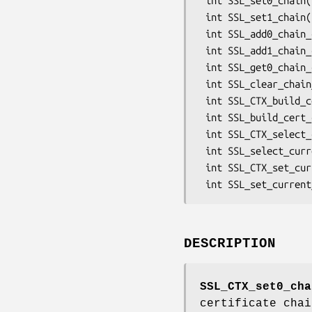
 int SSL_set0_chain(SSL *ssl, STACK_OF(X509) *sk);

 int SSL_set1_chain(SSL *ssl, STACK_OF(X509) *sk);

 int SSL_add0_chain_cert(SSL *ssl, X509 *x509);

 int SSL_add1_chain_cert(SSL *ssl, X509 *x509);

 int SSL_get0_chain_certs(SSL *ssl, STACK_OF(X509) **sk);

 int SSL_clear_chain_certs(SSL *ssl);

 int SSL_CTX_build_cert_chain(SSL_CTX *ctx, flags);

 int SSL_build_cert_chain(SSL *ssl, flags);

 int SSL_CTX_select_current_cert(SSL_CTX *ctx, X509 *x509);

 int SSL_select_current_cert(SSL *ssl, X509 *x509);

 int SSL_CTX_set_current_cert(SSL_CTX *ctx, long op);

DESCRIPTION
SSL_CTX_set0_cha
certificate cha