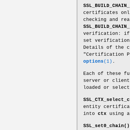
SSL_BUILD_CHAIN_
certificates onl
checking and rea
SSL_BUILD_CHAIN_
verification: i
set verification
Details of the c
"Certification 
options
(1)
.
Each of these f
server or client
loaded or selec
SSL_CTX_select_c
entity certific
into
ctx
using a
SSL_set0_chain()