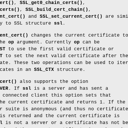
ert()
,
SSL_get0_chain_certs()
,
certs()
,
SSL_build_cert_chain()
,
nt_cert()
and
SSL_set_current_cert()
are simi
ly to SSL structure
ssl
.
ent_cert()
changes the current certificate t
the
op
argument. Currently
op
can be
ST
to use the first valid certificate or
T
to set the next valid certificate after th
ate. These two operations can be used to ite
icates in an
SSL_CTX
structure.
cert()
also supports the option
VER
. If
ssl
is a server and has sent a
 connected client this option sets that
he current certificate and returns 1. If the
r suite is anonymous (and thus no certificat
is returned and the current certificate is
l
is not a server or a certificate has not b