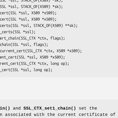
in()
and
SSL_CTX_set1_chain()
set the
in associated with the current certificate o