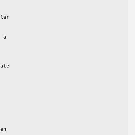
lar
o a
e
rate
e
een