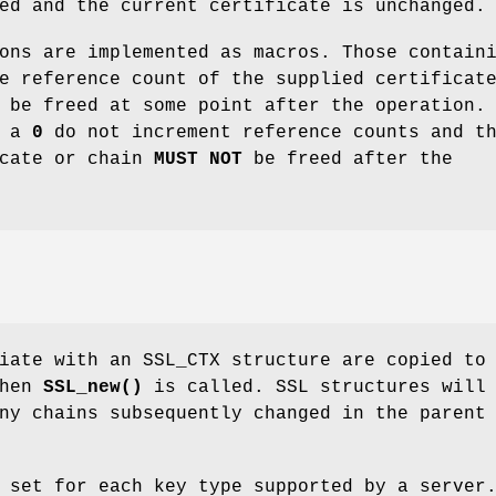
ed and the current certificate is unchanged.
ons are implemented as macros. Those contain
e reference count of the supplied certificat
 be freed at some point after the operation.
g a
0
do not increment reference counts and t
icate or chain
MUST NOT
be freed after the
iate with an SSL_CTX structure are copied to
when
SSL_new()
is called. SSL structures will
ny chains subsequently changed in the parent
 set for each key type supported by a server