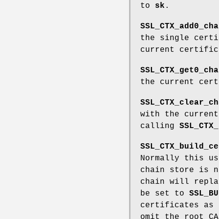
to
sk
.
SSL_CTX_add0_cha
the single cert
current certifi
SSL_CTX_get0_cha
the current cer
SSL_CTX_clear_ch
with the curren
calling
SSL_CTX_
SSL_CTX_build_ce
Normally this us
chain store is n
chain will repl
be set to
SSL_BU
certificates as
omit the root CA