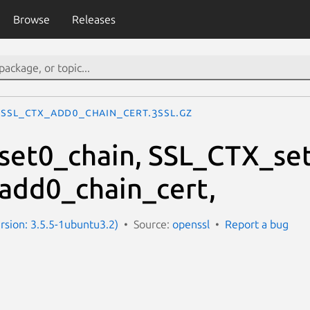
Browse
Releases
SSL_CTX_add0_chain_cert.3ssl.gz
et0_chain, SSL_CTX_set
add0_chain_cert,
ersion: 3.5.5-1ubuntu3.2)
Source:
openssl
Report a bug