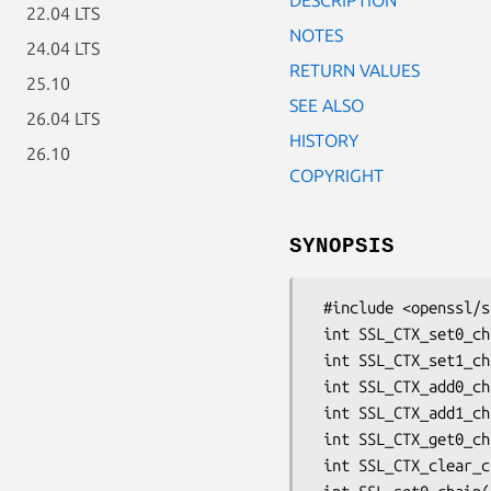
22.04 LTS
NOTES
24.04 LTS
RETURN VALUES
25.10
SEE ALSO
26.04 LTS
HISTORY
26.10
COPYRIGHT
SYNOPSIS
 #include <openssl/ssl.h>

 int SSL_CTX_set0_chain(SSL_CTX *ctx, STACK_OF(X509) *sk);

 int SSL_CTX_set1_chain(SSL_CTX *ctx, STACK_OF(X509) *sk);

 int SSL_CTX_add0_chain_cert(SSL_CTX *ctx, X509 *x509);

 int SSL_CTX_add1_chain_cert(SSL_CTX *ctx, X509 *x509);

 int SSL_CTX_get0_chain_certs(SSL_CTX *ctx, STACK_OF(X509) **sk);

 int SSL_CTX_clear_chain_certs(SSL_CTX *ctx);
