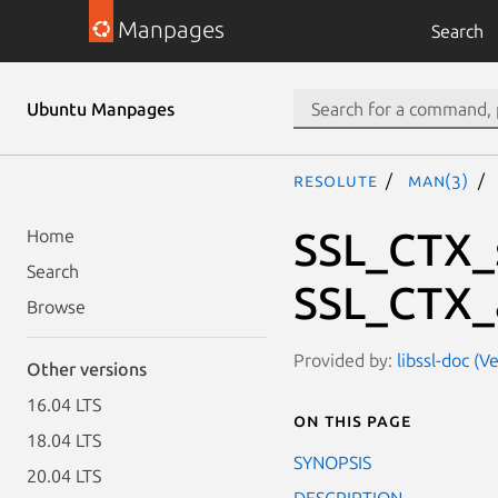
Manpages
Search
Ubuntu Manpages
resolute
man(3)
SSL_CTX_s
Home
Search
SSL_CTX_
Browse
Provided by:
libssl-doc (V
Other versions
16.04 LTS
On this page
18.04 LTS
SYNOPSIS
20.04 LTS
DESCRIPTION