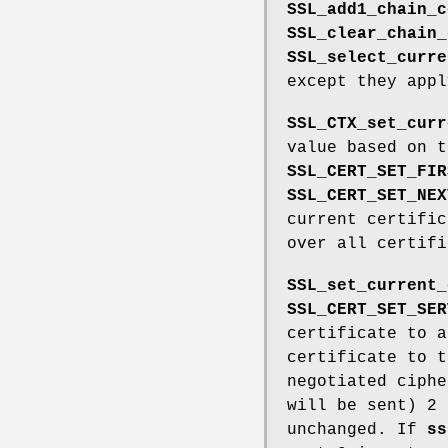
SSL_add1_chain_c
SSL_clear_chain_
SSL_select_curre
except they app
SSL_CTX_set_curr
value based on 
SSL_CERT_SET_FIR
SSL_CERT_SET_NEX
current certific
over all certif
SSL_set_current_
SSL_CERT_SET_SER
certificate to a
certificate to t
negotiated ciphe
will be sent) 2 
unchanged. If
ss