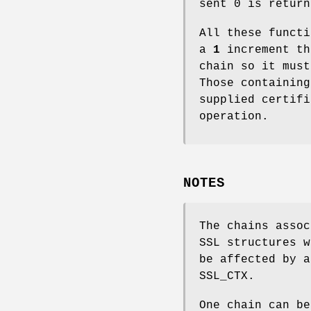
sent 0 is return
All these functi
a
1
increment th
chain so it must
Those containin
supplied certif
operation.
NOTES
The chains assoc
SSL structures 
be affected by a
SSL_CTX.
One chain can be