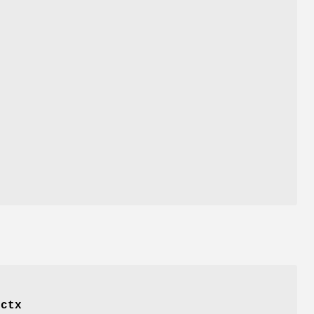
f
ctx