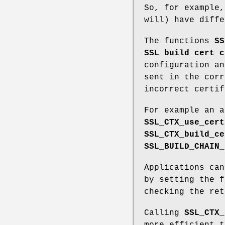
So, for example,
will) have diffe
The functions
SS
SSL_build_cert_c
configuration an
sent in the corr
incorrect certif
For example an a
SSL_CTX_use_cert
SSL_CTX_build_ce
SSL_BUILD_CHAIN_
Applications can
by setting the 
checking the ret
Calling
SSL_CTX_