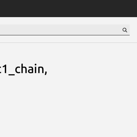
1_chain,