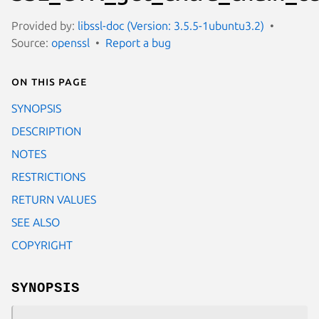
Provided by:
libssl-doc (Version: 3.5.5-1ubuntu3.2)
Source:
openssl
Report a bug
On this page
SYNOPSIS
DESCRIPTION
NOTES
RESTRICTIONS
RETURN VALUES
SEE ALSO
COPYRIGHT
SYNOPSIS