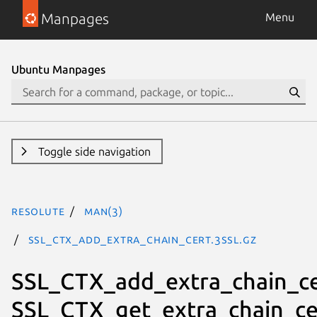
Manpages
Menu
Ubuntu Manpages
Toggle side navigation
resolute
man(3)
SSL_CTX_add_extra_chain_cert.3ssl.gz
SSL_CTX_add_extra_chain_ce
SSL_CTX_get_extra_chain_ce