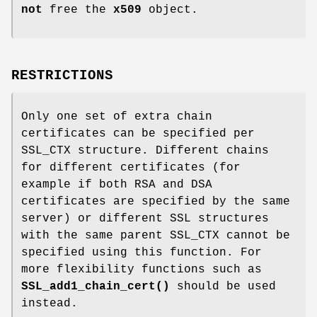
not
free the
x509
object.
RESTRICTIONS
Only one set of extra chain
certificates can be specified per
SSL_CTX structure. Different chains
for different certificates (for
example if both RSA and DSA
certificates are specified by the same
server) or different SSL structures
with the same parent SSL_CTX cannot be
specified using this function. For
more flexibility functions such as
SSL_add1_chain_cert()
should be used
instead.