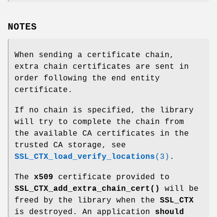
NOTES
When sending a certificate chain,
extra chain certificates are sent in
order following the end entity
certificate.
If no chain is specified, the library
will try to complete the chain from
the available CA certificates in the
trusted CA storage, see
SSL_CTX_load_verify_locations
(3)
.
The
x509
certificate provided to
SSL_CTX_add_extra_chain_cert()
will be
freed by the library when the
SSL_CTX
is destroyed. An application
should