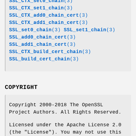
SSL_CTX_set0_chain
(3)
SSL_CTX_set1_chain
(3)
SSL_CTX_add0_chain_cert
(3)
SSL_CTX_add1_chain_cert
(3)
SSL_set0_chain
(3)
SSL_set1_chain
(3)
SSL_add0_chain_cert
(3)
SSL_add1_chain_cert
(3)
SSL_CTX_build_cert_chain
(3)
SSL_build_cert_chain
(3)
COPYRIGHT
Copyright 2000-2018 The OpenSSL
Project Authors. All Rights Reserved.
Licensed under the Apache License 2.0
(the "License"). You may not use this