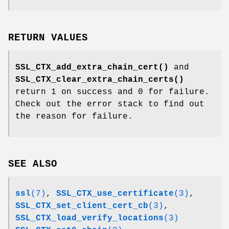
RETURN VALUES
SSL_CTX_add_extra_chain_cert()
and
SSL_CTX_clear_extra_chain_certs()
return 1 on success and 0 for failure.
Check out the error stack to find out
the reason for failure.
SEE ALSO
ssl
(7)
,
SSL_CTX_use_certificate
(3)
,
SSL_CTX_set_client_cert_cb
(3)
,
SSL_CTX_load_verify_locations
(3)