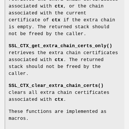
associated with
ctx
, or the chain
associated with the current
certificate of
ctx
if the extra chain
is empty. The returned stack should
not be freed by the caller.
SSL_CTX_get_extra_chain_certs_only()
retrieves the extra chain certificates
associated with
ctx
. The returned
stack should not be freed by the
caller.
SSL_CTX_clear_extra_chain_certs()
clears all extra chain certificates
associated with
ctx
.
These functions are implemented as
macros.