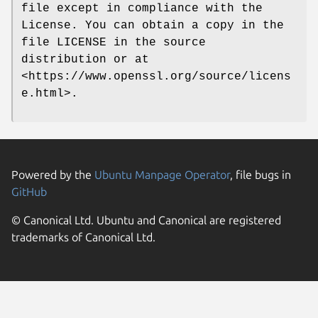
file except in compliance with the
License. You can obtain a copy in the
file LICENSE in the source
distribution or at
<https://www.openssl.org/source/licens
e.html>.
Powered by the
Ubuntu Manpage Operator
, file bugs in
GitHub
© Canonical Ltd. Ubuntu and Canonical are registered
trademarks of Canonical Ltd.