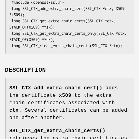
 #include <openssl/ssl.h>

 long SSL_CTX_add_extra_chain_cert(SSL_CTX *ctx, X509 
*x509);

 long SSL_CTX_get_extra_chain_certs(SSL_CTX *ctx, 
STACK_OF(X509) **sk);

 long SSL_CTX_get_extra_chain_certs_only(SSL_CTX *ctx, 
STACK_OF(X509) **sk);

DESCRIPTION
SSL_CTX_add_extra_chain_cert()
adds
the certificate
x509
to the extra
chain certificates associated with
ctx
. Several certificates can be added
one after another.
SSL_CTX_get_extra_chain_certs()
retrieves the extra chain certificates