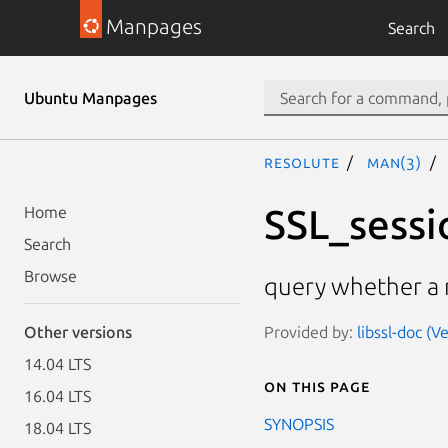
Manpages
Search
Ubuntu Manpages
resolute
man(3)
SSL_sessi
Home
Search
Browse
query whether a 
Provided by:
libssl-doc (V
Other versions
14.04 LTS
On this page
16.04 LTS
SYNOPSIS
18.04 LTS