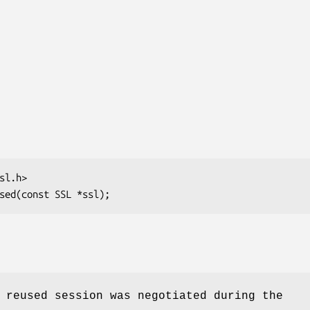
 reused session was negotiated during the