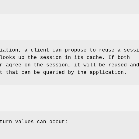
iation, a client can propose to reuse a sess
looks up the session in its cache. If both
r agree on the session, it will be reused an
t that can be queried by the application.
turn values can occur: