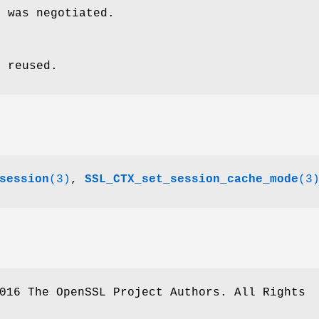
n was negotiated.
s reused.
session
(3)
,
SSL_CTX_set_session_cache_mode
(3
016 The OpenSSL Project Authors. All Rights