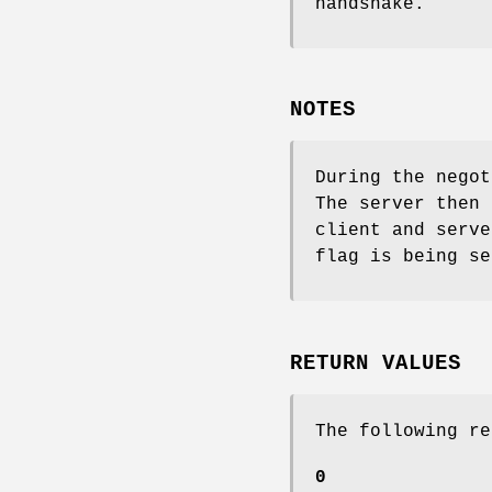
handshake.
NOTES
During the negot
The server then 
client and serve
flag is being se
RETURN VALUES
The following re
0