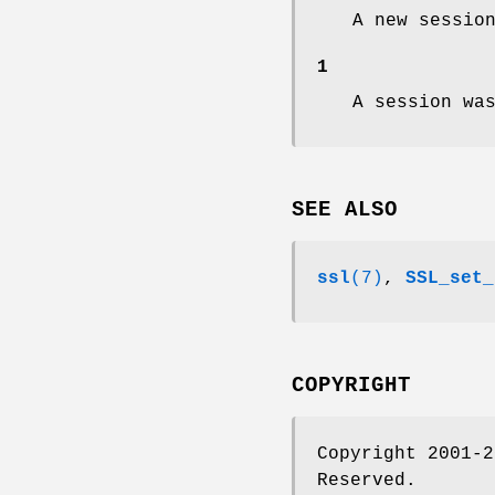
A new sessio
1
A session wa
SEE ALSO
ssl
(7)
,
SSL_set_
COPYRIGHT
Copyright 2001-2
Reserved.