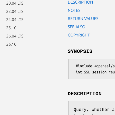
DESCRIPTION
20.04 LTS
NOTES
22.04 LTS
RETURN VALUES
24.04 LTS
SEE ALSO
25.10
COPYRIGHT
26.04 LTS
26.10
SYNOPSIS
 #include <openssl/ssl.h>

DESCRIPTION
Query, whether a