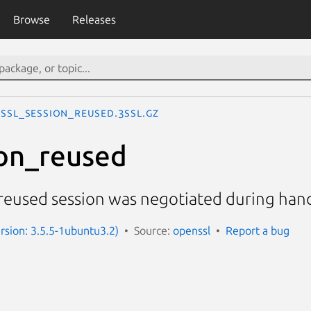
Browse
Releases
SSL_session_reused.3ssl.gz
on_reused
reused session was negotiated during ha
ersion: 3.5.5-1ubuntu3.2)
Source:
openssl
Report a bug