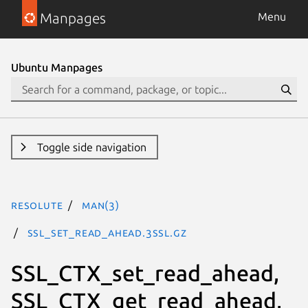
Manpages
Menu
Ubuntu Manpages
Toggle side navigation
resolute
man(3)
SSL_set_read_ahead.3ssl.gz
SSL_CTX_set_read_ahead,
SSL_CTX_get_read_ahead,