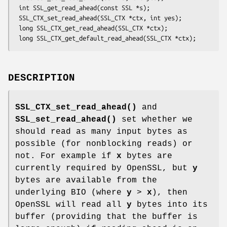
 int SSL_get_read_ahead(const SSL *s);

 SSL_CTX_set_read_ahead(SSL_CTX *ctx, int yes);

 long SSL_CTX_get_read_ahead(SSL_CTX *ctx);

DESCRIPTION
SSL_CTX_set_read_ahead()
and
SSL_set_read_ahead()
set whether we
should read as many input bytes as
possible (for nonblocking reads) or
not. For example if
x
bytes are
currently required by OpenSSL, but
y
bytes are available from the
underlying BIO (where
y
>
x
), then
OpenSSL will read all
y
bytes into its
buffer (providing that the buffer is