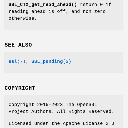
SSL_CTX_get_read_ahead()
return 0 if
reading ahead is off, and non zero
otherwise.
SEE ALSO
ssl
(7)
,
SSL_pending
(3)
COPYRIGHT
Copyright 2015-2023 The OpenSSL
Project Authors. All Rights Reserved.
Licensed under the Apache License 2.0