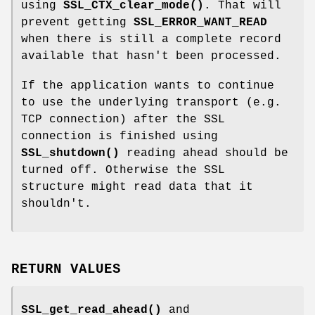
using
SSL_CTX_clear_mode()
. That will
prevent getting
SSL_ERROR_WANT_READ
when there is still a complete record
available that hasn't been processed.
If the application wants to continue
to use the underlying transport (e.g.
TCP connection) after the SSL
connection is finished using
SSL_shutdown()
reading ahead should be
turned off. Otherwise the SSL
structure might read data that it
shouldn't.
RETURN VALUES
SSL_get_read_ahead()
and