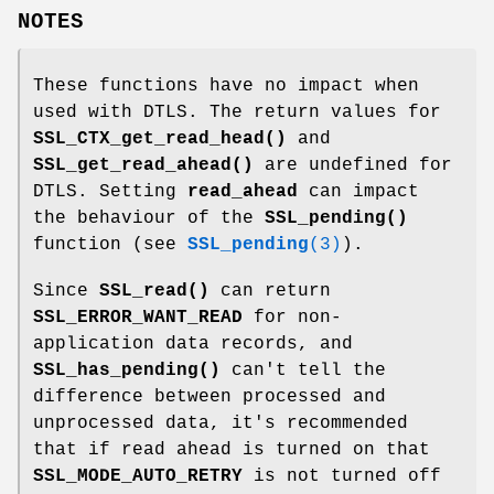
NOTES
These functions have no impact when
used with DTLS. The return values for
SSL_CTX_get_read_head()
and
SSL_get_read_ahead()
are undefined for
DTLS. Setting
read_ahead
can impact
the behaviour of the
SSL_pending()
function (see
SSL_pending
(3)
).
Since
SSL_read()
can return
SSL_ERROR_WANT_READ
for non-
application data records, and
SSL_has_pending()
can't tell the
difference between processed and
unprocessed data, it's recommended
that if read ahead is turned on that
SSL_MODE_AUTO_RETRY
is not turned off