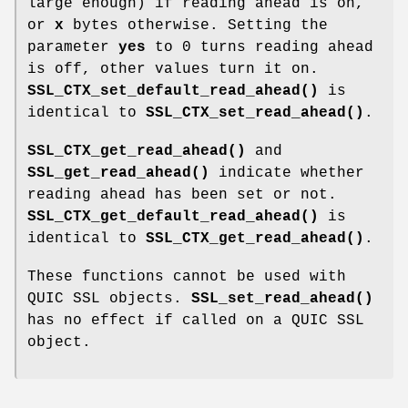
large enough) if reading ahead is on,
or
x
bytes otherwise. Setting the
parameter
yes
to 0 turns reading ahead
is off, other values turn it on.
SSL_CTX_set_default_read_ahead()
is
identical to
SSL_CTX_set_read_ahead()
.
SSL_CTX_get_read_ahead()
and
SSL_get_read_ahead()
indicate whether
reading ahead has been set or not.
SSL_CTX_get_default_read_ahead()
is
identical to
SSL_CTX_get_read_ahead()
.
These functions cannot be used with
QUIC SSL objects.
SSL_set_read_ahead()
has no effect if called on a QUIC SSL
object.