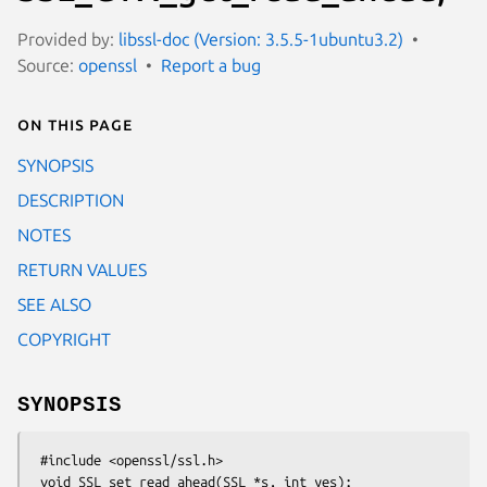
Provided by:
libssl-doc (Version: 3.5.5-1ubuntu3.2)
Source:
openssl
Report a bug
On this page
SYNOPSIS
DESCRIPTION
NOTES
RETURN VALUES
SEE ALSO
COPYRIGHT
SYNOPSIS
 #include <openssl/ssl.h>

 void SSL_set_read_ahead(SSL *s, int yes);
