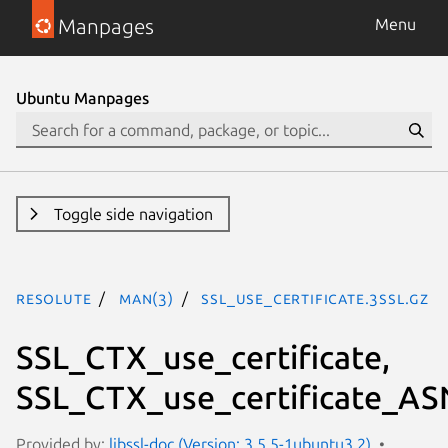
Manpages
Menu
Ubuntu Manpages
Toggle side navigation
resolute
man(3)
SSL_use_certificate.3ssl.gz
SSL_CTX_use_certificate,
SSL_CTX_use_certificate_AS
Provided by:
libssl-doc (Version: 3.5.5-1ubuntu3.2)