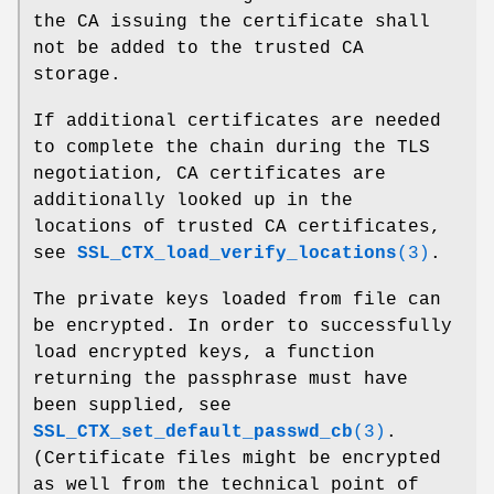
the CA issuing the certificate shall
not be added to the trusted CA
storage.
If additional certificates are needed
to complete the chain during the TLS
negotiation, CA certificates are
additionally looked up in the
locations of trusted CA certificates,
see
SSL_CTX_load_verify_locations
(3)
.
The private keys loaded from file can
be encrypted. In order to successfully
load encrypted keys, a function
returning the passphrase must have
been supplied, see
SSL_CTX_set_default_passwd_cb
(3)
.
(Certificate files might be encrypted
as well from the technical point of