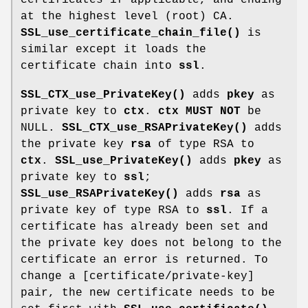
at the highest level (root) CA.
SSL_use_certificate_chain_file()
is
similar except it loads the
certificate chain into
ssl
.
SSL_CTX_use_PrivateKey()
adds
pkey
as
private key to
ctx
.
ctx
MUST NOT
be
NULL.
SSL_CTX_use_RSAPrivateKey()
adds
the private key
rsa
of type RSA to
ctx
.
SSL_use_PrivateKey()
adds
pkey
as
private key to
ssl
;
SSL_use_RSAPrivateKey()
adds
rsa
as
private key of type RSA to
ssl
. If a
certificate has already been set and
the private key does not belong to the
certificate an error is returned. To
change a [certificate/private-key]
pair, the new certificate needs to be