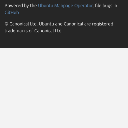
Powered by the
Ubuntu Manpage Operator
, file bugs in
GitHub
© Canonical Ltd. Ubuntu and Canonical are registered
trademarks of Canonical Ltd.