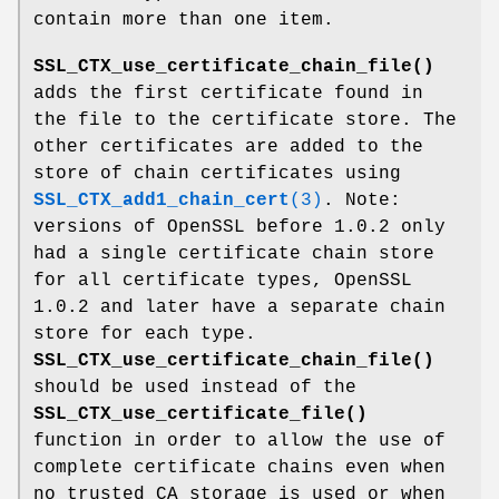
contain more than one item.
SSL_CTX_use_certificate_chain_file()
adds the first certificate found in
the file to the certificate store. The
other certificates are added to the
store of chain certificates using
SSL_CTX_add1_chain_cert
(3)
. Note:
versions of OpenSSL before 1.0.2 only
had a single certificate chain store
for all certificate types, OpenSSL
1.0.2 and later have a separate chain
store for each type.
SSL_CTX_use_certificate_chain_file()
should be used instead of the
SSL_CTX_use_certificate_file()
function in order to allow the use of
complete certificate chains even when
no trusted CA storage is used or when