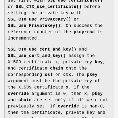
set first with
SSL_use_certificate()
or
SSL_CTX_use_certificate()
before
setting the private key with
SSL_CTX_use_PrivateKey()
or
SSL_use_PrivateKey()
. On success the
reference counter of the
pkey
/
rsa
is
incremented.
SSL_CTX_use_cert_and_key()
and
SSL_use_cert_and_key()
assign the
X.509 certificate
x
, private key
key
,
and certificate
chain
onto the
corresponding
ssl
or
ctx
. The
pkey
argument must be the private key of
the X.509 certificate
x
. If the
override
argument is 0, then
x
,
pkey
and
chain
are set only if all were not
previously set. If
override
is non-0,
then the certificate, private key and