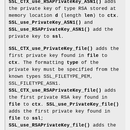
SSL_CTX_use_RSAPrivateKey_ASN1()
adds
the private key of type RSA stored at
memory location
d
(length
len
) to
ctx
.
SSL_use_PrivateKey_ASN1()
and
SSL_use_RSAPrivateKey_ASN1()
add the
private key to
ssl
.
SSL_CTX_use_PrivateKey_file()
adds the
first private key found in
file
to
ctx
. The formatting
type
of the
private key must be specified from the
known types SSL_FILETYPE_PEM,
SSL_FILETYPE_ASN1.
SSL_CTX_use_RSAPrivateKey_file()
adds
the first private RSA key found in
file
to
ctx
.
SSL_use_PrivateKey_file()
adds the first private key found in
file
to
ssl
;
SSL_use_RSAPrivateKey_file()
adds the