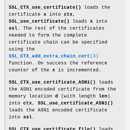
SSL_CTX_use_certificate()
loads the
certificate
x
into
ctx
,
SSL_use_certificate()
loads
x
into
ssl
. The rest of the certificates
needed to form the complete
certificate chain can be specified
using the
SSL_CTX_add_extra_chain_cert
(3)
function. On success the reference
counter of the
x
is incremented.
SSL_CTX_use_certificate_ASN1()
loads
the ASN1 encoded certificate from the
memory location
d
(with length
len
)
into
ctx
,
SSL_use_certificate_ASN1()
loads the ASN1 encoded certificate
into
ssl
.
SSL_CTX_use_certificate_file()
loads