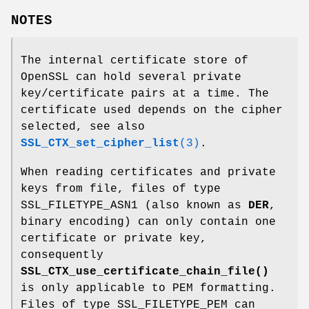
NOTES
The internal certificate store of
OpenSSL can hold several private
key/certificate pairs at a time. The
certificate used depends on the cipher
selected, see also
SSL_CTX_set_cipher_list
(3)
.
When reading certificates and private
keys from file, files of type
SSL_FILETYPE_ASN1 (also known as
DER
,
binary encoding) can only contain one
certificate or private key,
consequently
SSL_CTX_use_certificate_chain_file()
is only applicable to PEM formatting.
Files of type SSL_FILETYPE_PEM can