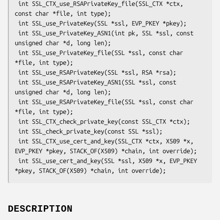
 int SSL_CTX_use_RSAPrivateKey_file(SSL_CTX *ctx, 
const char *file, int type);

 int SSL_use_PrivateKey(SSL *ssl, EVP_PKEY *pkey);

 int SSL_use_PrivateKey_ASN1(int pk, SSL *ssl, const 
unsigned char *d, long len);

 int SSL_use_PrivateKey_file(SSL *ssl, const char 
*file, int type);

 int SSL_use_RSAPrivateKey(SSL *ssl, RSA *rsa);

 int SSL_use_RSAPrivateKey_ASN1(SSL *ssl, const 
unsigned char *d, long len);

 int SSL_use_RSAPrivateKey_file(SSL *ssl, const char 
*file, int type);

 int SSL_CTX_check_private_key(const SSL_CTX *ctx);

 int SSL_check_private_key(const SSL *ssl);

 int SSL_CTX_use_cert_and_key(SSL_CTX *ctx, X509 *x, 
EVP_PKEY *pkey, STACK_OF(X509) *chain, int override);

 int SSL_use_cert_and_key(SSL *ssl, X509 *x, EVP_PKEY 
DESCRIPTION