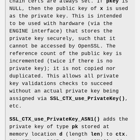
chain certs are always set. If
pkey
is
NULL, then the public key of
x
is used
as the private key. This is intended
to be used with hardware (via the
ENGINE interface) that stores the
private key securely, such that it
cannot be accessed by OpenSSL. The
reference count of the public key is
incremented (twice if there is no
private key); it is not copied nor
duplicated. This allows all private
key validations checks to succeed
without an actual private key being
assigned via
SSL_CTX_use_PrivateKey()
,
etc.
SSL_CTX_use_PrivateKey_ASN1()
adds the
private key of type
pk
stored at
memory location
d
(length
len
) to
ctx
.