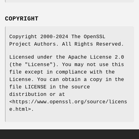
COPYRIGHT
Copyright 2000-2024 The OpenSSL
Project Authors. All Rights Reserved.
Licensed under the Apache License 2.0
(the "License"). You may not use this
file except in compliance with the
License. You can obtain a copy in the
file LICENSE in the source
distribution or at
<https://www.openssl.org/source/licens
e.html>.