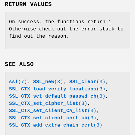
RETURN VALUES
On success, the functions return 1.
Otherwise check out the error stack to
find out the reason.
SEE ALSO
ssl
(7)
,
SSL_new
(3)
,
SSL_clear
(3)
,
SSL_CTX_load_verify_locations
(3)
,
SSL_CTX_set_default_passwd_cb
(3)
,
SSL_CTX_set_cipher_list
(3)
,
SSL_CTX_set_client_CA_list
(3)
,
SSL_CTX_set_client_cert_cb
(3)
,
SSL_CTX_add_extra_chain_cert
(3)