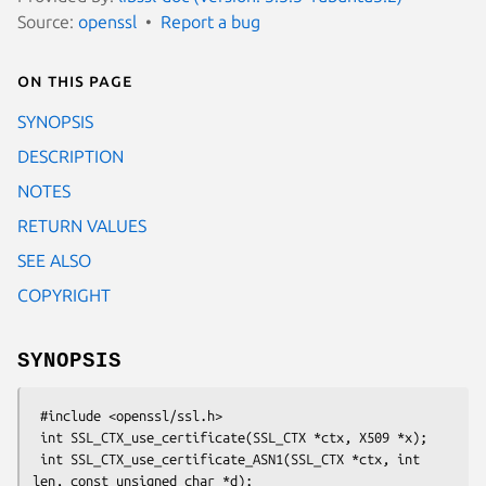
Source:
openssl
Report a bug
On this page
SYNOPSIS
DESCRIPTION
NOTES
RETURN VALUES
SEE ALSO
COPYRIGHT
SYNOPSIS
 #include <openssl/ssl.h>

 int SSL_CTX_use_certificate(SSL_CTX *ctx, X509 *x);

 int SSL_CTX_use_certificate_ASN1(SSL_CTX *ctx, int 
len, const unsigned char *d);
