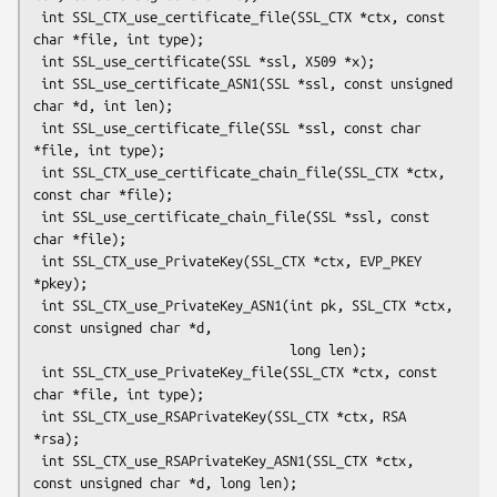
 int SSL_CTX_use_certificate_file(SSL_CTX *ctx, const 
char *file, int type);

 int SSL_use_certificate(SSL *ssl, X509 *x);

 int SSL_use_certificate_ASN1(SSL *ssl, const unsigned 
char *d, int len);

 int SSL_use_certificate_file(SSL *ssl, const char 
*file, int type);

 int SSL_CTX_use_certificate_chain_file(SSL_CTX *ctx, 
const char *file);

 int SSL_use_certificate_chain_file(SSL *ssl, const 
char *file);

 int SSL_CTX_use_PrivateKey(SSL_CTX *ctx, EVP_PKEY 
*pkey);

 int SSL_CTX_use_PrivateKey_ASN1(int pk, SSL_CTX *ctx, 
const unsigned char *d,

                                 long len);

 int SSL_CTX_use_PrivateKey_file(SSL_CTX *ctx, const 
char *file, int type);

 int SSL_CTX_use_RSAPrivateKey(SSL_CTX *ctx, RSA 
*rsa);

 int SSL_CTX_use_RSAPrivateKey_ASN1(SSL_CTX *ctx, 
const unsigned char *d, long len);
