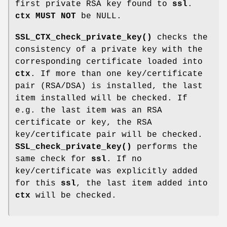
first private RSA key found to
ssl
.
ctx
MUST NOT
be NULL.
SSL_CTX_check_private_key()
checks the
consistency of a private key with the
corresponding certificate loaded into
ctx
. If more than one key/certificate
pair (RSA/DSA) is installed, the last
item installed will be checked. If
e.g. the last item was an RSA
certificate or key, the RSA
key/certificate pair will be checked.
SSL_check_private_key()
performs the
same check for
ssl
. If no
key/certificate was explicitly added
for this
ssl
, the last item added into
ctx
will be checked.