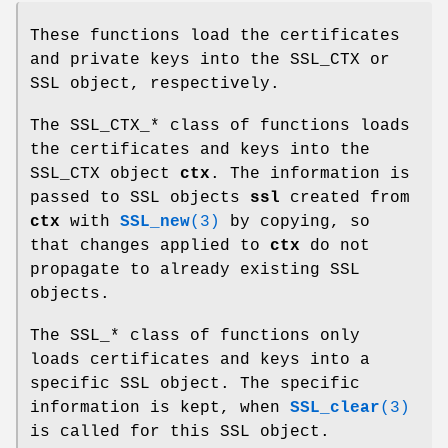
These functions load the certificates
and private keys into the SSL_CTX or
SSL object, respectively.
The SSL_CTX_* class of functions loads
the certificates and keys into the
SSL_CTX object
ctx
. The information is
passed to SSL objects
ssl
created from
ctx
with
SSL_new
(3)
by copying, so
that changes applied to
ctx
do not
propagate to already existing SSL
objects.
The SSL_* class of functions only
loads certificates and keys into a
specific SSL object. The specific
information is kept, when
SSL_clear
(3)
is called for this SSL object.