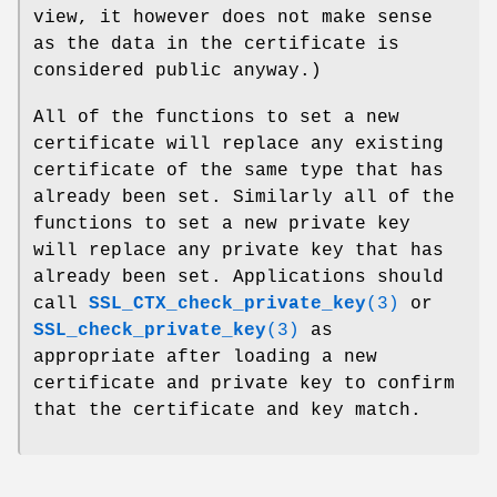
view, it however does not make sense
as the data in the certificate is
considered public anyway.)
All of the functions to set a new
certificate will replace any existing
certificate of the same type that has
already been set. Similarly all of the
functions to set a new private key
will replace any private key that has
already been set. Applications should
call
SSL_CTX_check_private_key
(3)
or
SSL_check_private_key
(3)
as
appropriate after loading a new
certificate and private key to confirm
that the certificate and key match.