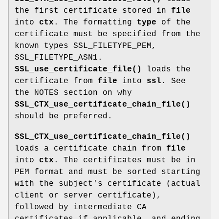
the first certificate stored in
file
into
ctx
. The formatting
type
of the
certificate must be specified from the
known types SSL_FILETYPE_PEM,
SSL_FILETYPE_ASN1.
SSL_use_certificate_file()
loads the
certificate from
file
into
ssl
. See
the NOTES section on why
SSL_CTX_use_certificate_chain_file()
should be preferred.
SSL_CTX_use_certificate_chain_file()
loads a certificate chain from
file
into
ctx
. The certificates must be in
PEM format and must be sorted starting
with the subject's certificate (actual
client or server certificate),
followed by intermediate CA
certificates if applicable, and ending