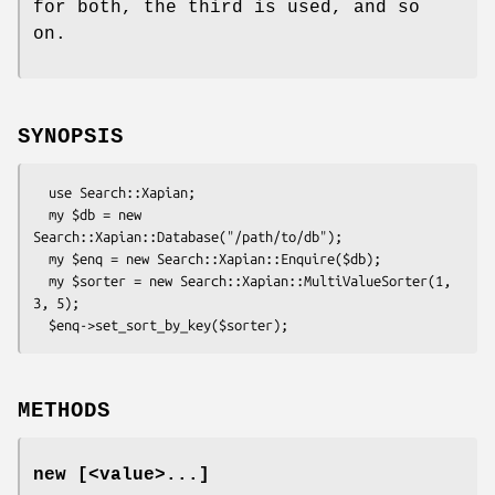
for both, the third is used, and so
on.
SYNOPSIS
  use Search::Xapian;

  my $db = new 
Search::Xapian::Database("/path/to/db");

  my $enq = new Search::Xapian::Enquire($db);

  my $sorter = new Search::Xapian::MultiValueSorter(1, 
3, 5);

METHODS
new [<value>...]