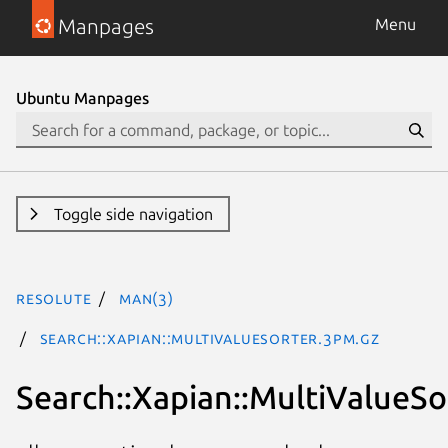
Manpages
Menu
Ubuntu Manpages
Toggle side navigation
resolute
man(3)
Search::Xapian::MultiValueSorter.3pm.gz
Search::Xapian::MultiValueSo