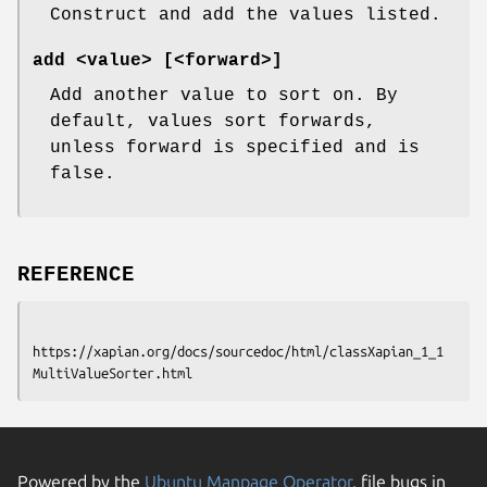
Construct and add the values listed.
add <value> [<forward>]
Add another value to sort on. By
default, values sort forwards,
unless forward is specified and is
false.
REFERENCE
https://xapian.org/docs/sourcedoc/html/classXapian_1_1
Powered by the
Ubuntu Manpage Operator
, file bugs in