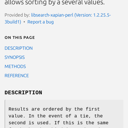
allows sorting by a several values.
Provided by:
libsearch-xapian-perl (Version: 1.2.25.5-
3build1)
Report a bug
On this page
DESCRIPTION
SYNOPSIS
METHODS
REFERENCE
DESCRIPTION
Results are ordered by the first
value. In the event of a tie, the
second is used. If this is the same