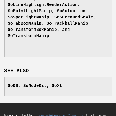
SoLineHighlightRenderAction
,
SoPointLightManip
,
SoSelection
,
SoSpotLightManip
,
SoSurroundScale
,
SoTabBoxManip
,
SoTrackballManip
,
SoTransformBoxManip
, and
SoTransformManip
.
SEE ALSO
SoDB, SoNodeKit, SoXt
Powered by the
Ubuntu Manpage Operator
, file bugs in