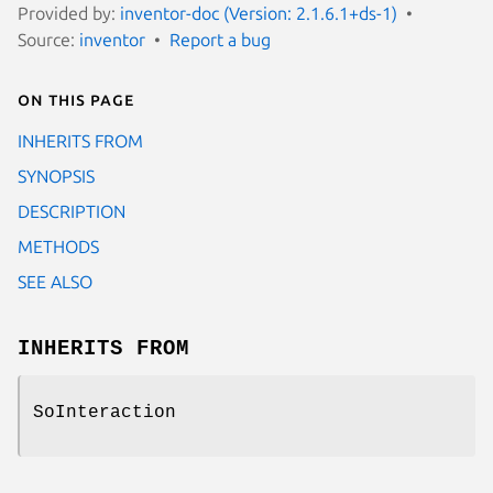
Provided by:
inventor-doc (Version: 2.1.6.1+ds-1)
Source:
inventor
Report a bug
On this page
INHERITS FROM
SYNOPSIS
DESCRIPTION
METHODS
SEE ALSO
INHERITS FROM
SoInteraction