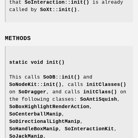
that
SoInteraction::init()
is already
called by
SoXt::init()
.
METHODS
static void
init
()
This calls
SoDB::init()
and
SoNodeKit::init()
, calls
initClasses()
on
SoDragger
, and calls
initClass()
on
the following classes:
SoAntiSquish
,
SoBoxHighlightRenderAction
,
SoCenterballManip
,
SoDirectionalLightManip
,
SoHandleBoxManip
,
SoInteractionKit
,
SoJackManip
,