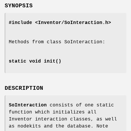
SYNOPSIS
#include <Inventor/SoInteraction.h>
Methods from class SoInteraction:
static void
init
()
DESCRIPTION
SoInteraction
consists of one static
function which initializes all
Inventor interaction classes, as well
as nodekits and the database. Note