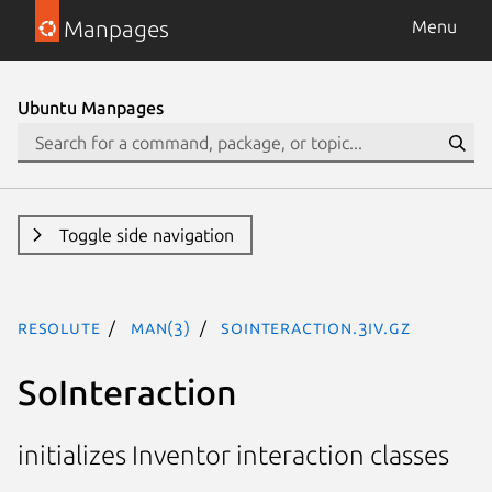
Manpages
Menu
Ubuntu Manpages
Toggle side navigation
resolute
man(3)
SoInteraction.3iv.gz
SoInteraction
initializes Inventor interaction classes