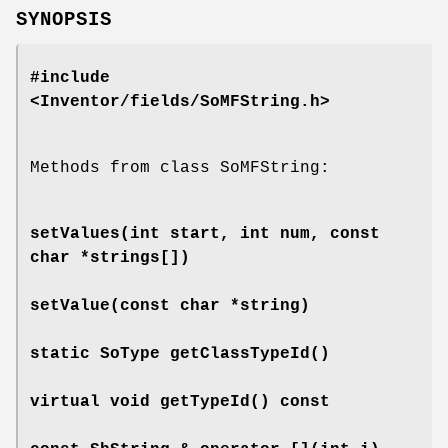
SYNOPSIS
#include
<Inventor/fields/SoMFString.h>
Methods from class SoMFString:
setValues
(int start, int num, const
char *strings[])
setValue
(const char *string)
static SoType
getClassTypeId
()
virtual void
getTypeId
() const