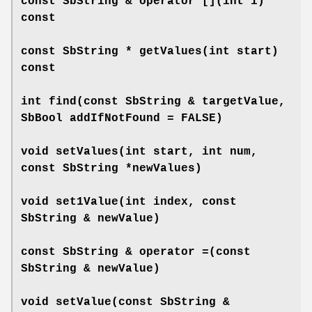
const SbString &
operator []
(int i)
const
const SbString *
getValues
(int start)
const
int
find
(const SbString & targetValue,
SbBool addIfNotFound = FALSE)
void
setValues
(int start, int num,
const SbString *newValues)
void
set1Value
(int index, const
SbString & newValue)
const SbString &
operator =
(const
SbString & newValue)
void
setValue
(const SbString &