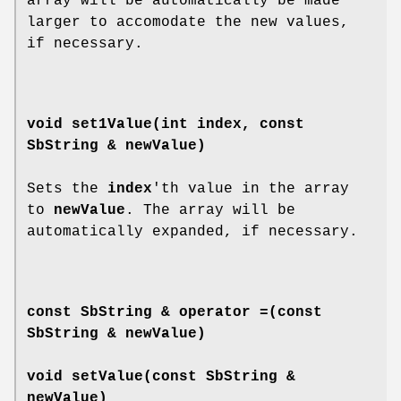
array will be automatically be made
larger to accomodate the new values,
if necessary.
void
set1Value
(int index, const
SbString & newValue)
Sets the
index
'th value in the array
to
newValue
. The array will be
automatically expanded, if necessary.
const SbString &
operator =
(const
SbString & newValue)
void
setValue
(const SbString &
newValue)