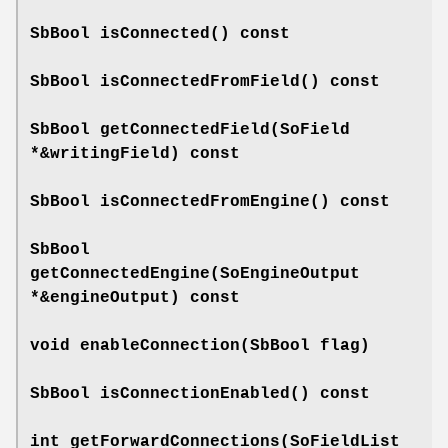
SbBool
isConnected
() const
SbBool
isConnectedFromField
() const
SbBool
getConnectedField
(SoField
*&writingField) const
SbBool
isConnectedFromEngine
() const
SbBool
getConnectedEngine
(SoEngineOutput
*&engineOutput) const
void
enableConnection
(SbBool flag)
SbBool
isConnectionEnabled
() const
int
getForwardConnections
(SoFieldList