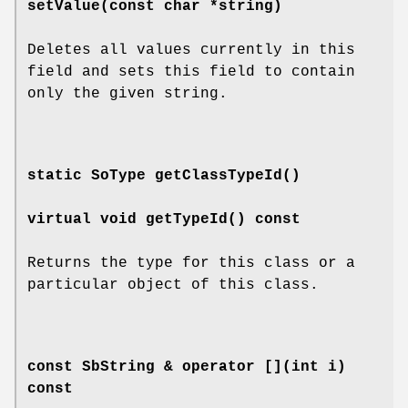
setValue
(const char *string)
Deletes all values currently in this
field and sets this field to contain
only the given string.
static SoType
getClassTypeId
()
virtual void
getTypeId
() const
Returns the type for this class or a
particular object of this class.
const SbString &
operator []
(int i)
const