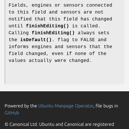
Fields, engines or sensors connected
to this field and sensors are not
notified that this field has changed
until
finishEditing()
is called.
Calling
finishEditing()
always sets
the
isDefault()
. flag to FALSE and
informs engines and sensors that the
field changed, even if none of the
values actually were changed.
Powered by the
Ubuntu Manpage Operator
, file bugs in
GitHub
© Canonical Ltd. Ubuntu and Canonical are registered