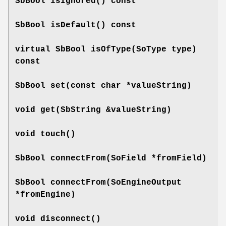
SbBool
isIgnored
() const
SbBool
isDefault
() const
virtual SbBool
isOfType
(SoType type)
const
SbBool
set
(const char *valueString)
void
get
(SbString &valueString)
void
touch
()
SbBool
connectFrom
(SoField *fromField)
SbBool
connectFrom
(SoEngineOutput
*fromEngine)
void
disconnect
()