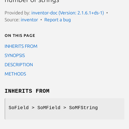
Provided by:
inventor-doc (Version: 2.1.6.1+ds-1)
Source:
inventor
Report a bug
On this page
INHERITS FROM
SYNOPSIS
DESCRIPTION
METHODS
INHERITS FROM
SoField > SoMField > SoMFString