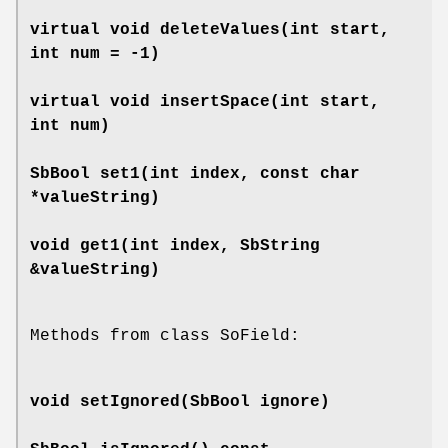
virtual void
deleteValues
(int start,
int num = -1)
virtual void
insertSpace
(int start,
int num)
SbBool
set1
(int index, const char
*valueString)
void
get1
(int index, SbString
&valueString)
Methods from class SoField:
void
setIgnored
(SbBool ignore)