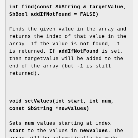
int
find
(const SbString & targetValue,
SbBool addIfNotFound = FALSE)
Finds the given value in the array and
returns the index of that value in the
array. If the value is not found, -1
is returned. If
addIfNotFound
is set,
then targetValue will be added to the
end of the array (but -1 is still
returned).
void
setValues
(int start, int num,
const SbString *newValues)
Sets
num
values starting at index
start
to the values in
newValues
. The