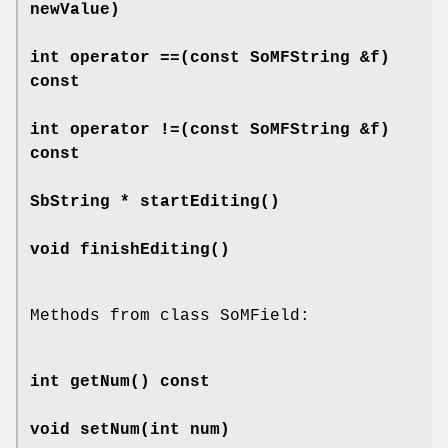
newValue)
int
operator ==
(const SoMFString &f)
const
int
operator !=
(const SoMFString &f)
const
SbString *
startEditing
()
void
finishEditing
()
Methods from class SoMField:
int
getNum
() const
void
setNum
(int num)