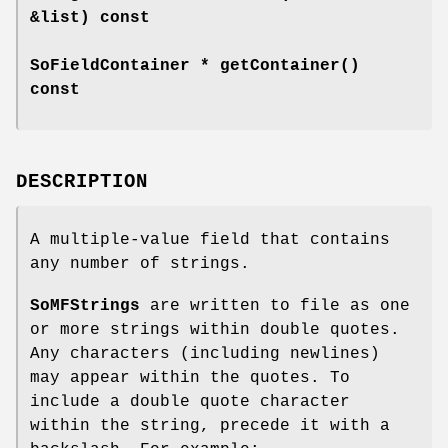
&list) const
SoFieldContainer *
getContainer
()
const
DESCRIPTION
A multiple-value field that contains
any number of strings.
SoMFStrings
are written to file as one
or more strings within double quotes.
Any characters (including newlines)
may appear within the quotes. To
include a double quote character
within the string, precede it with a