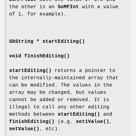
the other is an
SoMFInt
with a value
of 1, for example).
SbString *
startEditing
()
void
finishEditing
()
startEditing()
returns a pointer to
the internally-maintained array that
can be modified. The values in the
array may be changed, but values
cannot be added or removed. It is
illegal to call any other editing
methods between
startEditing()
and
finishEditing()
(e.g.
set1Value()
,
setValue()
, etc).