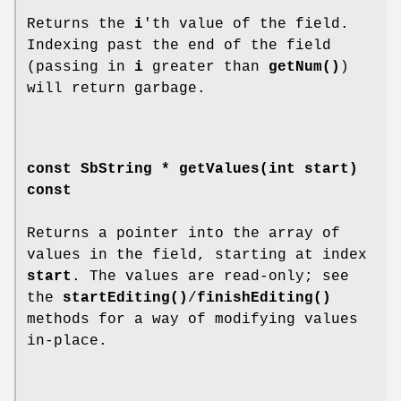
Returns the
i
'th value of the field.
Indexing past the end of the field
(passing in
i
greater than
getNum()
)
will return garbage.
const SbString *
getValues
(int start)
const
Returns a pointer into the array of
values in the field, starting at index
start
. The values are read-only; see
the
startEditing()
/
finishEditing()
methods for a way of modifying values
in-place.