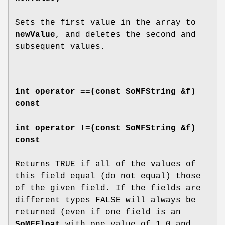
Sets the first value in the array to
newValue
, and deletes the second and
subsequent values.
int
operator ==
(const SoMFString &f)
const
int
operator !=
(const SoMFString &f)
const
Returns TRUE if all of the values of
this field equal (do not equal) those
of the given field. If the fields are
different types FALSE will always be
returned (even if one field is an
SoMFFloat
with one value of 1.0 and