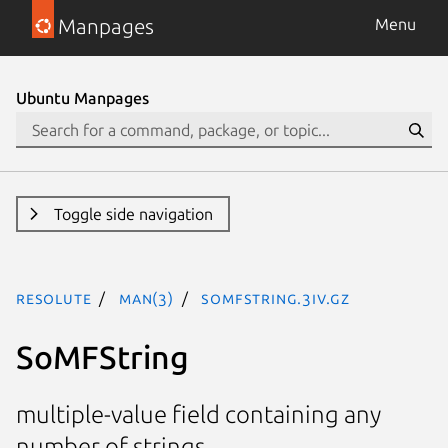
Manpages
Menu
Ubuntu Manpages
Toggle side navigation
resolute
man(3)
SoMFString.3iv.gz
SoMFString
multiple-value field containing any
number of strings