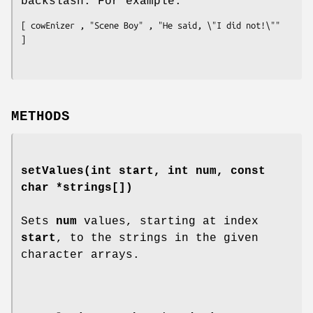
backslash. For example:
[ cowEnizer , "Scene Boy" , "He said, \"I did not!\"" 
METHODS
setValues
(int start, int num, const
char *strings[])
Sets
num
values, starting at index
start
, to the strings in the given
character arrays.