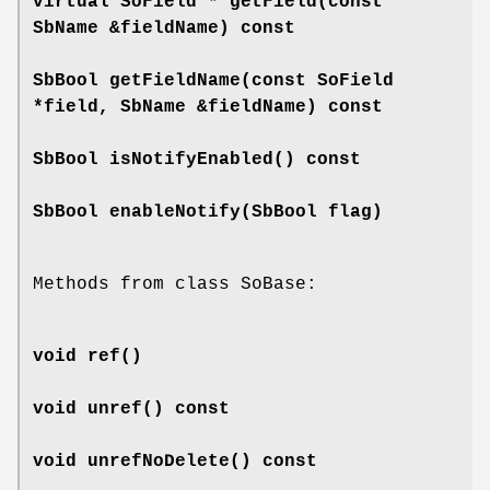
virtual SoField *
getField
(const
SbName &fieldName) const
SbBool
getFieldName
(const SoField
*field, SbName &fieldName) const
SbBool
isNotifyEnabled
() const
SbBool
enableNotify
(SbBool flag)
Methods from class SoBase:
void
ref
()
void
unref
() const
void
unrefNoDelete
() const