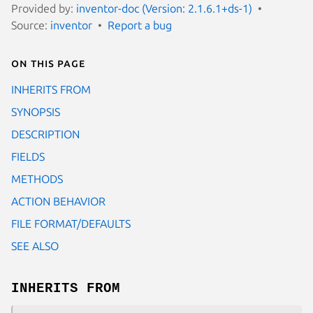
Provided by:
inventor-doc (Version: 2.1.6.1+ds-1)
Source:
inventor
Report a bug
On this page
INHERITS FROM
SYNOPSIS
DESCRIPTION
FIELDS
METHODS
ACTION BEHAVIOR
FILE FORMAT/DEFAULTS
SEE ALSO
INHERITS FROM