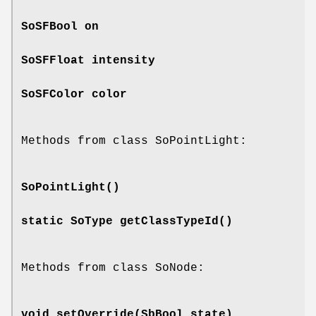
SoSFBool
on
SoSFFloat
intensity
SoSFColor
color
Methods from class SoPointLight:
SoPointLight
()
static SoType
getClassTypeId
()
Methods from class SoNode:
void
setOverride
(SbBool state)