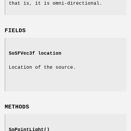
that is, it is omni-directional.
FIELDS
SoSFVec3f
location
Location of the source.
METHODS
SoPointLight
()