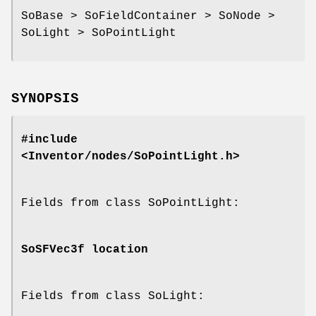
SoBase > SoFieldContainer > SoNode >
SoLight > SoPointLight
SYNOPSIS
#include
<Inventor/nodes/SoPointLight.h>
Fields from class SoPointLight:
SoSFVec3f
location
Fields from class SoLight: