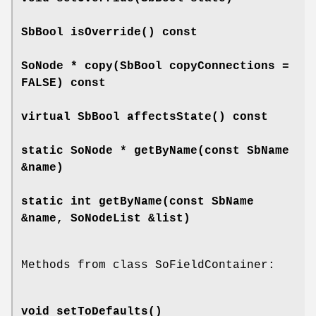
SbBool
isOverride
() const
SoNode *
copy
(SbBool copyConnections =
FALSE) const
virtual SbBool
affectsState
() const
static SoNode *
getByName
(const SbName
&name)
static int
getByName
(const SbName
&name, SoNodeList &list)
Methods from class SoFieldContainer:
void
setToDefaults
()