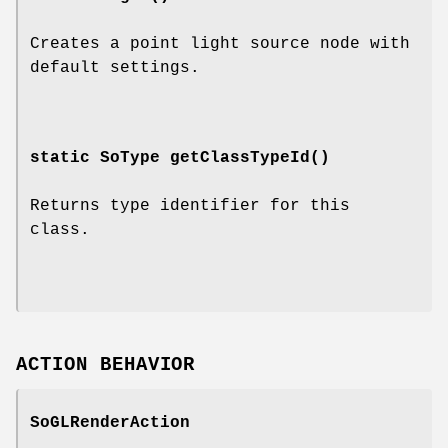
Creates a point light source node with
default settings.
static SoType
getClassTypeId
()
Returns type identifier for this
class.
ACTION BEHAVIOR
SoGLRenderAction