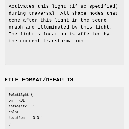
Activates this light (if so specified)
during traversal. All shape nodes that
come after this light in the scene
graph are illuminated by this light.
The light's location is affected by
the current transformation.
FILE FORMAT/DEFAULTS
PointLight {
on	TRUE

intensity	1

color	1 1 1

location	0 0 1

}