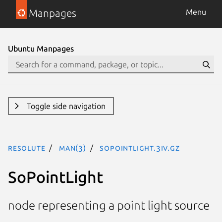
Manpages
Menu
Ubuntu Manpages
Toggle side navigation
resolute
man(3)
SoPointLight.3iv.gz
SoPointLight
node representing a point light source