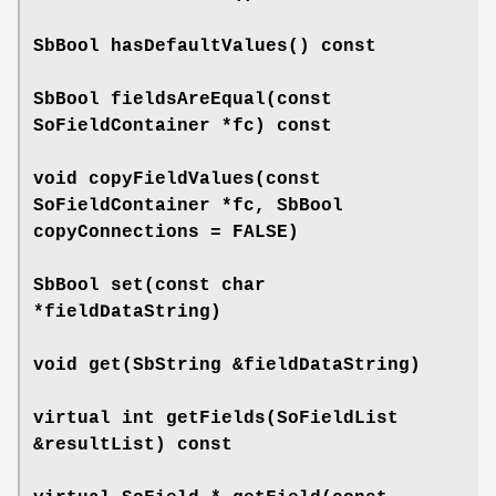
SbBool
hasDefaultValues
() const
SbBool
fieldsAreEqual
(const
SoFieldContainer *fc) const
void
copyFieldValues
(const
SoFieldContainer *fc, SbBool
copyConnections = FALSE)
SbBool
set
(const char
*fieldDataString)
void
get
(SbString &fieldDataString)
virtual int
getFields
(SoFieldList
&resultList) const