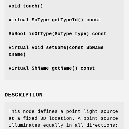
void
touch
()
virtual SoType
getTypeId
() const
SbBool
isOfType
(SoType type) const
virtual void
setName
(const SbName
&name)
virtual SbName
getName
() const
DESCRIPTION
This node defines a point light source
at a fixed 3D location. A point source
illuminates equally in all directions;