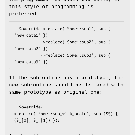
this style of programming is
preferred:
  $override->replace('Some::sub1', sub { 
'new data1' })

           ->replace('Some::sub2', sub { 
'new data2' })

           ->replace('Some::sub3', sub { 
If the subroutine has a prototype, the
new subroutine should be declared with
same prototype as original one:
  $override-
>replace('Some::sub_with_proto', sub ($$) { 