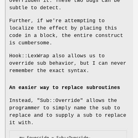
overridden it. These two bugs can be
subtle to detect.
Further, if we're attempting to
localize the effect by placing this
code in a block, the entire construct
is cumbersome.
Hook::LexWrap also allows us to
override sub behavior, but I can never
remember the exact syntax.
An easier way to replace subroutines
Instead,
"Sub::Override"
allows the
programmer to simply name the sub to
replace and to supply a sub to replace
it with.
  my $override = Sub::Override-