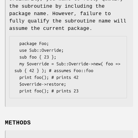
the subroutine by including the
package name. However, failure to
fully qualify the subroutine name will
assume the current package.
  package Foo;

  use Sub::Override;

  sub foo { 23 };

  my $override = Sub::Override->new( foo => 
sub { 42 } ); # assumes Foo::foo

  print foo(); # prints 42

  $override->restore;

METHODS