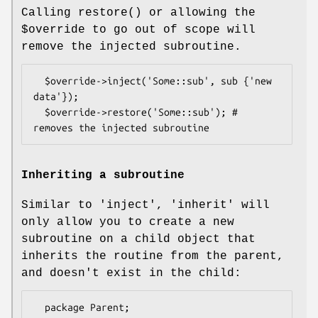
Calling
restore()
or allowing the
$override
to go out of scope will
remove the injected subroutine.
  $override->inject('Some::sub', sub {'new 
data'});

  $override->restore('Some::sub'); # 
Inheriting a subroutine
Similar to 'inject', 'inherit' will
only allow you to create a new
subroutine on a child object that
inherits the routine from the parent,
and doesn't exist in the child:
  package Parent;
