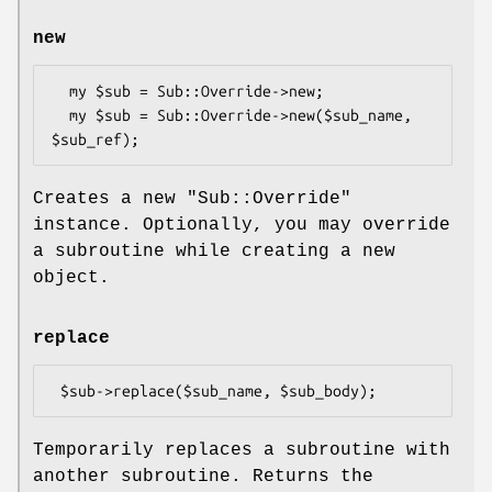
new
  my $sub = Sub::Override->new;

  my $sub = Sub::Override->new($sub_name, 
Creates a new
"Sub::Override"
instance. Optionally, you may override
a subroutine while creating a new
object.
replace
Temporarily replaces a subroutine with
another subroutine. Returns the