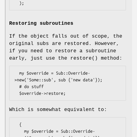
Restoring subroutines
If the object falls out of scope, the
original subs are restored. However,
if you need to restore a subroutine
early, just use the
restore()
method:
  my $override = Sub::Override-
>new('Some::sub', sub {'new data'});

  # do stuff

Which is somewhat equivalent to:
  {

    my $override = Sub::Override-