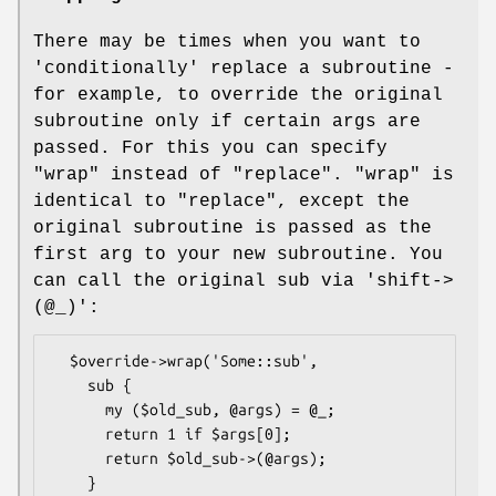
There may be times when you want to
'conditionally' replace a subroutine -
for example, to override the original
subroutine only if certain args are
passed. For this you can specify
"wrap"
instead of
"replace"
.
"wrap"
is
identical to
"replace"
, except the
original subroutine is passed as the
first arg to your new subroutine. You
can call the original sub via 'shift->
(@_)':
  $override->wrap('Some::sub',

    sub {

      my ($old_sub, @args) = @_;

      return 1 if $args[0];

      return $old_sub->(@args);

    }
