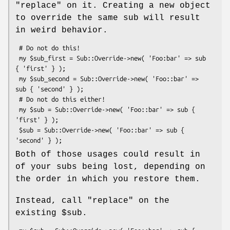
"replace"
on it. Creating a new object
to override the same sub will result
in weird behavior.
 # Do not do this!

 my $sub_first = Sub::Override->new( 'Foo:bar' => sub 
{ 'first' } );

 my $sub_second = Sub::Override->new( 'Foo::bar' => 
sub { 'second' } );

 # Do not do this either!

 my $sub = Sub::Override->new( 'Foo::bar' => sub { 
'first' } );

 $sub = Sub::Override->new( 'Foo::bar' => sub { 
Both of those usages could result in
of your subs being lost, depending on
the order in which you restore them.
Instead, call
"replace"
on the
existing
$sub
.