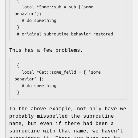
   local *Some::sub = sub {'some 
behavior'};

   # do something

 }

This has a few problems.
 {

   local *Get::some_feild = { 'some 
behavior' };

   # do something

In the above example, not only have we
probably misspelled the subroutine
name, but even if there had been a
subroutine with that name, we haven't