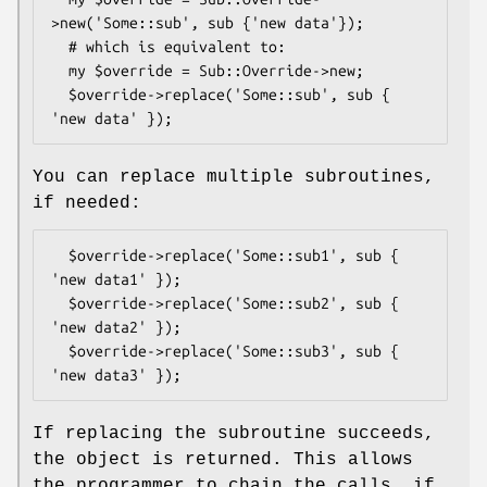
>new('Some::sub', sub {'new data'});

  # which is equivalent to:

  my $override = Sub::Override->new;

  $override->replace('Some::sub', sub { 
You can replace multiple subroutines,
if needed:
  $override->replace('Some::sub1', sub { 
'new data1' });

  $override->replace('Some::sub2', sub { 
'new data2' });

  $override->replace('Some::sub3', sub { 
If replacing the subroutine succeeds,
the object is returned. This allows
the programmer to chain the calls, if