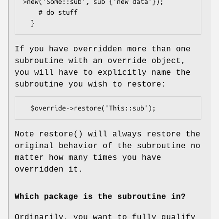
>new('Some::sub', sub {'new data'});

    # do stuff

If you have overridden more than one
subroutine with an override object,
you will have to explicitly name the
subroutine you wish to restore:
Note
restore()
will always restore the
original behavior of the subroutine no
matter how many times you have
overridden it.
Which package is the subroutine in?
Ordinarily, you want to fully qualify