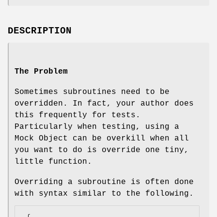
DESCRIPTION
The Problem
Sometimes subroutines need to be
overridden. In fact, your author does
this frequently for tests.
Particularly when testing, using a
Mock Object can be overkill when all
you want to do is override one tiny,
little function.
Overriding a subroutine is often done
with syntax similar to the following.
 {
