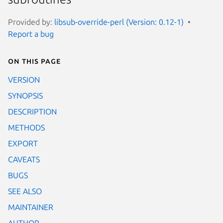
Provided by:
libsub-override-perl (Version: 0.12-1)
Report a bug
On this page
VERSION
SYNOPSIS
DESCRIPTION
METHODS
EXPORT
CAVEATS
BUGS
SEE ALSO
MAINTAINER
AUTHOR