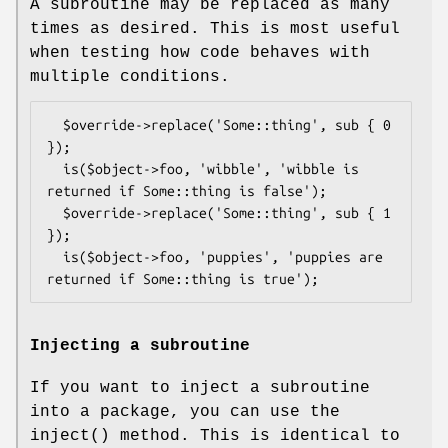
A subroutine may be replaced as many
times as desired. This is most useful
when testing how code behaves with
multiple conditions.
  $override->replace('Some::thing', sub { 0 
});

  is($object->foo, 'wibble', 'wibble is 
returned if Some::thing is false');

  $override->replace('Some::thing', sub { 1 
});

  is($object->foo, 'puppies', 'puppies are 
Injecting a subroutine
If you want to inject a subroutine
into a package, you can use the
inject()
method. This is identical to