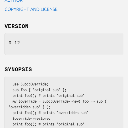
COPYRIGHT AND LICENSE
VERSION
0.12
SYNOPSIS
  use Sub::Override;

  sub foo { 'original sub' };

  print foo(); # prints 'original sub'

  my $override = Sub::Override->new( foo => sub { 
'overridden sub' } );

  print foo(); # prints 'overridden sub'

  $override->restore;
