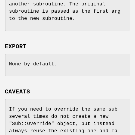
another subroutine. The original
subroutine is passed as the first arg
to the new subroutine.
EXPORT
None by default.
CAVEATS
If you need to override the same sub
several times do not create a new
"Sub::Override"
object, but instead
always reuse the existing one and call