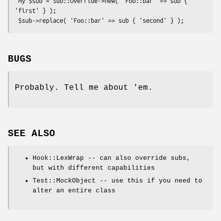
 my $sub = Sub::Override->new( 'Foo::bar' => sub { 
'first' } );

BUGS
Probably. Tell me about 'em.
SEE ALSO
Hook::LexWrap -- can also override subs,
but with different capabilities
Test::MockObject -- use this if you need to
alter an entire class