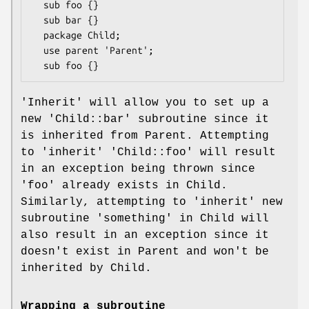
  sub foo {}

  sub bar {}

  package Child;

  use parent 'Parent';

'Inherit' will allow you to set up a
new 'Child::bar' subroutine since it
is inherited from Parent. Attempting
to 'inherit' 'Child::foo' will result
in an exception being thrown since
'foo' already exists in Child.
Similarly, attempting to 'inherit' new
subroutine 'something' in Child will
also result in an exception since it
doesn't exist in Parent and won't be
inherited by Child.
Wrapping a subroutine