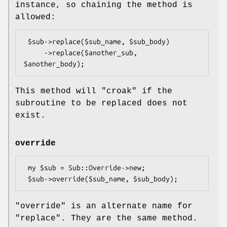
instance, so chaining the method is
allowed:
 $sub->replace($sub_name, $sub_body)

     ->replace($another_sub, 
This method will
"croak"
if the
subroutine to be replaced does not
exist.
override
 my $sub = Sub::Override->new;

"override"
is an alternate name for
"replace"
. They are the same method.