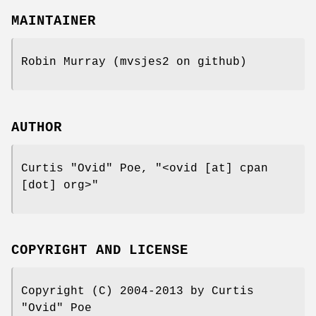
MAINTAINER
Robin Murray (mvsjes2 on github)
AUTHOR
Curtis "Ovid" Poe,
"<ovid [at] cpan
[dot] org>"
COPYRIGHT AND LICENSE
Copyright (C) 2004-2013 by Curtis
"Ovid" Poe