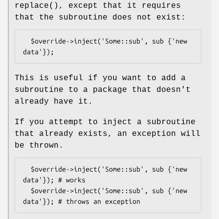
replace()
, except that it requires
that the subroutine does not exist:
  $override->inject('Some::sub', sub {'new 
This is useful if you want to add a
subroutine to a package that doesn't
already have it.
If you attempt to inject a subroutine
that already exists, an exception will
be thrown.
  $override->inject('Some::sub', sub {'new 
data'}); # works

  $override->inject('Some::sub', sub {'new 