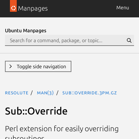
Manpages
Menu
Ubuntu Manpages
Toggle side navigation
resolute
man(3)
Sub::Override.3pm.gz
Sub::Override
Perl extension for easily overriding
subroutines