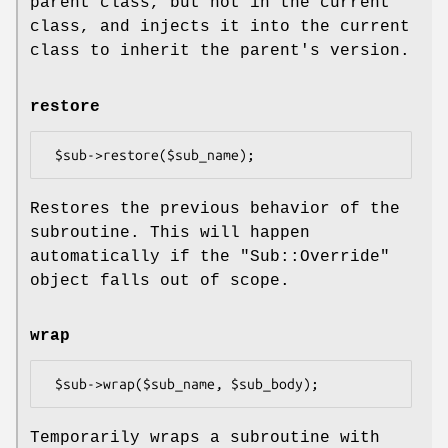
parent class, but not in the current
class, and injects it into the current
class to inherit the parent's version.
restore
Restores the previous behavior of the
subroutine. This will happen
automatically if the
"Sub::Override"
object falls out of scope.
wrap
Temporarily wraps a subroutine with