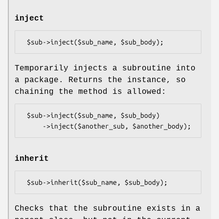
inject
Temporarily injects a subroutine into
a package. Returns the instance, so
chaining the method is allowed:
 $sub->inject($sub_name, $sub_body)

inherit
Checks that the subroutine exists in a