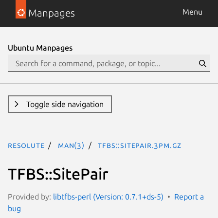
Manpages
Menu
Ubuntu Manpages
Toggle side navigation
resolute
man(3)
TFBS::SitePair.3pm.gz
TFBS::SitePair
Provided by:
libtfbs-perl (Version: 0.7.1+ds-5)
Report a
bug