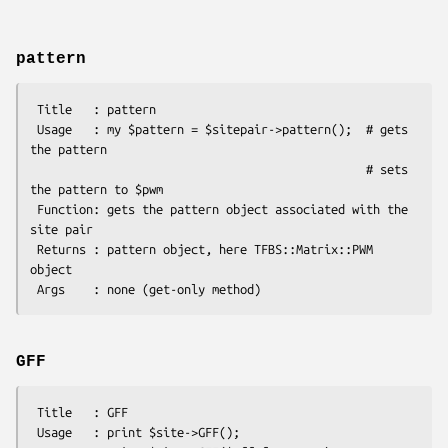
pattern
 Title   : pattern

 Usage   : my $pattern = $sitepair->pattern();  # gets 
the pattern

                                                # sets 
the pattern to $pwm

 Function: gets the pattern object associated with the 
site pair

 Returns : pattern object, here TFBS::Matrix::PWM 
object

GFF
 Title   : GFF

 Usage   : print $site->GFF();
