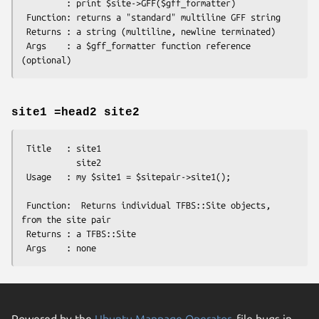
         : print $site->GFF($gff_formatter)

 Function: returns a "standard" multiline GFF string 

 Returns : a string (multiline, newline terminated)

 Args    : a $gff_formatter function reference 
site1 =head2 site2
 Title   : site1

           site2

 Usage   : my $site1 = $sitepair->site1();      

 Function:  Returns individual TFBS::Site objects, 
from the site pair

 Returns : a TFBS::Site

Powered by the
Ubuntu Manpage Operator
, file bugs in