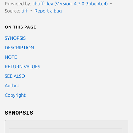
Provided by:
libtiff-dev (Version: 4.7.0-3ubuntu4)
Source:
tiff
Report a bug
On this page
SYNOPSIS
DESCRIPTION
NOTE
RETURN VALUES
SEE ALSO
Author
Copyright
SYNOPSIS