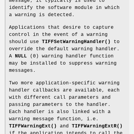
message; it typically is used to
identify the software module in which
a warning is detected.
Applications that desire to capture
control in the event of a warning
should use
TIFFSetWarningHandler()
to
override the default warning handler.
A
NULL
(0) warning handler function
may be installed to suppress warning
messages.
Two more application-specific warning
handler callbacks are available, each
with different call parameters and
passing parameters to the handler.
Each handler is also linked with a
warning message function, i.e.
TIFFWarningExt()
and
TIFFWarningExtR()
if the application intends to call the