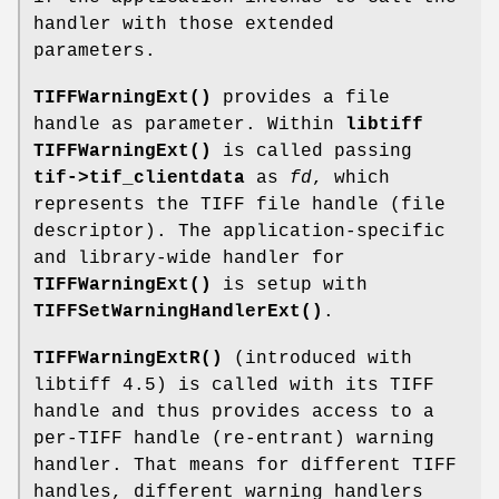
handler with those extended
parameters.
TIFFWarningExt()
provides a file
handle as parameter. Within
libtiff
TIFFWarningExt()
is called passing
tif->tif_clientdata
as
fd
, which
represents the TIFF file handle (file
descriptor). The application-specific
and library-wide handler for
TIFFWarningExt()
is setup with
TIFFSetWarningHandlerExt()
.
TIFFWarningExtR()
(introduced with
libtiff 4.5) is called with its TIFF
handle and thus provides access to a
per-TIFF handle (re-entrant) warning
handler. That means for different TIFF
handles, different warning handlers