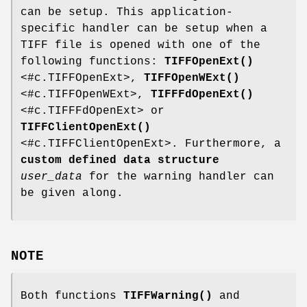
can be setup. This application-
specific handler can be setup when a
TIFF file is opened with one of the
following functions:
TIFFOpenExt()
<#c.TIFFOpenExt>,
TIFFOpenWExt()
<#c.TIFFOpenWExt>,
TIFFFdOpenExt()
<#c.TIFFFdOpenExt> or
TIFFClientOpenExt()
<#c.TIFFClientOpenExt>. Furthermore, a
custom defined data structure
user_data
for the warning handler can
be given along.
NOTE
Both functions
TIFFWarning()
and