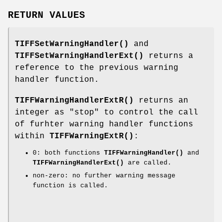
RETURN VALUES
TIFFSetWarningHandler()
and
TIFFSetWarningHandlerExt()
returns a
reference to the previous warning
handler function.
TIFFWarningHandlerExtR()
returns an
integer as "stop" to control the call
of furhter warning handler functions
within
TIFFWarningExtR()
:
0: both functions
TIFFWarningHandler()
and
TIFFWarningHandlerExt()
are called.
non-zero: no further warning message
function is called.