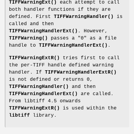
TIFFWarningExt()
each attempt to call
both handler functions if they are
defined. First
TIFFWarningHandler()
is
called and then
TIFFWarningHandlerExt()
. However,
TIFFWarning()
passes a "0" as a file
handle to
TIFFWarningHandlerExt()
.
TIFFWarningExtR()
tries first to call
the per-TIFF handle defined warning
handler. If
TIFFWarningHandlerExtR()
is not defined or returns 0,
TIFFWarningHandler()
and then
TIFFWarningHandlerExt()
are called.
From libtiff 4.5 onwards
TIFFWarningExtR()
is used within the
libtiff
library.