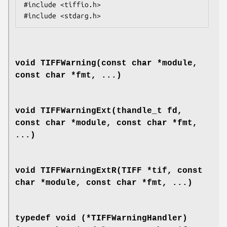
#include <tiffio.h>

void TIFFWarning(const char *module,
const char *fmt, ...)
void TIFFWarningExt(thandle_t fd,
const char *module, const char *fmt,
...)
void TIFFWarningExtR(TIFF *tif, const
char *module, const char *fmt, ...)
typedef void (*TIFFWarningHandler)