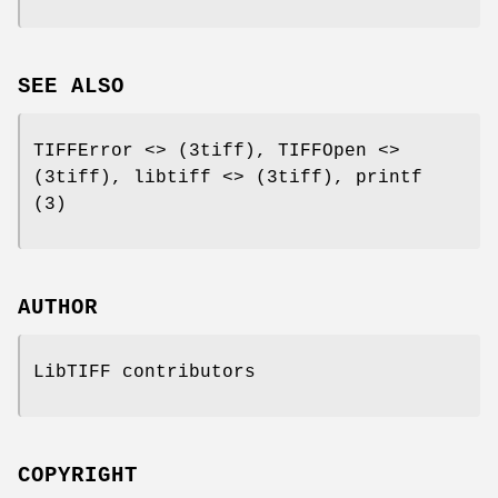
SEE ALSO
TIFFError <> (3tiff), TIFFOpen <>
(3tiff), libtiff <> (3tiff), printf
(3)
AUTHOR
LibTIFF contributors
COPYRIGHT