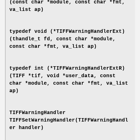
(const char *module, const char *fmt,
va_list ap)
typedef void (*TIFFWarningHandlerExt)
(thandle_t fd, const char *module,
const char *fmt, va_list ap)
typedef int (*TIFFWarningHandlerExtR)
(TIFF *tif, void *user_data, const
char *module, const char *fmt, va_list
ap)
TIFFWarningHandler
TIFFSetWarningHandler(TIFFWarningHandl
er handler)