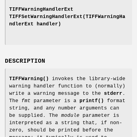
TIFFWarningHandlerExt
TIFFSetWarningHandlerExt(TIFFWarningHa
ndlerExt handler)
DESCRIPTION
TIFFWarning()
invokes the library-wide
warning handler function to (normally)
write a warning message to the
stderr
.
The
fmt
parameter is a
printf()
format
string, and any number arguments can
be supplied. The
module
parameter is
interpreted as a string that, if non-
zero, should be printed before the