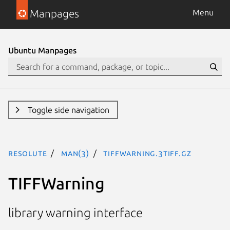
Manpages
Menu
Ubuntu Manpages
Toggle side navigation
resolute
man(3)
TIFFWarning.3tiff.gz
TIFFWarning
library warning interface