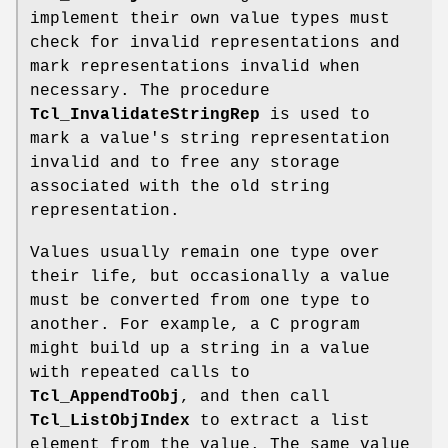
implement their own value types must
check for invalid representations and
mark representations invalid when
necessary. The procedure
Tcl_InvalidateStringRep
is used to
mark a value's string representation
invalid and to free any storage
associated with the old string
representation.
Values usually remain one type over
their life, but occasionally a value
must be converted from one type to
another. For example, a C program
might build up a string in a value
with repeated calls to
Tcl_AppendToObj
, and then call
Tcl_ListObjIndex
to extract a list
element from the value. The same value