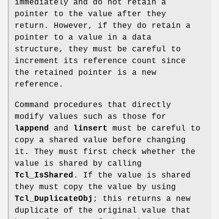
immediately and do not retain a
pointer to the value after they
return. However, if they do retain a
pointer to a value in a data
structure, they must be careful to
increment its reference count since
the retained pointer is a new
reference.
Command procedures that directly
modify values such as those for
lappend
and
linsert
must be careful to
copy a shared value before changing
it. They must first check whether the
value is shared by calling
Tcl_IsShared
. If the value is shared
they must copy the value by using
Tcl_DuplicateObj
; this returns a new
duplicate of the original value that