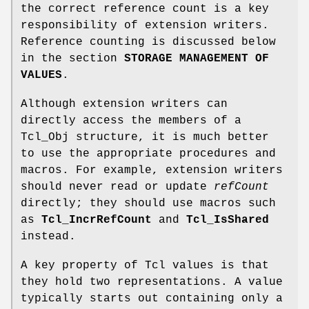
the correct reference count is a key
responsibility of extension writers.
Reference counting is discussed below
in the section
STORAGE MANAGEMENT OF
VALUES
.
Although extension writers can
directly access the members of a
Tcl_Obj structure, it is much better
to use the appropriate procedures and
macros. For example, extension writers
should never read or update
refCount
directly; they should use macros such
as
Tcl_IncrRefCount
and
Tcl_IsShared
instead.
A key property of Tcl values is that
they hold two representations. A value
typically starts out containing only a