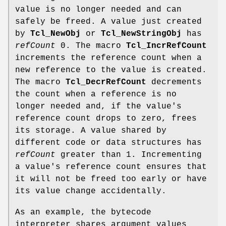
value is no longer needed and can
safely be freed. A value just created
by
Tcl_NewObj
or
Tcl_NewStringObj
has
refCount
0. The macro
Tcl_IncrRefCount
increments the reference count when a
new reference to the value is created.
The macro
Tcl_DecrRefCount
decrements
the count when a reference is no
longer needed and, if the value's
reference count drops to zero, frees
its storage. A value shared by
different code or data structures has
refCount
greater than 1. Incrementing
a value's reference count ensures that
it will not be freed too early or have
its value change accidentally.
As an example, the bytecode
interpreter shares argument values