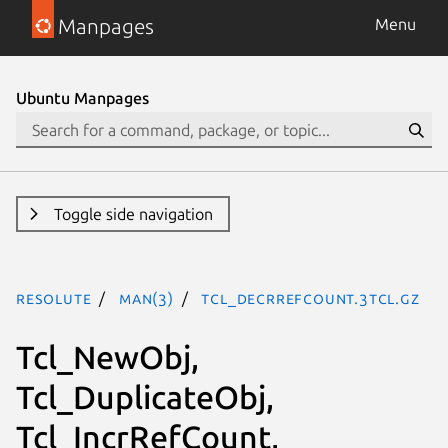
Manpages
Menu
Ubuntu Manpages
Toggle side navigation
resolute
man(3)
Tcl_DecrRefCount.3tcl.gz
Tcl_NewObj,
Tcl_DuplicateObj,
Tcl_IncrRefCount,