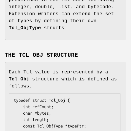
predefined in the Tcl core including
integer, double, list, and bytecode.
Extension writers can extend the set
of types by defining their own
Tcl_ObjType
structs.
THE TCL_OBJ STRUCTURE
Each Tcl value is represented by a
Tcl_Obj
structure which is defined as
follows.
typedef struct Tcl_Obj {

    int 
refCount
;

    char *
bytes
;

    int 
length
;

    const Tcl_ObjType *
typePtr
;
