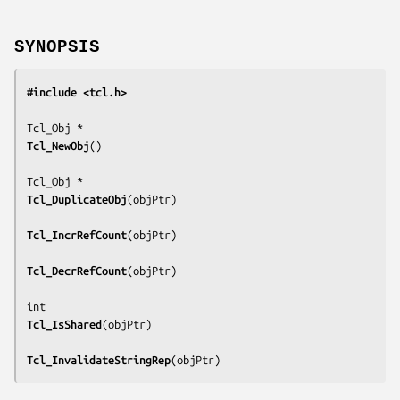
SYNOPSIS
#include <tcl.h>
Tcl_NewObj
()

Tcl_DuplicateObj
(
objPtr
)

Tcl_IncrRefCount
(
objPtr
)

Tcl_DecrRefCount
(
objPtr
)

Tcl_IsShared
(
objPtr
)

Tcl_InvalidateStringRep
(
objPtr
)