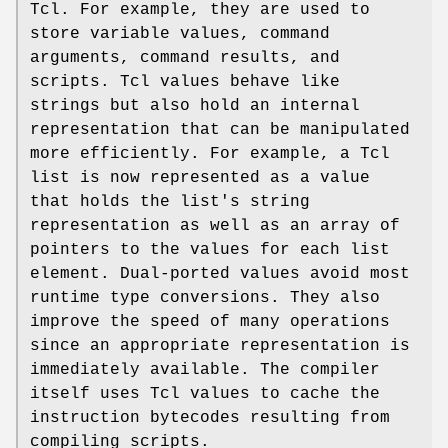
Tcl. For example, they are used to
store variable values, command
arguments, command results, and
scripts. Tcl values behave like
strings but also hold an internal
representation that can be manipulated
more efficiently. For example, a Tcl
list is now represented as a value
that holds the list's string
representation as well as an array of
pointers to the values for each list
element. Dual-ported values avoid most
runtime type conversions. They also
improve the speed of many operations
since an appropriate representation is
immediately available. The compiler
itself uses Tcl values to cache the
instruction bytecodes resulting from
compiling scripts.