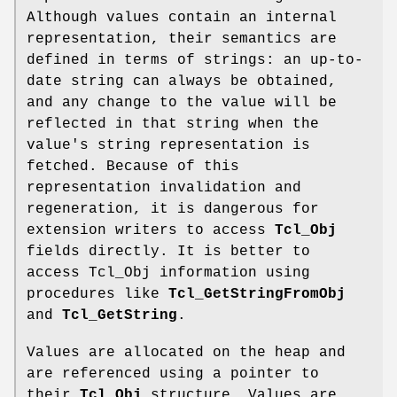
Although values contain an internal
representation, their semantics are
defined in terms of strings: an up-to-
date string can always be obtained,
and any change to the value will be
reflected in that string when the
value's string representation is
fetched. Because of this
representation invalidation and
regeneration, it is dangerous for
extension writers to access
Tcl_Obj
fields directly. It is better to
access Tcl_Obj information using
procedures like
Tcl_GetStringFromObj
and
Tcl_GetString
.
Values are allocated on the heap and
are referenced using a pointer to
their
Tcl_Obj
structure. Values are