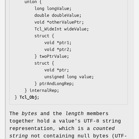
    union {

        long 
longValue
;

        double 
doubleValue
;

        void *
otherValuePtr
;

        Tcl_WideInt 
wideValue
;

        struct {

            void *
ptr1
;

            void *
ptr2
;

        } 
twoPtrValue
;

        struct {

            void *
ptr
;

            unsigned long 
value
;

        } 
ptrAndLongRep
;

    } 
internalRep
;

} 
Tcl_Obj
;
The
bytes
and the
length
members
together hold a value's UTF-8 string
representation, which is a
counted
string
not containing null bytes (UTF-