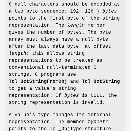
8 null characters should be encoded as
a two byte sequence: 192, 128.)
bytes
points to the first byte of the string
representation. The
length
member
gives the number of bytes. The byte
array must always have a null byte
after the last data byte, at offset
length
; this allows string
representations to be treated as
conventional null-terminated C
strings. C programs use
Tcl_GetStringFromObj
and
Tcl_GetString
to get a value's string
representation. If
bytes
is NULL, the
string representation is invalid.
A value's type manages its internal
representation. The member
typePtr
points to the Tcl_ObjType structure