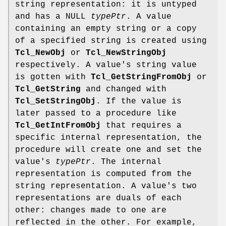
string representation: it is untyped
and has a NULL
typePtr
. A value
containing an empty string or a copy
of a specified string is created using
Tcl_NewObj
or
Tcl_NewStringObj
respectively. A value's string value
is gotten with
Tcl_GetStringFromObj
or
Tcl_GetString
and changed with
Tcl_SetStringObj
. If the value is
later passed to a procedure like
Tcl_GetIntFromObj
that requires a
specific internal representation, the
procedure will create one and set the
value's
typePtr
. The internal
representation is computed from the
string representation. A value's two
representations are duals of each
other: changes made to one are
reflected in the other. For example,