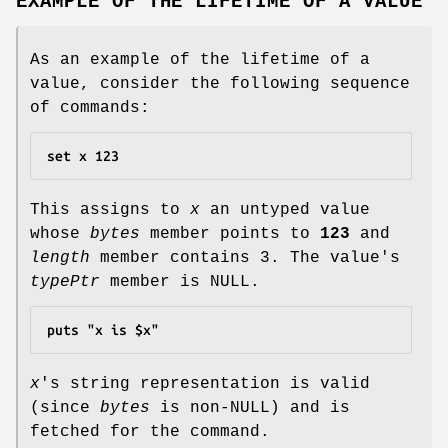
EXAMPLE OF THE LIFETIME OF A VALUE
As an example of the lifetime of a
value, consider the following sequence
of commands:
set x 123
This assigns to
x
an untyped value
whose
bytes
member points to
123
and
length
member contains 3. The value's
typePtr
member is NULL.
puts "x is $x"
x
's string representation is valid
(since
bytes
is non-NULL) and is
fetched for the command.