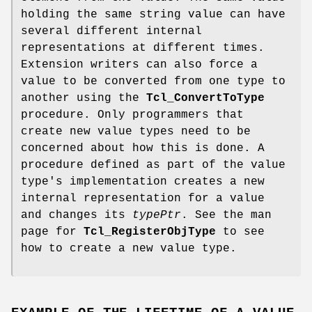
holding the same string value can have
several different internal
representations at different times.
Extension writers can also force a
value to be converted from one type to
another using the
Tcl_ConvertToType
procedure. Only programmers that
create new value types need to be
concerned about how this is done. A
procedure defined as part of the value
type's implementation creates a new
internal representation for a value
and changes its
typePtr
. See the man
page for
Tcl_RegisterObjType
to see
how to create a new value type.