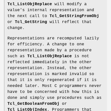
Tcl_ListObjReplace
will modify a
value's internal representation and
the next call to
Tcl_GetStringFromObj
or
Tcl_GetString
will reflect that
change.
Representations are recomputed lazily
for efficiency. A change to one
representation made by a procedure
such as
Tcl_ListObjReplace
is not
reflected immediately in the other
representation. Instead, the other
representation is marked invalid so
that it is only regenerated if it is
needed later. Most C programmers never
have to be concerned with how this is
done and simply use procedures such as
Tcl_GetBooleanFromObj
or
Tcl_ListObjIndex
. Programmers that