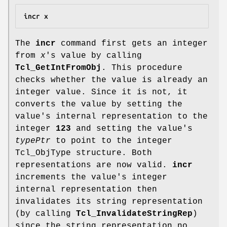
incr x
The
incr
command first gets an integer
from
x
's value by calling
Tcl_GetIntFromObj
. This procedure
checks whether the value is already an
integer value. Since it is not, it
converts the value by setting the
value's internal representation to the
integer
123
and setting the value's
typePtr
to point to the integer
Tcl_ObjType structure. Both
representations are now valid.
incr
increments the value's integer
internal representation then
invalidates its string representation
(by calling
Tcl_InvalidateStringRep
)
since the string representation no