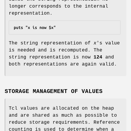
longer corresponds to the internal
representation.
puts "x is now $x"
The string representation of
x
's value
is needed and is recomputed. The
string representation is now
124
and
both representations are again valid.
STORAGE MANAGEMENT OF VALUES
Tcl values are allocated on the heap
and are shared as much as possible to
reduce storage requirements. Reference
counting is used to determine when a