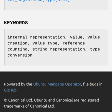
KEYWORDS
internal representation, value, value
creation, value type, reference
counting, string representation, type
conversion
Powered by the
Ubuntu Manpage Operator
, file bugs in
GitHub
© Canonical Ltd. Ubuntu and Canonical are registered
trademarks of Canonical Ltd.