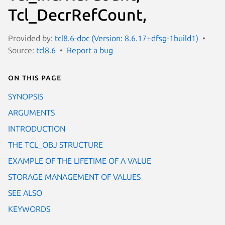
Tcl_DecrRefCount,
Provided by:
tcl8.6-doc (Version: 8.6.17+dfsg-1build1)
Source:
tcl8.6
Report a bug
On this page
SYNOPSIS
ARGUMENTS
INTRODUCTION
THE TCL_OBJ STRUCTURE
EXAMPLE OF THE LIFETIME OF A VALUE
STORAGE MANAGEMENT OF VALUES
SEE ALSO
KEYWORDS