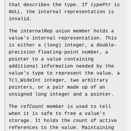
that describes the type. If
typePtr
is
NULL, the internal representation is
invalid.
The
internalRep
union member holds a
value's internal representation. This
is either a (long) integer, a double-
precision floating-point number, a
pointer to a value containing
additional information needed by the
value's type to represent the value, a
Tcl_WideInt integer, two arbitrary
pointers, or a pair made up of an
unsigned long integer and a pointer.
The
refCount
member is used to tell
when it is safe to free a value's
storage. It holds the count of active
references to the value. Maintaining