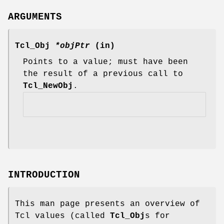
ARGUMENTS
Tcl_Obj
*objPtr
(in)
Points to a value; must have been
the result of a previous call to
Tcl_NewObj
.
INTRODUCTION
This man page presents an overview of
Tcl values (called
Tcl_Obj
s for