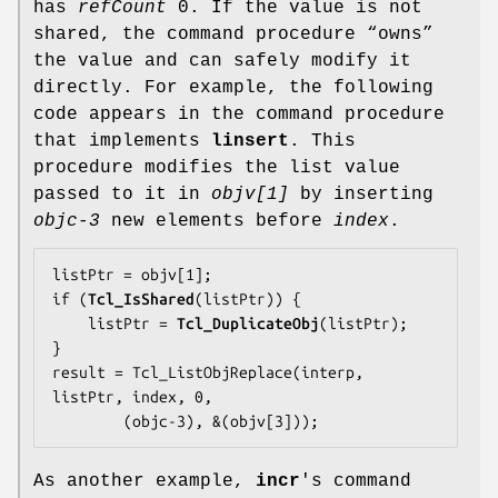
has
refCount
0. If the value is not
shared, the command procedure “owns”
the value and can safely modify it
directly. For example, the following
code appears in the command procedure
that implements
linsert
. This
procedure modifies the list value
passed to it in
objv[1]
by inserting
objc-3
new elements before
index
.
listPtr = objv[1];

if (
Tcl_IsShared
(listPtr)) {

    listPtr = 
Tcl_DuplicateObj
(listPtr);

}

result = Tcl_ListObjReplace(interp, 
listPtr, index, 0,

        (objc-3), &(objv[3]));
As another example,
incr
's command