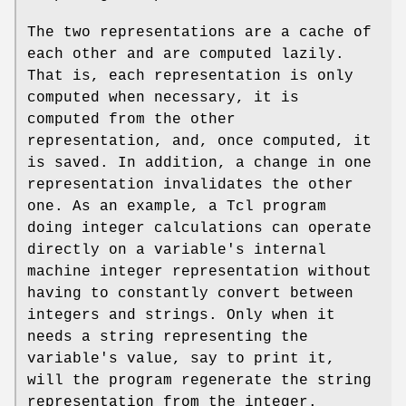
The two representations are a cache of
each other and are computed lazily.
That is, each representation is only
computed when necessary, it is
computed from the other
representation, and, once computed, it
is saved. In addition, a change in one
representation invalidates the other
one. As an example, a Tcl program
doing integer calculations can operate
directly on a variable's internal
machine integer representation without
having to constantly convert between
integers and strings. Only when it
needs a string representing the
variable's value, say to print it,
will the program regenerate the string
representation from the integer.