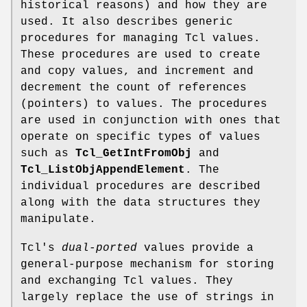
historical reasons) and how they are
used. It also describes generic
procedures for managing Tcl values.
These procedures are used to create
and copy values, and increment and
decrement the count of references
(pointers) to values. The procedures
are used in conjunction with ones that
operate on specific types of values
such as
Tcl_GetIntFromObj
and
Tcl_ListObjAppendElement
. The
individual procedures are described
along with the data structures they
manipulate.
Tcl's
dual-ported
values provide a
general-purpose mechanism for storing
and exchanging Tcl values. They
largely replace the use of strings in