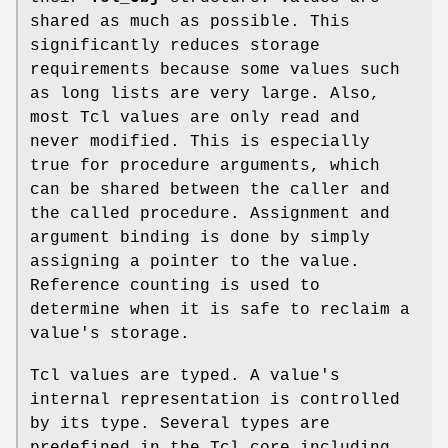
shared as much as possible. This
significantly reduces storage
requirements because some values such
as long lists are very large. Also,
most Tcl values are only read and
never modified. This is especially
true for procedure arguments, which
can be shared between the caller and
the called procedure. Assignment and
argument binding is done by simply
assigning a pointer to the value.
Reference counting is used to
determine when it is safe to reclaim a
value's storage.
Tcl values are typed. A value's
internal representation is controlled
by its type. Several types are