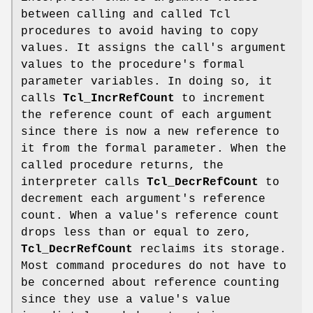
between calling and called Tcl
procedures to avoid having to copy
values. It assigns the call's argument
values to the procedure's formal
parameter variables. In doing so, it
calls
Tcl_IncrRefCount
to increment
the reference count of each argument
since there is now a new reference to
it from the formal parameter. When the
called procedure returns, the
interpreter calls
Tcl_DecrRefCount
to
decrement each argument's reference
count. When a value's reference count
drops less than or equal to zero,
Tcl_DecrRefCount
reclaims its storage.
Most command procedures do not have to
be concerned about reference counting
since they use a value's value