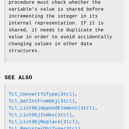
procedure must check whether the
variable's value is shared before
incrementing the integer in its
internal representation. If it is
shared, it needs to duplicate the
value in order to avoid accidentally
changing values in other data
structures.
SEE ALSO
Tcl_ConvertToType(3tcl)
,
Tcl_GetIntFromObj(3tcl)
,
Tcl_ListObjAppendElement(3tcl)
,
Tcl_ListObjIndex(3tcl)
,
Tcl_ListObjReplace(3tcl)
,
Tcl_RegisterObjType(3tcl)