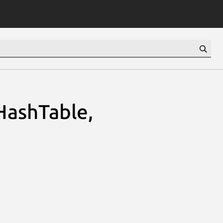
HashTable,