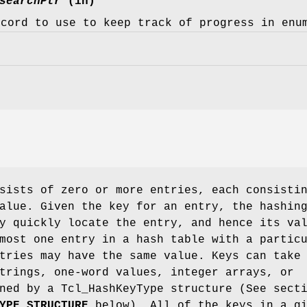
searchPtr
(in)
ecord to use to keep track of progress in enu
sists of zero or more entries, each consisti
alue. Given the key for an entry, the hashin
y quickly locate the entry, and hence its va
most one entry in a hash table with a partic
tries may have the same value. Keys can take
trings, one-word values, integer arrays, or
ned by a Tcl_HashKeyType structure (See sect
YPE STRUCTURE
below). All of the keys in a g