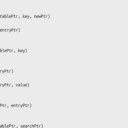
tablePtr, key, newPtr
)

entryPtr
)

blePtr, key
)

ryPtr
)

ryPtr, value
)

Ptr, entryPtr
)

ablePtr, searchPtr
)
