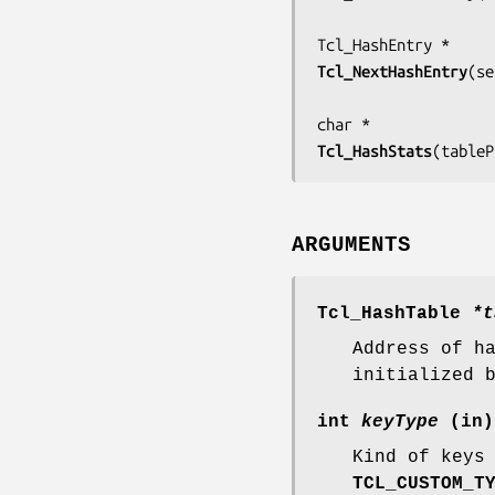
Tcl_NextHashEntry
(
se
Tcl_HashStats
(
tableP
ARGUMENTS
Tcl_HashTable
*t
Address of h
initialized 
int
keyType
(in)
Kind of keys
TCL_CUSTOM_T