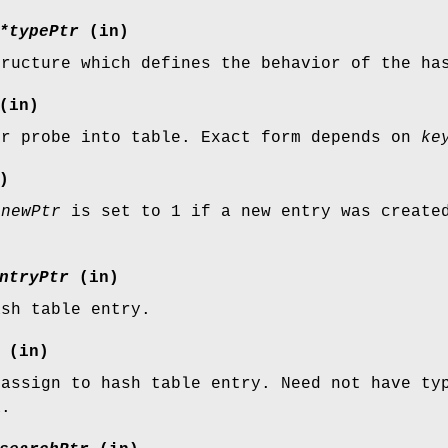
*typePtr
(in)
tructure which defines the behavior of the ha
(in)
or probe into table. Exact form depends on
ke
)
*newPtr
is set to 1 if a new entry was created
ntryPtr
(in)
ash table entry.
(in)
 assign to hash table entry. Need not have ty
a.