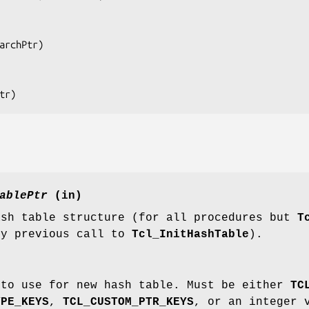
archPtr
)

tr
)
ablePtr
(in)
ash table structure (for all procedures but
T
by previous call to
Tcl_InitHashTable
).
 to use for new hash table. Must be either
TC
YPE_KEYS
,
TCL_CUSTOM_PTR_KEYS
, or an integer 