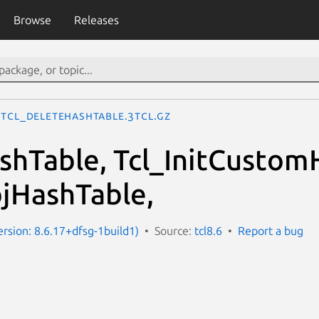
Browse
Releases
Tcl_DeleteHashTable.3tcl.gz
ashTable, Tcl_InitCustom
bjHashTable,
ersion: 8.6.17+dfsg-1build1)
Source:
tcl8.6
Report a bug