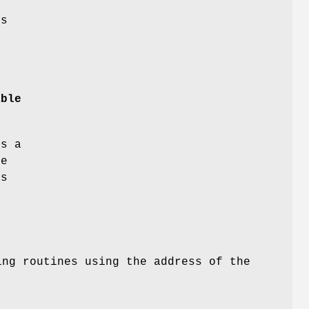
s
.
able
es a
he
s
.
ing routines using the address of the