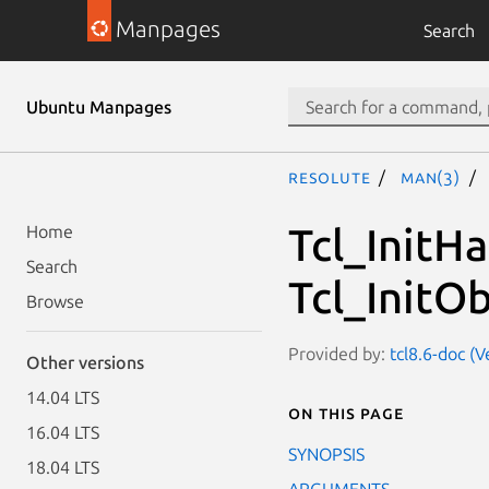
Manpages
Search
Ubuntu Manpages
resolute
man(3)
Tcl_InitH
Home
Search
Tcl_InitO
Browse
Provided by:
tcl8.6-doc (V
Other versions
14.04 LTS
On this page
16.04 LTS
SYNOPSIS
18.04 LTS
ARGUMENTS