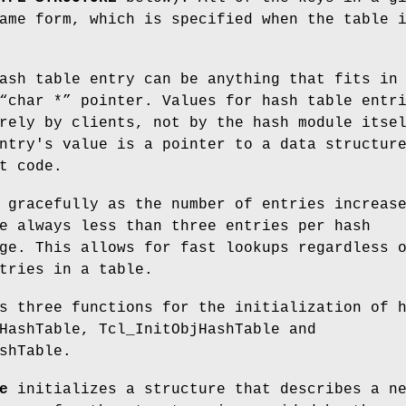
ame form, which is specified when the table 
ash table entry can be anything that fits in
“char *” pointer. Values for hash table entr
rely by clients, not by the hash module itse
ntry's value is a pointer to a data structur
t code.
 gracefully as the number of entries increas
e always less than three entries per hash
ge. This allows for fast lookups regardless 
tries in a table.
s three functions for the initialization of 
HashTable, Tcl_InitObjHashTable and
shTable.
e
initializes a structure that describes a n