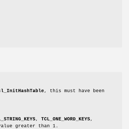
cl_InitHashTable
, this must have been
L_STRING_KEYS
,
TCL_ONE_WORD_KEYS
,
value greater than 1.