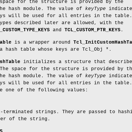
space for the structure is provided by the
the hash module. The value of
keyType
indicate
ys will be used for all entries in the table
ypes described later are allowed, with the
_CUSTOM_TYPE_KEYS
and
TCL_CUSTOM_PTR_KEYS
.
able
is a wrapper around
Tcl_InitCustomHashT
a hash table whose keys are Tcl_Obj *.
shTable
initializes a structure that describ
The space for the structure is provided by t
the hash module. The value of
keyType
indicate
ys will be used for all entries in the table
e one of the following values:
l-terminated strings. They are passed to hash
ter of the string.
S