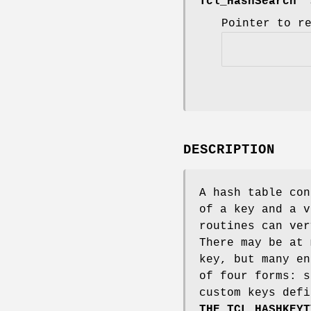
Tcl_HashSearch
*
Pointer to r
DESCRIPTION
A hash table con
of a key and a v
routines can ver
There may be at 
key, but many en
of four forms: s
custom keys defi
THE TCL_HASHKEYT