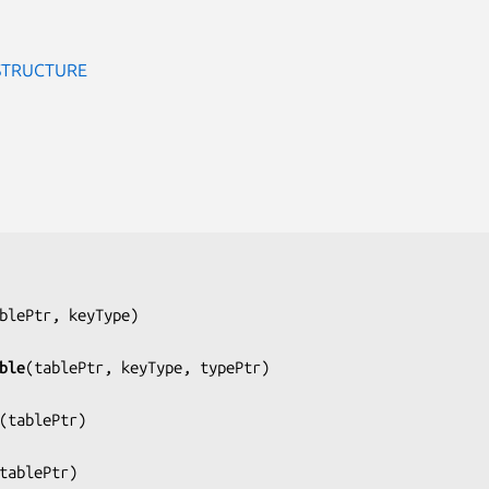
STRUCTURE
blePtr, keyType
)

ble
(
tablePtr, keyType, typePtr
)

(
tablePtr
)

tablePtr
)
