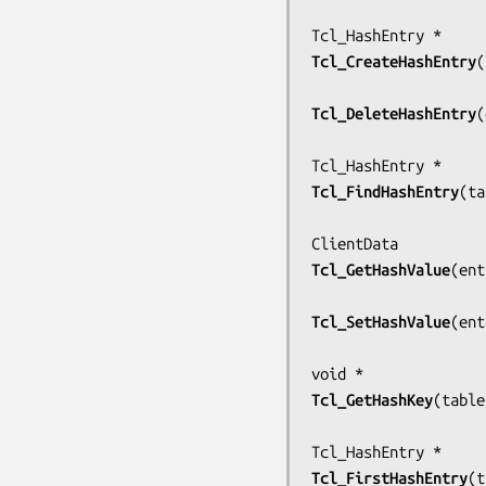
Tcl_CreateHashEntry
(
Tcl_DeleteHashEntry
(
Tcl_FindHashEntry
(
ta
Tcl_GetHashValue
(
ent
Tcl_SetHashValue
(
ent
Tcl_GetHashKey
(
table
Tcl_FirstHashEntry
(
t