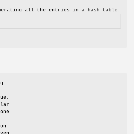
merating all the entries in a hash table.
ng
g
lue.
ular
 one
ion
iven