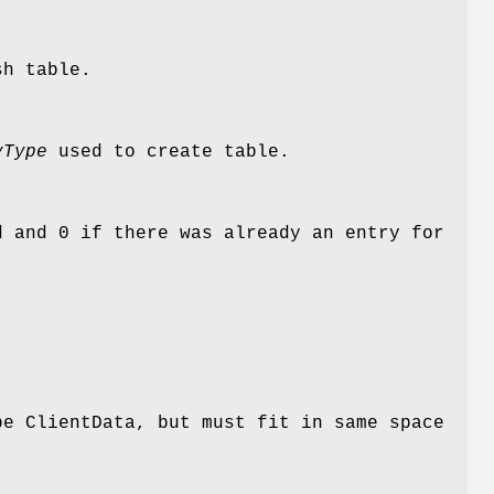
sh table.
yType
used to create table.
 and 0 if there was already an entry for
pe ClientData, but must fit in same space