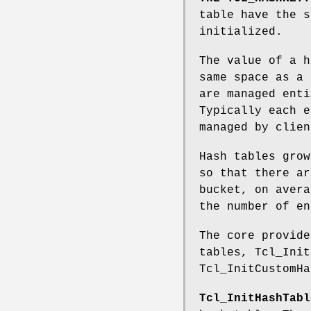
table have the s
initialized.
The value of a h
same space as a 
are managed enti
Typically each e
managed by clien
Hash tables grow
so that there ar
bucket, on avera
the number of en
The core provide
tables, Tcl_Init
Tcl_InitCustomHa
Tcl_InitHashTabl