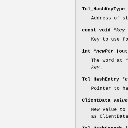
Tcl_HashKeyType
Address of s
const void
*key
Key to use f
int
*newPtr
(out
The word at
key
.
Tcl_HashEntry
*e
Pointer to h
ClientData
value
New value to
as ClientDat