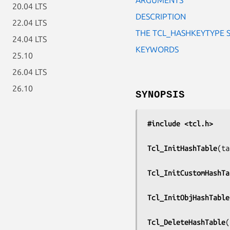
20.04 LTS
DESCRIPTION
22.04 LTS
THE TCL_HASHKEYTYPE 
24.04 LTS
KEYWORDS
25.10
26.04 LTS
26.10
SYNOPSIS
#include <tcl.h>
Tcl_InitHashTable
(
ta
Tcl_InitCustomHashTa
Tcl_InitObjHashTable
Tcl_DeleteHashTable
(