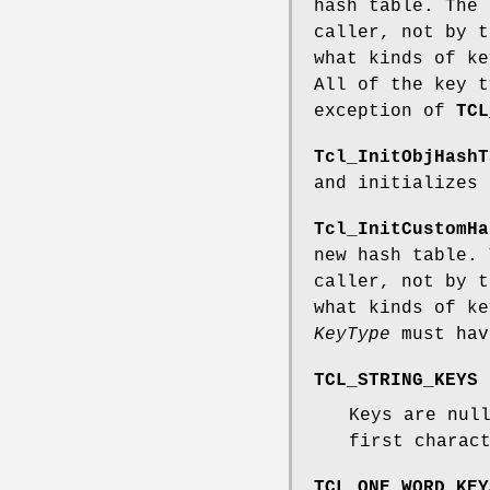
hash table. The 
caller, not by 
what kinds of ke
All of the key t
exception of
TCL
Tcl_InitObjHashT
and initializes 
Tcl_InitCustomHa
new hash table. 
caller, not by 
what kinds of ke
KeyType
must hav
TCL_STRING_KEYS
Keys are nul
first charac
TCL_ONE_WORD_KEY