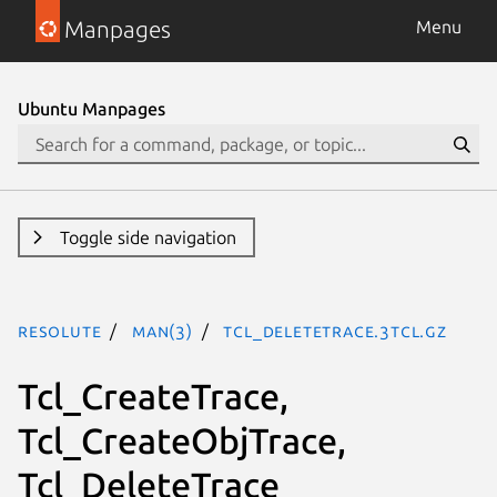
Manpages
Menu
Ubuntu Manpages
Toggle side navigation
resolute
man(3)
Tcl_DeleteTrace.3tcl.gz
Tcl_CreateTrace,
Tcl_CreateObjTrace,
Tcl_DeleteTrace