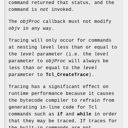
command returned that status, and the
command is
not
invoked.
The
objProc
callback must not modify
objv
in any way.
Tracing will only occur for commands
at nesting level less than or equal to
the
level
parameter (i.e. the
level
parameter to
objProc
will always be
less than or equal to the
level
parameter to
Tcl_CreateTrace
).
Tracing has a significant effect on
runtime performance because it causes
the bytecode compiler to refrain from
generating in-line code for Tcl
commands such as
if
and
while
in order
that they may be traced. If traces for