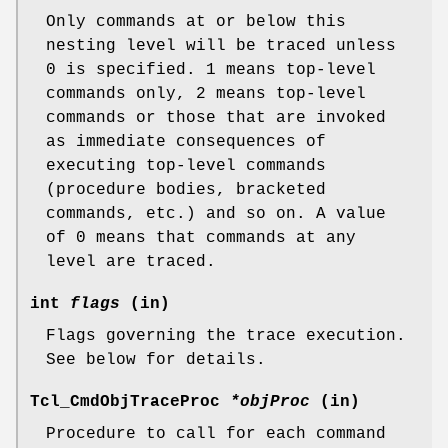
Only commands at or below this
nesting level will be traced unless
0 is specified. 1 means top-level
commands only, 2 means top-level
commands or those that are invoked
as immediate consequences of
executing top-level commands
(procedure bodies, bracketed
commands, etc.) and so on. A value
of 0 means that commands at any
level are traced.
int
flags
(in)
Flags governing the trace execution.
See below for details.
Tcl_CmdObjTraceProc
*objProc
(in)
Procedure to call for each command