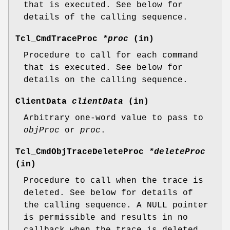
that is executed. See below for
details of the calling sequence.
Tcl_CmdTraceProc
*proc
(in)
Procedure to call for each command
that is executed. See below for
details on the calling sequence.
ClientData
clientData
(in)
Arbitrary one-word value to pass to
objProc
or
proc
.
Tcl_CmdObjTraceDeleteProc
*deleteProc
(in)
Procedure to call when the trace is
deleted. See below for details of
the calling sequence. A NULL pointer
is permissible and results in no
callback when the trace is deleted.