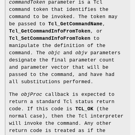
commandToken
parameter is a Tcl
command token that identifies the
command to be invoked. The token may
be passed to
Tcl_GetCommandName
,
Tcl_GetCommandInfoFromToken
, or
Tcl_SetCommandInfoFromToken
to
manipulate the definition of the
command. The
objc
and
objv
parameters
designate the final parameter count
and parameter vector that will be
passed to the command, and have had
all substitutions performed.
The
objProc
callback is expected to
return a standard Tcl status return
code. If this code is
TCL_OK
(the
normal case), then the Tcl interpreter
will invoke the command. Any other
return code is treated as if the