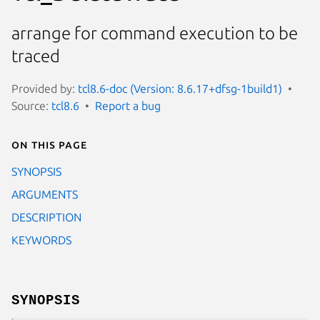
arrange for command execution to be
traced
Provided by:
tcl8.6-doc (Version: 8.6.17+dfsg-1build1)
Source:
tcl8.6
Report a bug
On this page
SYNOPSIS
ARGUMENTS
DESCRIPTION
KEYWORDS
SYNOPSIS