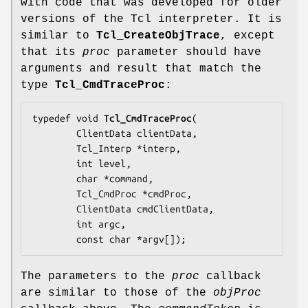
with code that was developed for older
versions of the Tcl interpreter. It is
similar to
Tcl_CreateObjTrace
, except
that its
proc
parameter should have
arguments and result that match the
type
Tcl_CmdTraceProc
:
typedef void 
Tcl_CmdTraceProc
(

        ClientData 
clientData
,

        Tcl_Interp *
interp
,

        int 
level
,

        char *
command
,

        Tcl_CmdProc *
cmdProc
,

        ClientData 
cmdClientData
,

        int 
argc
,

        const char *
argv
[]);
The parameters to the
proc
callback
are similar to those of the
objProc