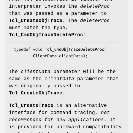
interpreter invokes the
deleteProc
that was passed as a parameter to
Tcl_CreateObjTrace
. The
deleteProc
must match the type,
Tcl_CmdObjTraceDeleteProc
:
typedef void 
Tcl_CmdObjTraceDeleteProc
(

ClientData
clientData
);
The
clientData
parameter will be the
same as the
clientData
parameter that
was originally passed to
Tcl_CreateObjTrace
.
Tcl_CreateTrace
is an alternative
interface for command tracing,
not
recommended for new applications
. It
is provided for backward compatibility