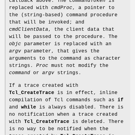
callback above. The
commandToken
is
replaced with
cmdProc
, a pointer to
the (string-based) command procedure
that will be invoked; and
cmdClientData
, the client data that
will be passed to the procedure. The
objc
parameter is replaced with an
argv
parameter, that gives the
arguments to the command as character
strings.
Proc
must not modify the
command
or
argv
strings.
If a trace created with
Tcl_CreateTrace
is in effect, inline
compilation of Tcl commands such as
if
and
while
is always disabled. There is
no notification when a trace created
with
Tcl_CreateTrace
is deleted. There
is no way to be notified when the