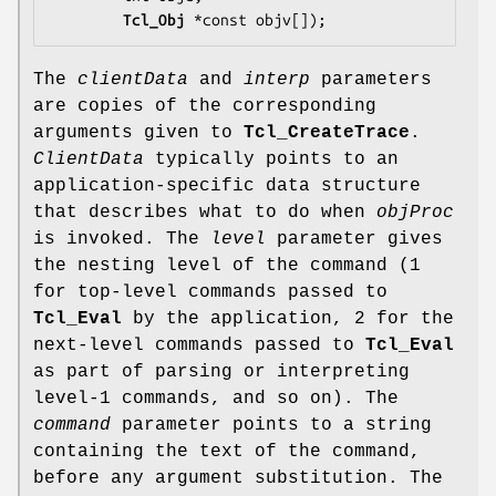
Tcl_Obj
 *const 
objv
[]);
The
clientData
and
interp
parameters
are copies of the corresponding
arguments given to
Tcl_CreateTrace
.
ClientData
typically points to an
application-specific data structure
that describes what to do when
objProc
is invoked. The
level
parameter gives
the nesting level of the command (1
for top-level commands passed to
Tcl_Eval
by the application, 2 for the
next-level commands passed to
Tcl_Eval
as part of parsing or interpreting
level-1 commands, and so on). The
command
parameter points to a string
containing the text of the command,
before any argument substitution. The