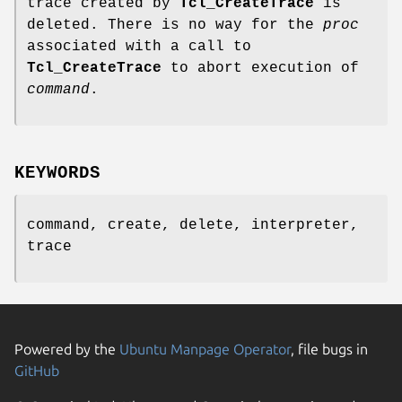
trace created by
Tcl_CreateTrace
is
deleted. There is no way for the
proc
associated with a call to
Tcl_CreateTrace
to abort execution of
command
.
KEYWORDS
command, create, delete, interpreter,
trace
Powered by the
Ubuntu Manpage Operator
, file bugs in
GitHub