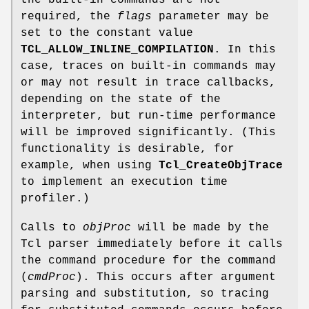
the built-in commands are not
required, the
flags
parameter may be
set to the constant value
TCL_ALLOW_INLINE_COMPILATION
. In this
case, traces on built-in commands may
or may not result in trace callbacks,
depending on the state of the
interpreter, but run-time performance
will be improved significantly. (This
functionality is desirable, for
example, when using
Tcl_CreateObjTrace
to implement an execution time
profiler.)
Calls to
objProc
will be made by the
Tcl parser immediately before it calls
the command procedure for the command
(
cmdProc
). This occurs after argument
parsing and substitution, so tracing