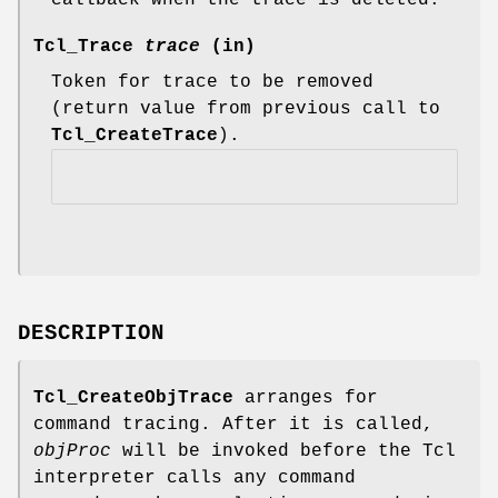
Tcl_Trace
trace
(in)
Token for trace to be removed
(return value from previous call to
Tcl_CreateTrace
).
DESCRIPTION
Tcl_CreateObjTrace
arranges for
command tracing. After it is called,
objProc
will be invoked before the Tcl
interpreter calls any command