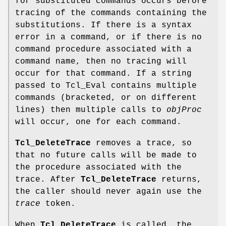
for substituted commands occurs before
tracing of the commands containing the
substitutions. If there is a syntax
error in a command, or if there is no
command procedure associated with a
command name, then no tracing will
occur for that command. If a string
passed to Tcl_Eval contains multiple
commands (bracketed, or on different
lines) then multiple calls to
objProc
will occur, one for each command.
Tcl_DeleteTrace
removes a trace, so
that no future calls will be made to
the procedure associated with the
trace. After
Tcl_DeleteTrace
returns,
the caller should never again use the
trace
token.
When
Tcl_DeleteTrace
is called, the