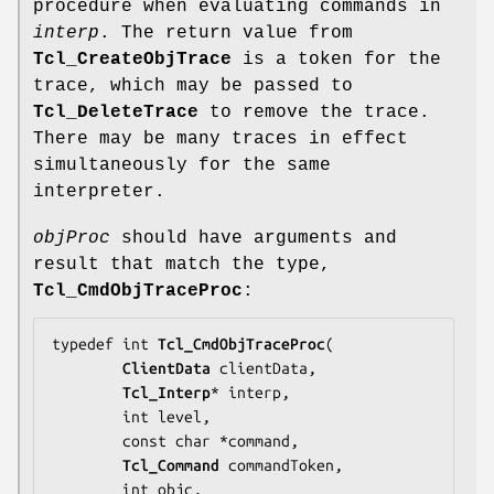
procedure when evaluating commands in
interp
. The return value from
Tcl_CreateObjTrace
is a token for the
trace, which may be passed to
Tcl_DeleteTrace
to remove the trace.
There may be many traces in effect
simultaneously for the same
interpreter.
objProc
should have arguments and
result that match the type,
Tcl_CmdObjTraceProc
:
typedef int 
Tcl_CmdObjTraceProc
(

ClientData
clientData
,

Tcl_Interp
* 
interp
,

        int 
level
,

        const char *
command
,

Tcl_Command
commandToken
,

        int 
objc
,
