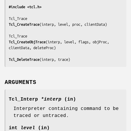
#include <tcl.h>
Tcl_CreateTrace
(
interp, level, proc, clientData
)

Tcl_CreateObjTrace
(
interp, level, flags, objProc, 
clientData, deleteProc
)

Tcl_DeleteTrace
(
interp, trace
)
ARGUMENTS
Tcl_Interp
*interp
(in)
Interpreter containing command to be
traced or untraced.
int
level
(in)