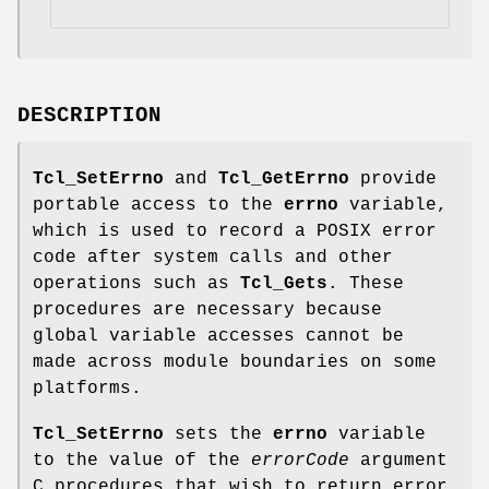
DESCRIPTION
Tcl_SetErrno
and
Tcl_GetErrno
provide
portable access to the
errno
variable,
which is used to record a POSIX error
code after system calls and other
operations such as
Tcl_Gets
. These
procedures are necessary because
global variable accesses cannot be
made across module boundaries on some
platforms.
Tcl_SetErrno
sets the
errno
variable
to the value of the
errorCode
argument
C procedures that wish to return error