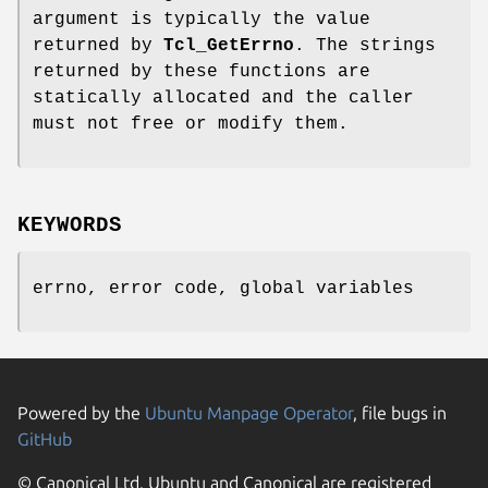
argument is typically the value
returned by
Tcl_GetErrno
. The strings
returned by these functions are
statically allocated and the caller
must not free or modify them.
KEYWORDS
errno, error code, global variables
Powered by the
Ubuntu Manpage Operator
, file bugs in
GitHub
© Canonical Ltd. Ubuntu and Canonical are registered