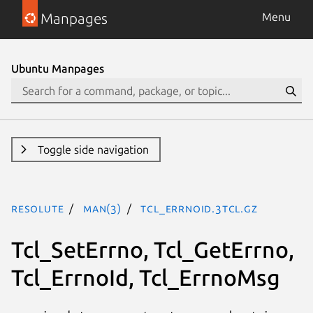
Manpages
Menu
Ubuntu Manpages
Toggle side navigation
resolute
man(3)
Tcl_ErrnoId.3tcl.gz
Tcl_SetErrno, Tcl_GetErrno,
Tcl_ErrnoId, Tcl_ErrnoMsg