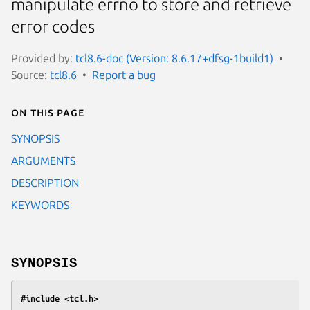
manipulate errno to store and retrieve
error codes
Provided by:
tcl8.6-doc (Version: 8.6.17+dfsg-1build1)
Source:
tcl8.6
Report a bug
On this page
SYNOPSIS
ARGUMENTS
DESCRIPTION
KEYWORDS
SYNOPSIS
#include <tcl.h>