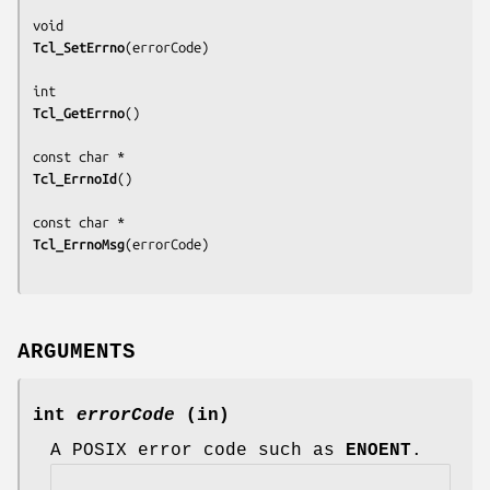
Tcl_SetErrno
(
errorCode
)

Tcl_GetErrno
()

Tcl_ErrnoId
()

Tcl_ErrnoMsg
(
errorCode
)

ARGUMENTS
int
errorCode
(in)
A POSIX error code such as
ENOENT
.