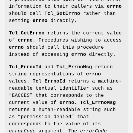
information to their callers via
errno
should call
Tcl_SetErrno
rather than
setting
errno
directly.
Tcl_GetErrno
returns the current value
of
errno
. Procedures wishing to access
errno
should call this procedure
instead of accessing
errno
directly.
Tcl_ErrnoId
and
Tcl_ErrnoMsg
return
string representations of
errno
values.
Tcl_ErrnoId
returns a machine-
readable textual identifier such as
“EACCES” that corresponds to the
current value of
errno
.
Tcl_ErrnoMsg
returns a human-readable string such
as “permission denied” that
corresponds to the value of its
errorCode
argument. The
errorCode