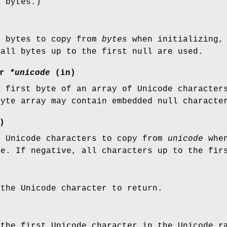
d bytes.)
f bytes to copy from
bytes
when initializing, 
 all bytes up to the first null are used.
ar
*unicode
(in)
e first byte of an array of Unicode character
byte array may contain embedded null charact
)
f Unicode characters to copy from
unicode
when
ue. If negative, all characters up to the fir
 the Unicode character to return.
 the first Unicode character in the Unicode r