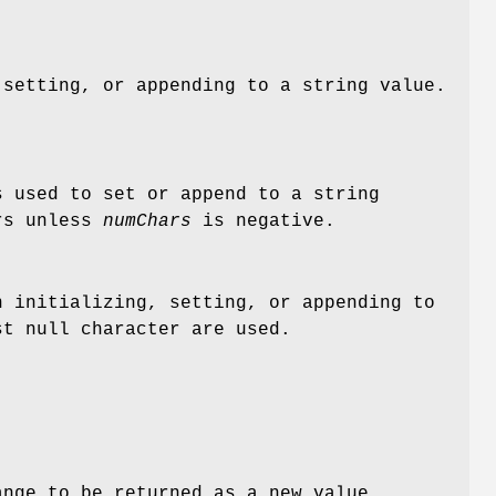
setting, or appending to a string value.
s used to set or append to a string
ers unless
numChars
is negative.
 initializing, setting, or appending to
st null character are used.
ange to be returned as a new value.