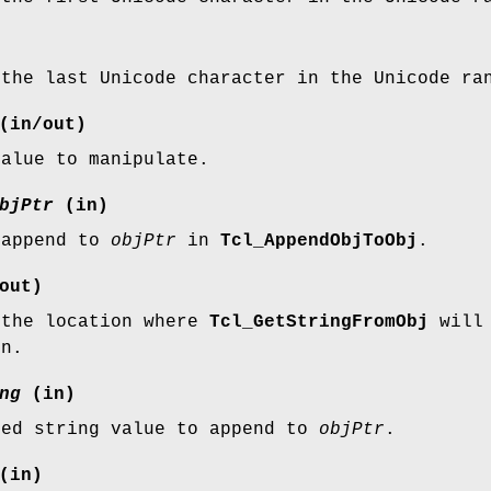
 the last Unicode character in the Unicode ra
(in/out)
value to manipulate.
bjPtr
(in)
 append to
objPtr
in
Tcl_AppendObjToObj
.
out)
 the location where
Tcl_GetStringFromObj
will 
on.
ng
(in)
ted string value to append to
objPtr
.
(in)