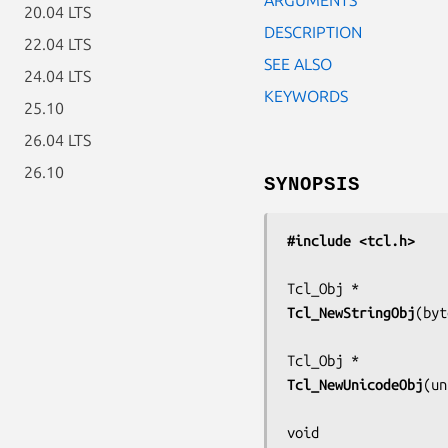
20.04 LTS
DESCRIPTION
22.04 LTS
SEE ALSO
24.04 LTS
KEYWORDS
25.10
26.04 LTS
26.10
SYNOPSIS
#include <tcl.h>
Tcl_NewStringObj
(
byt
Tcl_NewUnicodeObj
(
un