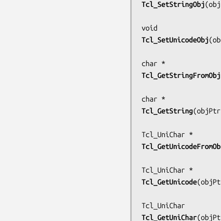
Tcl_SetStringObj
(
obj
Tcl_SetUnicodeObj
(
ob
Tcl_GetStringFromObj
Tcl_GetString
(
objPtr
Tcl_GetUnicodeFromOb
Tcl_GetUnicode
(
objPt
Tcl_GetUniChar
(
objPt