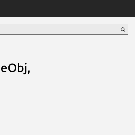
eObj,