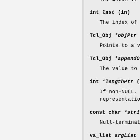
int
last
(in)
The index of
Tcl_Obj
*objPtr
Points to a 
Tcl_Obj
*appendO
The value to
int
*lengthPtr
(
If non-NULL,
representati
const char
*stri
Null-termina
va_list
argList