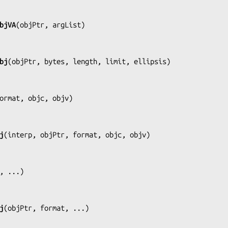
bjVA
(
objPtr, argList
)

bj
(
objPtr, bytes, length, limit, ellipsis
)

ormat, objc, objv
)

j
(
interp, objPtr, format, objc, objv
)

, ...
)

j
(
objPtr, format, ...
)
