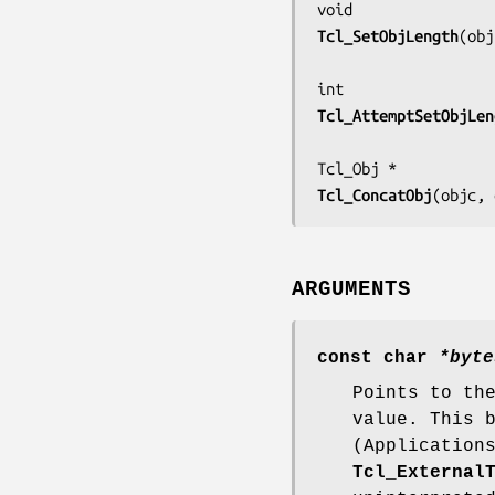
Tcl_SetObjLength
(
obj
Tcl_AttemptSetObjLen
Tcl_ConcatObj
(
objc, 
ARGUMENTS
const char
*byte
Points to th
value. This 
(Application
Tcl_External