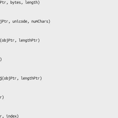
Ptr, bytes, length
)

jPtr, unicode, numChars
)

(
objPtr, lengthPtr
)

)

j
(
objPtr, lengthPtr
)

r
)

r, index
)
