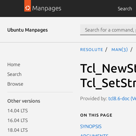
Manpages
Search
Ubuntu Manpages
resolute
man(3)
Tcl_NewSt
Home
Search
Tcl_SetSt
Browse
Provided by:
tcl8.6-doc (V
Other versions
14.04 LTS
On this page
16.04 LTS
SYNOPSIS
18.04 LTS
ARGUMENTS