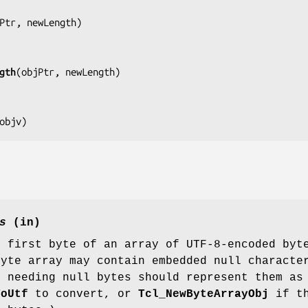
Ptr, newLength
)

gth
(
objPtr, newLength
)

objv
)
s
(in)
e first byte of an array of UTF-8-encoded byt
byte array may contain embedded null charact
s needing null bytes should represent them a
ToUtf
to convert, or
Tcl_NewByteArrayObj
if th