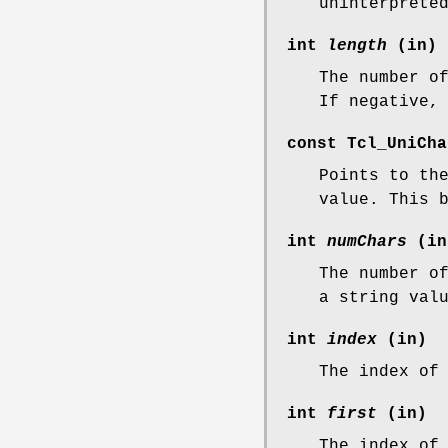
uninterprete
int
length
(in)
The number o
If negative,
const Tcl_UniCh
Points to th
value. This 
int
numChars
(in
The number o
a string val
int
index
(in)
The index of
int
first
(in)
The index of