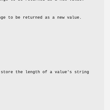
nge to be returned as a new value.
store the length of a value's string