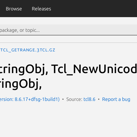
Browse
Releases
Tcl_GetRange.3tcl.gz
ringObj, Tcl_NewUnicod
ringObj,
ersion: 8.6.17+dfsg-1build1)
Source:
tcl8.6
Report a bug