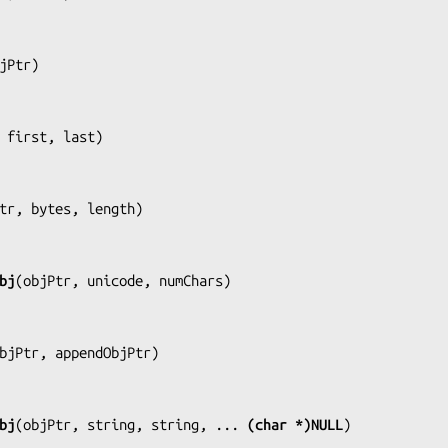
jPtr
)

 first, last
)

tr, bytes, length
)

bj
(
objPtr, unicode, numChars
)

bjPtr, appendObjPtr
)

bj
(
objPtr, string, string, ... 
(char *)NULL
)
