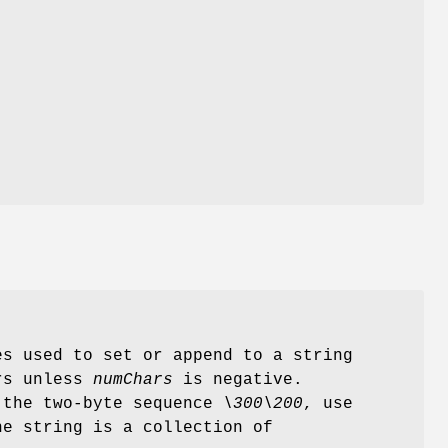
es used to set or append to a string
ers unless
numChars
is negative.
s the two-byte sequence
\300\200
, use
e string is a collection of