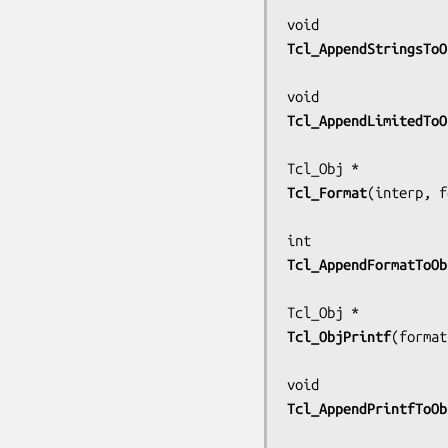
Tcl_AppendStringsToO
Tcl_AppendLimitedToO
Tcl_Format
(
interp, f
Tcl_AppendFormatToOb
Tcl_ObjPrintf
(
format
Tcl_AppendPrintfToOb