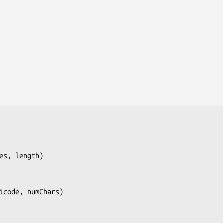
es, length
)

icode, numChars
)
