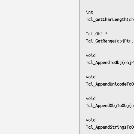
Tcl_GetCharLength
(
ob
Tcl_GetRange
(
objPtr,
Tcl_AppendToObj
(
objP
Tcl_AppendUnicodeToO
Tcl_AppendObjToObj
(
o
Tcl_AppendStringsToO