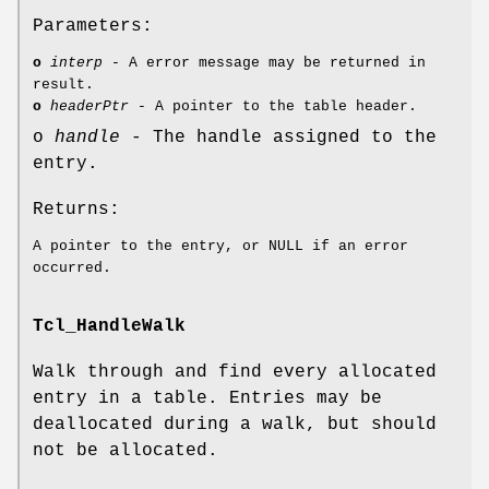
Parameters:
o
interp
- A error message may be returned in
result.
o
headerPtr
- A pointer to the table header.
o
handle
- The handle assigned to the
entry.
Returns:
A pointer to the entry, or NULL if an error
occurred.
Tcl_HandleWalk
Walk through and find every allocated
entry in a table. Entries may be
deallocated during a walk, but should
not be allocated.