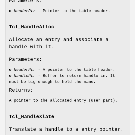
Parameters:
o
headerPtr
- Pointer to the table header.
Tcl_HandleAlloc
Allocate an entry and associate a
handle with it.
Parameters:
o
headerPtr
- A pointer to the table header.
o
handlePtr
- Buffer to return handle in. It
must be big enough to hold the name.
Returns:
A pointer to the allocated entry (user part).
Tcl_HandleXlate
Translate a handle to a entry pointer.