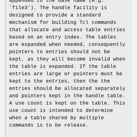
appended to the base name (e.g.
`file3'). The handle facility is
designed to provide a standard
mechanism for building Tcl commands
that allocate and access table entries
based on an entry index. The tables
are expanded when needed, consequently
pointers to entries should not be
kept, as they will become invalid when
the table is expanded. If the table
entries are large or pointers must be
kept to the entries, then the the
entries should be allocated separately
and pointers kept in the handle table.
A use count is kept on the table. This
use count is intended to determine
when a table shared by multiple
commands is to be release.