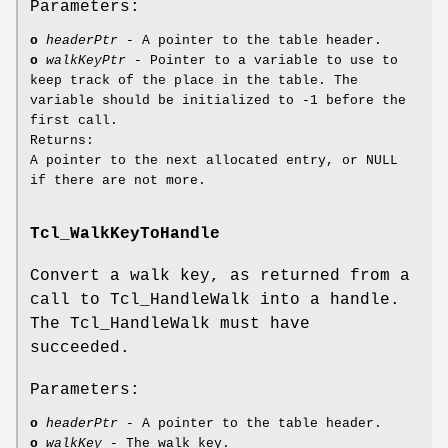
Parameters:
o
headerPtr
- A pointer to the table header.
o
walkKeyPtr
- Pointer to a variable to use to
keep track of the place in the table. The
variable should be initialized to -1 before the
first call.
Returns:
A pointer to the next allocated entry, or NULL
if there are not more.
Tcl_WalkKeyToHandle
Convert a walk key, as returned from a
call to Tcl_HandleWalk into a handle.
The Tcl_HandleWalk must have
succeeded.
Parameters:
o
headerPtr
- A pointer to the table header.
o
walkKey
- The walk key.