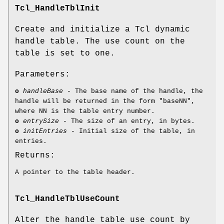
Tcl_HandleTblInit
Create and initialize a Tcl dynamic
handle table. The use count on the
table is set to one.
Parameters:
o
handleBase
- The base name of the handle, the
handle will be returned in the form "baseNN",
where NN is the table entry number.
o
entrySize
- The size of an entry, in bytes.
o
initEntries
- Initial size of the table, in
entries.
Returns:
A pointer to the table header.
Tcl_HandleTblUseCount
Alter the handle table use count by