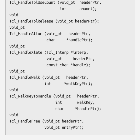
Tcl_HandleTblUseCount (void_pt  headerPtr,
                       int      amount);
void
Tcl_HandleTblRelease (void_pt headerPtr);
void_pt
Tcl_HandleAlloc (void_pt   headerPtr,
                 char     *handlePtr);
void_pt
Tcl_HandleXlate (Tcl_Interp *interp,
                 void_pt     headerPtr,
                 const char *handle);
void_pt
Tcl_HandleWalk (void_pt   headerPtr,
                int      *walkKeyPtr);
void
Tcl_WalkKeyToHandle (void_pt   headerPtr,
                     int       walkKey,
                     char     *handlePtr);
void
Tcl_HandleFree (void_pt headerPtr,
                void_pt entryPtr);