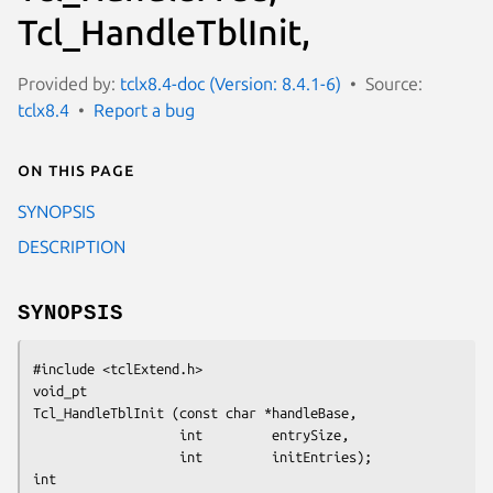
Tcl_HandleTblInit,
Provided by:
tclx8.4-doc (Version: 8.4.1-6)
Source:
tclx8.4
Report a bug
On this page
SYNOPSIS
DESCRIPTION
SYNOPSIS
#include <tclExtend.h>
void_pt
Tcl_HandleTblInit (const char *handleBase,
                   int         entrySize,
                   int         initEntries);
int