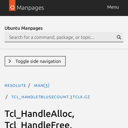
Manpages
Menu
Ubuntu Manpages
Toggle side navigation
resolute
man(3)
Tcl_HandleTblUseCount.3tclx.gz
Tcl_HandleAlloc,
Tcl_HandleFree,