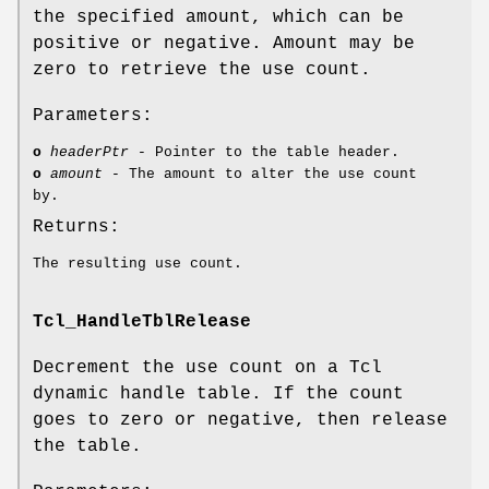
the specified amount, which can be
positive or negative. Amount may be
zero to retrieve the use count.
Parameters:
o
headerPtr
- Pointer to the table header.
o
amount
- The amount to alter the use count
by.
Returns:
The resulting use count.
Tcl_HandleTblRelease
Decrement the use count on a Tcl
dynamic handle table. If the count
goes to zero or negative, then release
the table.