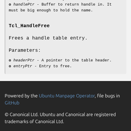
o
handlePtr
- Buffer to return handle in. It
must be big enough to hold the name.
Tcl_HandleFree
Frees a handle table entry.
Parameters:
o
headerPtr
- A pointer to the table header.
o
entryPtr
- Entry to free.
Powered by the
Ubuntu Manpage Operator
, file bugs in
GitHub
© Canonical Ltd. Ubuntu and Canonical are registered
trademarks of Canonical Ltd.