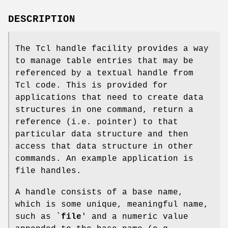
DESCRIPTION
The Tcl handle facility provides a way
to manage table entries that may be
referenced by a textual handle from
Tcl code. This is provided for
applications that need to create data
structures in one command, return a
reference (i.e. pointer) to that
particular data structure and then
access that data structure in other
commands. An example application is
file handles.
A handle consists of a base name,
which is some unique, meaningful name,
such as `
file
' and a numeric value