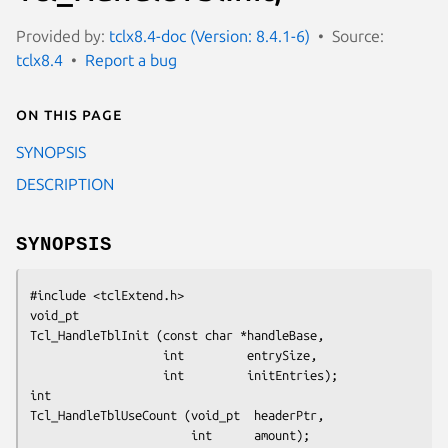
Provided by:
tclx8.4-doc (Version: 8.4.1-6)
Source:
tclx8.4
Report a bug
On this page
SYNOPSIS
DESCRIPTION
SYNOPSIS
#include <tclExtend.h>
void_pt
Tcl_HandleTblInit (const char *handleBase,
                   int         entrySize,
                   int         initEntries);
int
Tcl_HandleTblUseCount (void_pt  headerPtr,
                       int      amount);