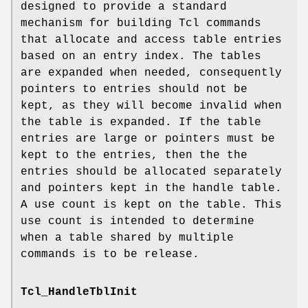
designed to provide a standard
mechanism for building Tcl commands
that allocate and access table entries
based on an entry index. The tables
are expanded when needed, consequently
pointers to entries should not be
kept, as they will become invalid when
the table is expanded. If the table
entries are large or pointers must be
kept to the entries, then the the
entries should be allocated separately
and pointers kept in the handle table.
A use count is kept on the table. This
use count is intended to determine
when a table shared by multiple
commands is to be release.
Tcl_HandleTblInit