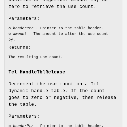
zero to retrieve the use count.
Parameters:
o
headerPtr
- Pointer to the table header.
o
amount
- The amount to alter the use count
by.
Returns:
The resulting use count.
Tcl_HandleTblRelease
Decrement the use count on a Tcl
dynamic handle table. If the count
goes to zero or negative, then release
the table.
Parameters:
o
headerPtr
- Pointer to the table header.