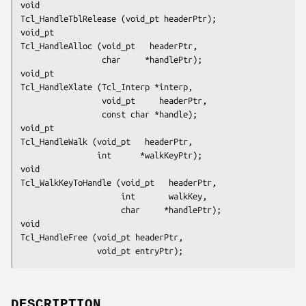
void
Tcl_HandleTblRelease (void_pt headerPtr);
void_pt
Tcl_HandleAlloc (void_pt   headerPtr,
                 char     *handlePtr);
void_pt
Tcl_HandleXlate (Tcl_Interp *interp,
                 void_pt     headerPtr,
                 const char *handle);
void_pt
Tcl_HandleWalk (void_pt   headerPtr,
                int      *walkKeyPtr);
void
Tcl_WalkKeyToHandle (void_pt   headerPtr,
                     int       walkKey,
                     char     *handlePtr);
void
Tcl_HandleFree (void_pt headerPtr,
                void_pt entryPtr);
DESCRIPTION