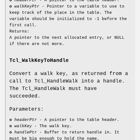
o
headerPtr
- A pointer to the table header.
o
walkKeyPtr
- Pointer to a variable to use to
keep track of the place in the table. The
variable should be initialized to -1 before the
first call.
Returns:
A pointer to the next allocated entry, or NULL
if there are not more.
Tcl_WalkKeyToHandle
Convert a walk key, as returned from a
call to Tcl_HandleWalk into a handle.
The Tcl_HandleWalk must have
succeeded.
Parameters:
o
headerPtr
- A pointer to the table header.
o
walkKey
- The walk key.
o
handlePtr
- Buffer to return handle in. It
must be big enough to hold the name.