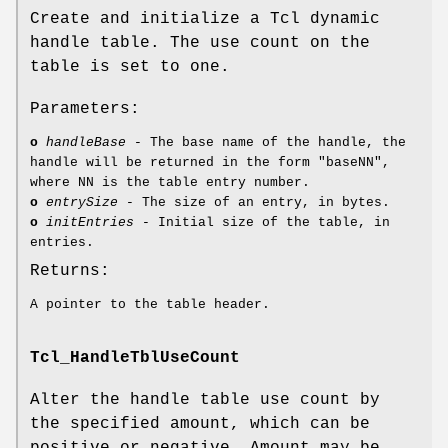
Create and initialize a Tcl dynamic
handle table. The use count on the
table is set to one.
Parameters:
o
handleBase
- The base name of the handle, the
handle will be returned in the form "baseNN",
where NN is the table entry number.
o
entrySize
- The size of an entry, in bytes.
o
initEntries
- Initial size of the table, in
entries.
Returns:
A pointer to the table header.
Tcl_HandleTblUseCount
Alter the handle table use count by
the specified amount, which can be
positive or negative. Amount may be