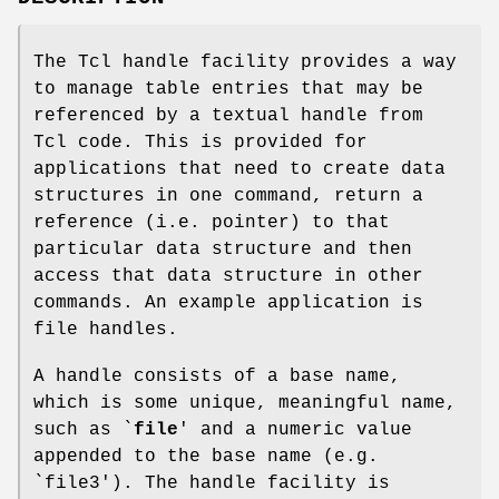
The Tcl handle facility provides a way
to manage table entries that may be
referenced by a textual handle from
Tcl code. This is provided for
applications that need to create data
structures in one command, return a
reference (i.e. pointer) to that
particular data structure and then
access that data structure in other
commands. An example application is
file handles.
A handle consists of a base name,
which is some unique, meaningful name,
such as `
file
' and a numeric value
appended to the base name (e.g.
`file3'). The handle facility is