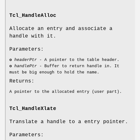
Tcl_HandleAlloc
Allocate an entry and associate a
handle with it.
Parameters:
o
headerPtr
- A pointer to the table header.
o
handlePtr
- Buffer to return handle in. It
must be big enough to hold the name.
Returns:
A pointer to the allocated entry (user part).
Tcl_HandleXlate
Translate a handle to a entry pointer.
Parameters: