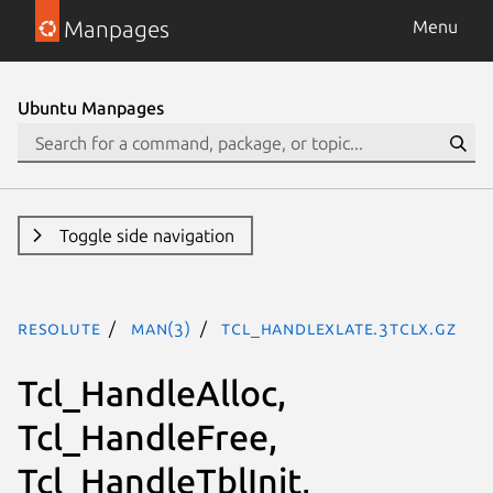
Manpages
Menu
Ubuntu Manpages
Toggle side navigation
resolute
man(3)
Tcl_HandleXlate.3tclx.gz
Tcl_HandleAlloc,
Tcl_HandleFree,
Tcl_HandleTblInit,