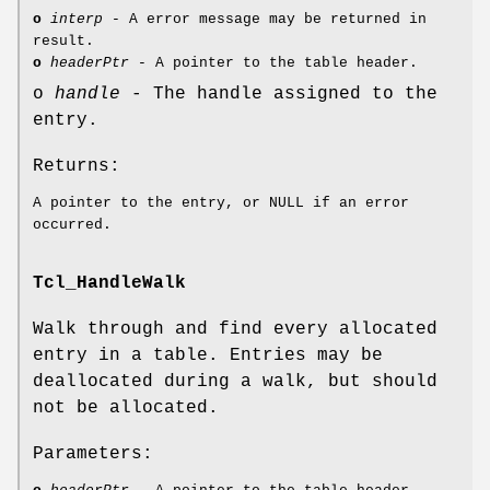
o
interp
- A error message may be returned in
result.
o
headerPtr
- A pointer to the table header.
o
handle
- The handle assigned to the
entry.
Returns:
A pointer to the entry, or NULL if an error
occurred.
Tcl_HandleWalk
Walk through and find every allocated
entry in a table. Entries may be
deallocated during a walk, but should
not be allocated.
Parameters: