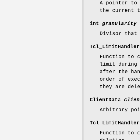
A pointer to
the current 
int
granularity
Divisor that
Tcl_LimitHandle
Function to 
limit during
after the ha
order of exe
they are del
ClientData
clien
Arbitrary po
Tcl_LimitHandle
Function to 