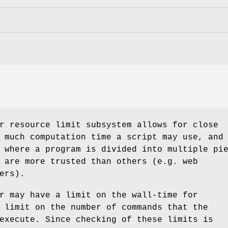
r resource limit subsystem allows for close
 much computation time a script may use, and
 where a program is divided into multiple pi
 are more trusted than others (e.g. web
ers).
r may have a limit on the wall-time for
 limit on the number of commands that the
execute. Since checking of these limits is