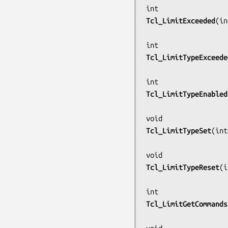
Tcl_LimitExceeded
(
in
Tcl_LimitTypeExceede
Tcl_LimitTypeEnabled
Tcl_LimitTypeSet
(
int
Tcl_LimitTypeReset
(
i
Tcl_LimitGetCommands