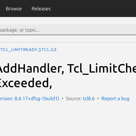
Browse
Releases
Tcl_LimitReady.3tcl.gz
AddHandler, Tcl_LimitCh
Exceeded,
ersion: 8.6.17+dfsg-1build1)
Source:
tcl8.6
Report a bug