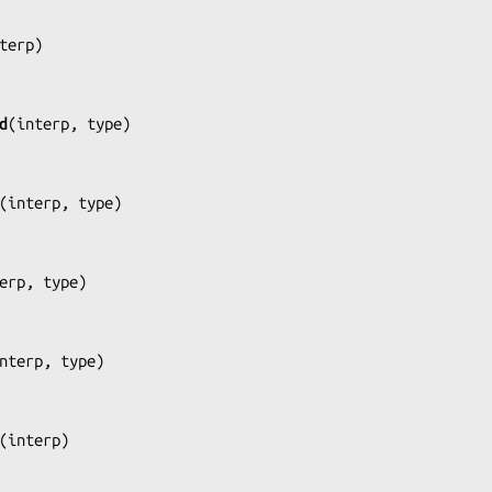
terp
)

d
(
interp, type
)

(
interp, type
)

erp, type
)

nterp, type
)

(
interp
)
