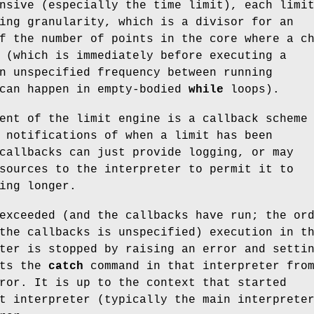
nsive (especially the time limit), each limi
ing granularity, which is a divisor for an
f the number of points in the core where a c
 (which is immediately before executing a
n unspecified frequency between running
 can happen in empty-bodied
while
loops).
ent of the limit engine is a callback scheme
 notifications of when a limit has been
callbacks can just provide logging, or may
sources to the interpreter to permit it to
ing longer.
exceeded (and the callbacks have run; the or
the callbacks is unspecified) execution in t
ter is stopped by raising an error and setti
nts the
catch
command in that interpreter fro
ror. It is up to the context that started
t interpreter (typically the main interprete