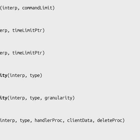
(
interp, commandLimit
)

erp, timeLimitPtr
)

erp, timeLimitPtr
)

ity
(
interp, type
)

ity
(
interp, type, granularity
)

interp, type, handlerProc, clientData, deleteProc
)
