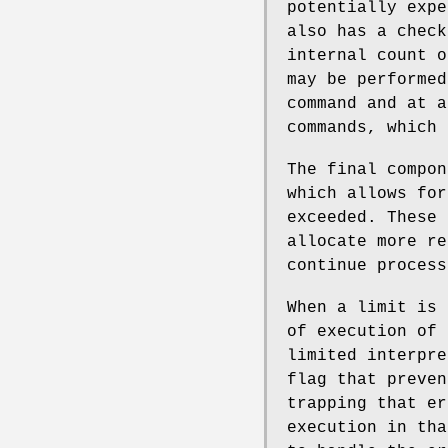
potentially expe
also has a check
internal count o
may be performed
command and at a
commands, which
The final compon
which allows for
exceeded. These 
allocate more re
continue process
When a limit is 
of execution of 
limited interpre
flag that preve
trapping that er
execution in tha