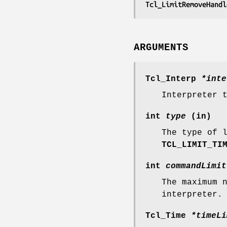
Tcl_LimitRemoveHandl
ARGUMENTS
Tcl_Interp
*inte
Interpreter 
int
type
(in)
The type of 
TCL_LIMIT_TI
int
commandLimit
The maximum 
interpreter.
Tcl_Time
*timeLi