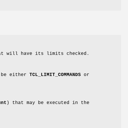
at will have its limits checked.
t be either
TCL_LIMIT_COMMANDS
or
unt
) that may be executed in the