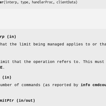
er
(
interp, type, handlerProc, clientData
)
rp
(in)
that the limit being managed applies to or th
limit that the operation refers to. This mus
ME
.
(in)
number of commands (as reported by
info cmdco
mitPtr
(in/out)