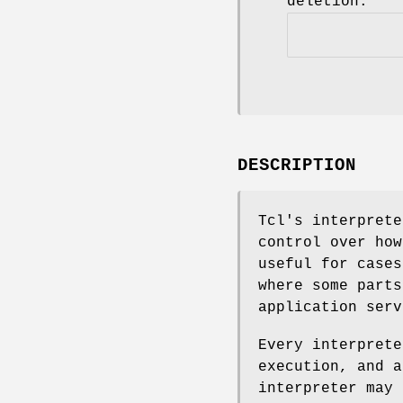
deletion.
DESCRIPTION
Tcl's interprete
control over how
useful for cases
where some parts
application serv
Every interprete
execution, and a
interpreter may 