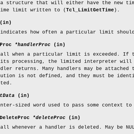
 a structure that will either have the new ti
time limit written to (
Tcl_LimitGetTime
).
(in)
 indicates how often a particular limit shoul
rProc
*handlerProc
(in)
call when a particular limit is exceeded. If
 its processing, the limited interpreter will
ndler returns. Many handlers may be attached 
cution is not defined, and they must be iden
eted.
tData
(in)
inter-sized word used to pass some context t
rDeleteProc
*deleteProc
(in)
call whenever a handler is deleted. May be N