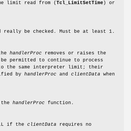
me limit read from (
Tcl_LimitSetTime
) or
d really be checked. Must be at least 1.
 the
handlerProc
removes or raises the
 be permitted to continue to process
to the same interpreter limit; their
tified by
handlerProc
and
clientData
when
o the
handlerProc
function.
ULL if the
clientData
requires no