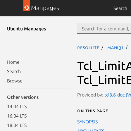
Manpages
Search
Ubuntu Manpages
resolute
man(3)
Tcl_Limit
Home
Search
Tcl_Limit
Browse
Provided by:
tcl8.6-doc (V
Other versions
14.04 LTS
On this page
16.04 LTS
SYNOPSIS
18.04 LTS
ARGUMENTS