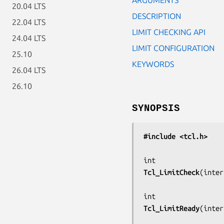
20.04 LTS
DESCRIPTION
22.04 LTS
LIMIT CHECKING API
24.04 LTS
LIMIT CONFIGURATION
25.10
KEYWORDS
26.04 LTS
26.10
SYNOPSIS
#include <tcl.h>
Tcl_LimitCheck
(
inter
Tcl_LimitReady
(
inter