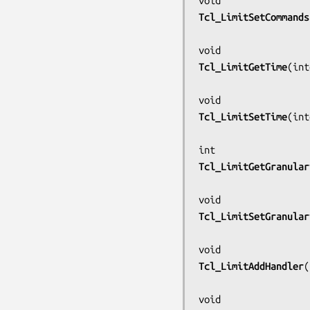
Tcl_LimitSetCommands
Tcl_LimitGetTime
(
int
Tcl_LimitSetTime
(
int
Tcl_LimitGetGranular
Tcl_LimitSetGranular
Tcl_LimitAddHandler
(