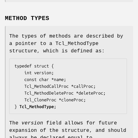
METHOD TYPES
The types of methods are described by
a pointer to a Tcl_MethodType
structure, which is defined as:
typedef struct {

    int 
version
;

    const char *
name
;

    Tcl_MethodCallProc *
callProc
;

    Tcl_MethodDeleteProc *
deleteProc
;

    Tcl_CloneProc *
cloneProc
;

} 
Tcl_MethodType
;
The
version
field allows for future
expansion of the structure, and should
always be declared equal to