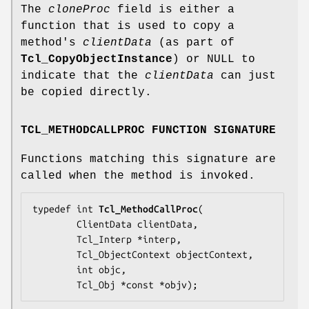
The
cloneProc
field is either a
function that is used to copy a
method's
clientData
(as part of
Tcl_CopyObjectInstance
) or NULL to
indicate that the
clientData
can just
be copied directly.
TCL_METHODCALLPROC FUNCTION SIGNATURE
Functions matching this signature are
called when the method is invoked.
typedef int 
Tcl_MethodCallProc
(

        ClientData 
clientData
,

        Tcl_Interp *
interp
,

        Tcl_ObjectContext 
objectContext
,

        int 
objc
,

        Tcl_Obj *const *
objv
);