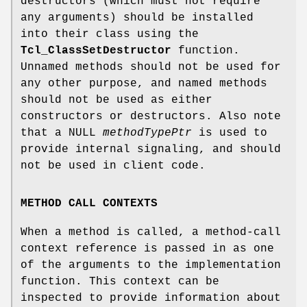
destructors (which must not require
any arguments) should be installed
into their class using the
Tcl_ClassSetDestructor
function.
Unnamed methods should not be used for
any other purpose, and named methods
should not be used as either
constructors or destructors. Also note
that a NULL
methodTypePtr
is used to
provide internal signaling, and should
not be used in client code.
METHOD CALL CONTEXTS
When a method is called, a method-call
context reference is passed in as one
of the arguments to the implementation
function. This context can be
inspected to provide information about