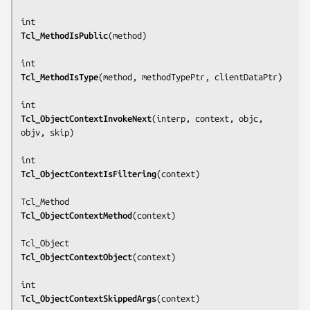
Tcl_MethodIsPublic
(
method
)

Tcl_MethodIsType
(
method, methodTypePtr, clientDataPtr
)

Tcl_ObjectContextInvokeNext
(
interp, context, objc, 
objv, skip
)

Tcl_ObjectContextIsFiltering
(
context
)

Tcl_ObjectContextMethod
(
context
)

Tcl_ObjectContextObject
(
context
)

Tcl_ObjectContextSkippedArgs
(
context
)