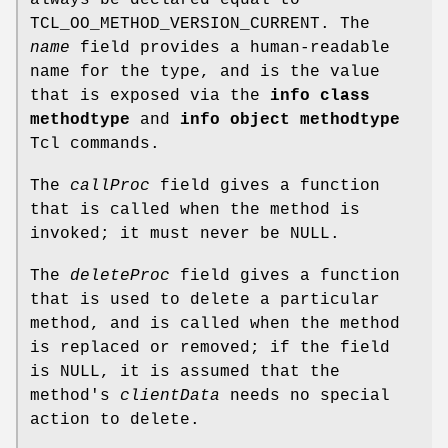
TCL_OO_METHOD_VERSION_CURRENT. The
name
field provides a human-readable
name for the type, and is the value
that is exposed via the
info class
methodtype
and
info object methodtype
Tcl commands.
The
callProc
field gives a function
that is called when the method is
invoked; it must never be NULL.
The
deleteProc
field gives a function
that is used to delete a particular
method, and is called when the method
is replaced or removed; if the field
is NULL, it is assumed that the
method's
clientData
needs no special
action to delete.