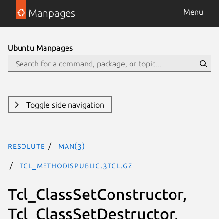
Manpages
Menu
Ubuntu Manpages
Toggle side navigation
resolute
man(3)
Tcl_MethodIsPublic.3tcl.gz
Tcl_ClassSetConstructor,
Tcl_ClassSetDestructor,