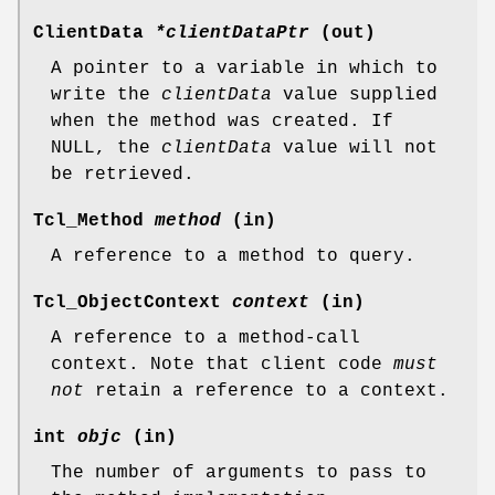
ClientData
*clientDataPtr
(out)
A pointer to a variable in which to
write the
clientData
value supplied
when the method was created. If
NULL, the
clientData
value will not
be retrieved.
Tcl_Method
method
(in)
A reference to a method to query.
Tcl_ObjectContext
context
(in)
A reference to a method-call
context. Note that client code
must
not
retain a reference to a context.
int
objc
(in)
The number of arguments to pass to