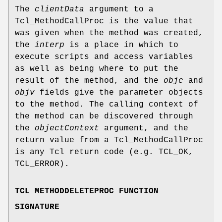
The
clientData
argument to a
Tcl_MethodCallProc is the value that
was given when the method was created,
the
interp
is a place in which to
execute scripts and access variables
as well as being where to put the
result of the method, and the
objc
and
objv
fields give the parameter objects
to the method. The calling context of
the method can be discovered through
the
objectContext
argument, and the
return value from a Tcl_MethodCallProc
is any Tcl return code (e.g. TCL_OK,
TCL_ERROR).
TCL_METHODDELETEPROC FUNCTION
SIGNATURE