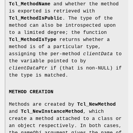
Tcl_MethodName
and whether the method
is exported is retrieved with
Tcl_MethodIsPublic
. The type of the
method can also be introspected upon
to a limited degree; the function
Tcl_MethodIsType
returns whether a
method is of a particular type,
assigning the per-method
clientData
to
the variable pointed to by
clientDataPtr
if (that is non-NULL) if
the type is matched.
METHOD CREATION
Methods are created by
Tcl_NewMethod
and
Tcl_NewInstanceMethod
, which
create a method attached to a class or
an object respectively. In both cases,
the
nameObj
argument gives the name of