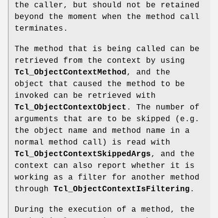
the caller, but should not be retained
beyond the moment when the method call
terminates.
The method that is being called can be
retrieved from the context by using
Tcl_ObjectContextMethod
, and the
object that caused the method to be
invoked can be retrieved with
Tcl_ObjectContextObject
. The number of
arguments that are to be skipped (e.g.
the object name and method name in a
normal method call) is read with
Tcl_ObjectContextSkippedArgs
, and the
context can also report whether it is
working as a filter for another method
through
Tcl_ObjectContextIsFiltering
.
During the execution of a method, the