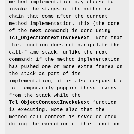
method implementation may choose to
invoke the stages of the method call
chain that come after the current
method implementation. This (the core
of the
next
command) is done using
Tcl_ObjectContextInvokeNext
. Note that
this function does not manipulate the
call-frame stack, unlike the
next
command; if the method implementation
has pushed one or more extra frames on
the stack as part of its
implementation, it is also responsible
for temporarily popping those frames
from the stack while the
Tcl_ObjectContextInvokeNext
function
is executing. Note also that the
method-call context is
never
deleted
during the execution of this function.