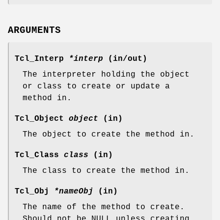
ARGUMENTS
Tcl_Interp
*interp
(in/out)
The interpreter holding the object
or class to create or update a
method in.
Tcl_Object
object
(in)
The object to create the method in.
Tcl_Class
class
(in)
The class to create the method in.
Tcl_Obj
*nameObj
(in)
The name of the method to create.
Should not be NULL unless creating