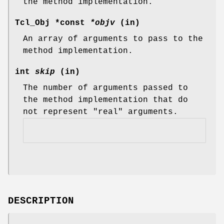
the method implementation.
Tcl_Obj *const
*objv
(in)
An array of arguments to pass to the
method implementation.
int
skip
(in)
The number of arguments passed to
the method implementation that do
not represent "real" arguments.
DESCRIPTION