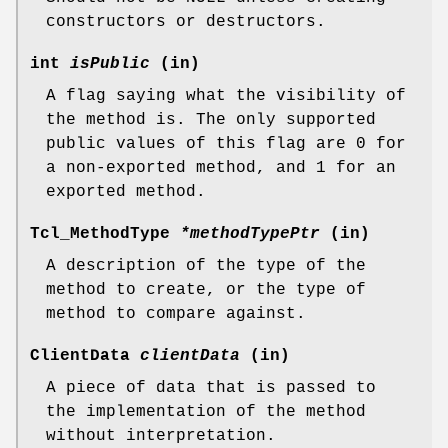
constructors or destructors.
int
isPublic
(in)
A flag saying what the visibility of
the method is. The only supported
public values of this flag are 0 for
a non-exported method, and 1 for an
exported method.
Tcl_MethodType
*methodTypePtr
(in)
A description of the type of the
method to create, or the type of
method to compare against.
ClientData
clientData
(in)
A piece of data that is passed to
the implementation of the method
without interpretation.