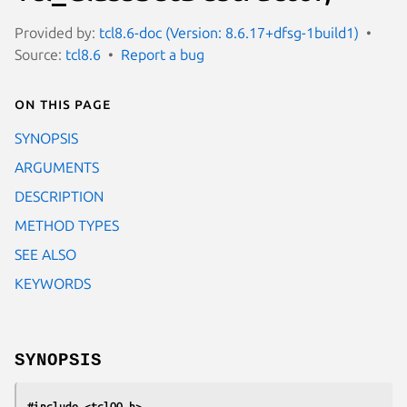
Provided by:
tcl8.6-doc (Version: 8.6.17+dfsg-1build1)
Source:
tcl8.6
Report a bug
On this page
SYNOPSIS
ARGUMENTS
DESCRIPTION
METHOD TYPES
SEE ALSO
KEYWORDS
SYNOPSIS
#include <tclOO.h>