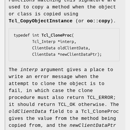
Functions matching this signature are
used to copy a method when the object
or class is copied using
Tcl_CopyObjectInstance
(or
oo::copy
).
typedef int 
Tcl_CloneProc
(

        Tcl_Interp *
interp
,

        ClientData 
oldClientData
,

        ClientData *
newClientDataPtr
);
The
interp
argument gives a place to
write an error message when the
attempt to clone the object is to
fail, in which case the clone
procedure must also return TCL_ERROR;
it should return TCL_OK otherwise. The
oldClientData
field to a Tcl_CloneProc
gives the value from the method being
copied from, and the
newClientDataPtr