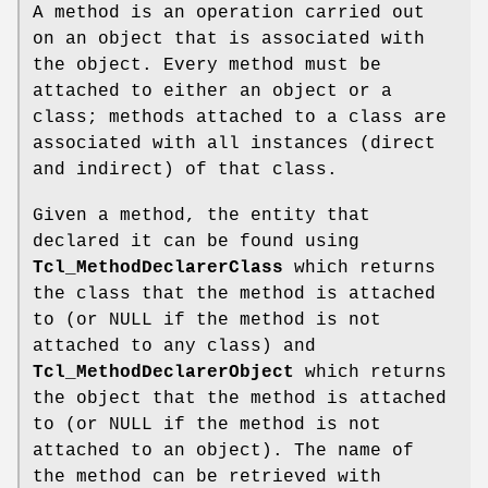
A method is an operation carried out
on an object that is associated with
the object. Every method must be
attached to either an object or a
class; methods attached to a class are
associated with all instances (direct
and indirect) of that class.
Given a method, the entity that
declared it can be found using
Tcl_MethodDeclarerClass
which returns
the class that the method is attached
to (or NULL if the method is not
attached to any class) and
Tcl_MethodDeclarerObject
which returns
the object that the method is attached
to (or NULL if the method is not
attached to an object). The name of
the method can be retrieved with