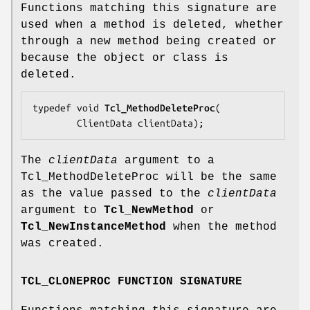
Functions matching this signature are
used when a method is deleted, whether
through a new method being created or
because the object or class is
deleted.
typedef void 
Tcl_MethodDeleteProc
(

        ClientData 
clientData
);
The
clientData
argument to a
Tcl_MethodDeleteProc will be the same
as the value passed to the
clientData
argument to
Tcl_NewMethod
or
Tcl_NewInstanceMethod
when the method
was created.
TCL_CLONEPROC FUNCTION SIGNATURE