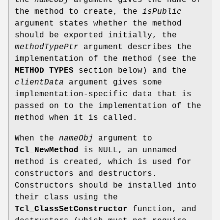
the method to create, the
isPublic
argument states whether the method
should be exported initially, the
methodTypePtr
argument describes the
implementation of the method (see the
METHOD TYPES
section below) and the
clientData
argument gives some
implementation-specific data that is
passed on to the implementation of the
method when it is called.
When the
nameObj
argument to
Tcl_NewMethod
is NULL, an unnamed
method is created, which is used for
constructors and destructors.
Constructors should be installed into
their class using the
Tcl_ClassSetConstructor
function, and