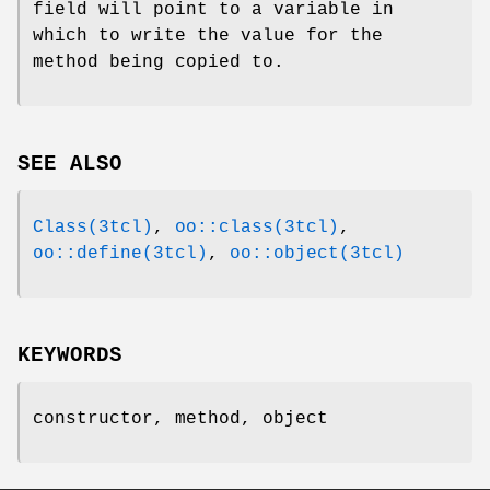
field will point to a variable in
which to write the value for the
method being copied to.
SEE ALSO
Class(3tcl)
,
oo::class(3tcl)
,
oo::define(3tcl)
,
oo::object(3tcl)
KEYWORDS
constructor, method, object