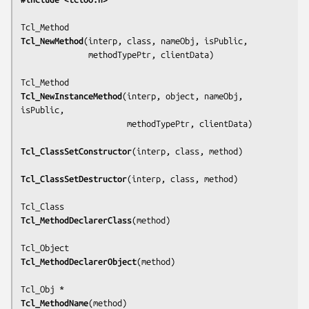
Tcl_NewMethod
(
interp, class, nameObj, isPublic,
              methodTypePtr, clientData
)

Tcl_NewInstanceMethod
(
interp, object, nameObj, 
isPublic,
                      methodTypePtr, clientData
)

Tcl_ClassSetConstructor
(
interp, class, method
)

Tcl_ClassSetDestructor
(
interp, class, method
)

Tcl_MethodDeclarerClass
(
method
)

Tcl_MethodDeclarerObject
(
method
)

Tcl_MethodName
(
method
)
