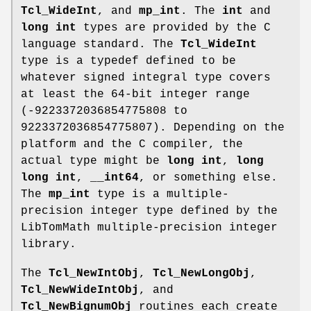
Tcl_WideInt
, and
mp_int
. The
int
and
long int
types are provided by the C
language standard. The
Tcl_WideInt
type is a typedef defined to be
whatever signed integral type covers
at least the 64-bit integer range
(-9223372036854775808 to
9223372036854775807). Depending on the
platform and the C compiler, the
actual type might be
long int
,
long
long int
,
__int64
, or something else.
The
mp_int
type is a multiple-
precision integer type defined by the
LibTomMath multiple-precision integer
library.
The
Tcl_NewIntObj
,
Tcl_NewLongObj
,
Tcl_NewWideIntObj
, and
Tcl_NewBignumObj
routines each create