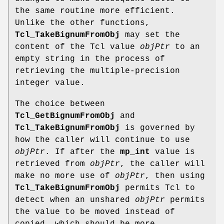
the same routine more efficient.
Unlike the other functions,
Tcl_TakeBignumFromObj
may set the
content of the Tcl value
objPtr
to an
empty string in the process of
retrieving the multiple-precision
integer value.
The choice between
Tcl_GetBignumFromObj
and
Tcl_TakeBignumFromObj
is governed by
how the caller will continue to use
objPtr
. If after the
mp_int
value is
retrieved from
objPtr
, the caller will
make no more use of
objPtr
, then using
Tcl_TakeBignumFromObj
permits Tcl to
detect when an unshared
objPtr
permits
the value to be moved instead of