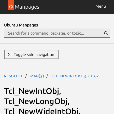
Manpages
Menu
Ubuntu Manpages
Toggle side navigation
resolute
man(3)
Tcl_NewIntObj.3tcl.gz
Tcl_NewIntObj,
Tcl_NewLongObj,
Tcl_NewWideIntObj,