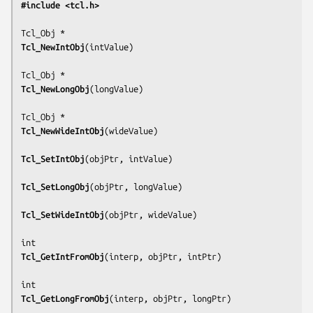
#include <tcl.h>
Tcl_NewIntObj
(
intValue
)

Tcl_NewLongObj
(
longValue
)

Tcl_NewWideIntObj
(
wideValue
)

Tcl_SetIntObj
(
objPtr, intValue
)

Tcl_SetLongObj
(
objPtr, longValue
)

Tcl_SetWideIntObj
(
objPtr, wideValue
)

Tcl_GetIntFromObj
(
interp, objPtr, intPtr
)

Tcl_GetLongFromObj
(
interp, objPtr, longPtr
)
