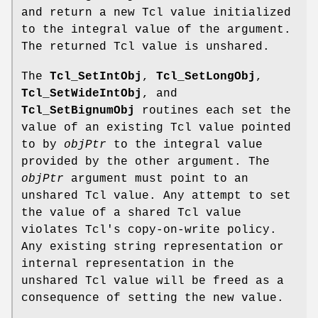
and return a new Tcl value initialized
to the integral value of the argument.
The returned Tcl value is unshared.
The
Tcl_SetIntObj
,
Tcl_SetLongObj
,
Tcl_SetWideIntObj
, and
Tcl_SetBignumObj
routines each set the
value of an existing Tcl value pointed
to by
objPtr
to the integral value
provided by the other argument. The
objPtr
argument must point to an
unshared Tcl value. Any attempt to set
the value of a shared Tcl value
violates Tcl's copy-on-write policy.
Any existing string representation or
internal representation in the
unshared Tcl value will be freed as a
consequence of setting the new value.