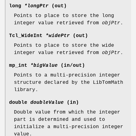
long
*longPtr
(out)
Points to place to store the long
integer value retrieved from
objPtr
.
Tcl_WideInt
*widePtr
(out)
Points to place to store the wide
integer value retrieved from
objPtr
.
mp_int
*bigValue
(in/out)
Points to a multi-precision integer
structure declared by the LibTomMath
library.
double
doubleValue
(in)
Double value from which the integer
part is determined and used to
initialize a multi-precision integer
value.