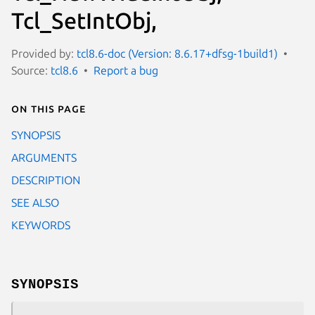
Tcl_SetIntObj,
Provided by:
tcl8.6-doc (Version: 8.6.17+dfsg-1build1)
Source:
tcl8.6
Report a bug
On this page
SYNOPSIS
ARGUMENTS
DESCRIPTION
SEE ALSO
KEYWORDS
SYNOPSIS