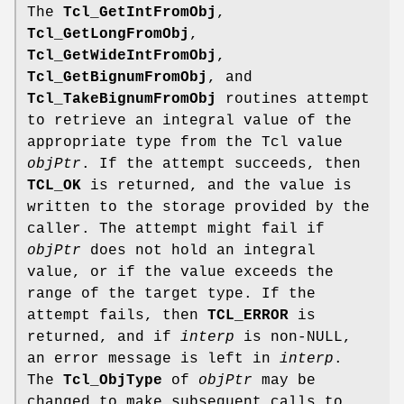
The
Tcl_GetIntFromObj
,
Tcl_GetLongFromObj
,
Tcl_GetWideIntFromObj
,
Tcl_GetBignumFromObj
, and
Tcl_TakeBignumFromObj
routines attempt
to retrieve an integral value of the
appropriate type from the Tcl value
objPtr
. If the attempt succeeds, then
TCL_OK
is returned, and the value is
written to the storage provided by the
caller. The attempt might fail if
objPtr
does not hold an integral
value, or if the value exceeds the
range of the target type. If the
attempt fails, then
TCL_ERROR
is
returned, and if
interp
is non-NULL,
an error message is left in
interp
.
The
Tcl_ObjType
of
objPtr
may be
changed to make subsequent calls to