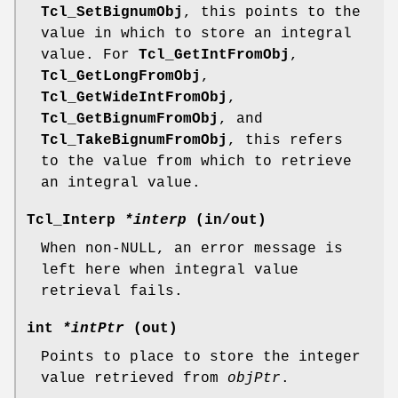
Tcl_SetBignumObj
, this points to the
value in which to store an integral
value. For
Tcl_GetIntFromObj
,
Tcl_GetLongFromObj
,
Tcl_GetWideIntFromObj
,
Tcl_GetBignumFromObj
, and
Tcl_TakeBignumFromObj
, this refers
to the value from which to retrieve
an integral value.
Tcl_Interp
*interp
(in/out)
When non-NULL, an error message is
left here when integral value
retrieval fails.
int
*intPtr
(out)
Points to place to store the integer
value retrieved from
objPtr
.