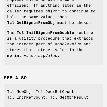
copied, which should be more
efficient. If anything later in the
caller requires
objPtr
to continue to
hold the same value, then
Tcl_GetBignumFromObj
must be chosen.
The
Tcl_InitBignumFromDouble
routine
is a utility procedure that extracts
the integer part of
doubleValue
and
stores that integer value in the
mp_int
value
bigValue
.
SEE ALSO
Tcl_NewObj, Tcl_DecrRefCount,
Tcl_IncrRefCount, Tcl_GetObjResult