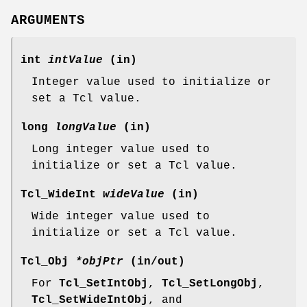
ARGUMENTS
int
intValue
(in)
Integer value used to initialize or
set a Tcl value.
long
longValue
(in)
Long integer value used to
initialize or set a Tcl value.
Tcl_WideInt
wideValue
(in)
Wide integer value used to
initialize or set a Tcl value.
Tcl_Obj
*objPtr
(in/out)
For
Tcl_SetIntObj
,
Tcl_SetLongObj
,
Tcl_SetWideIntObj
, and