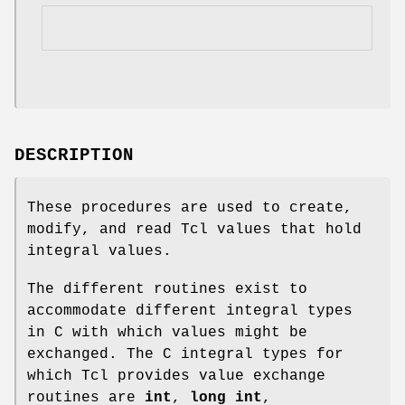
DESCRIPTION
These procedures are used to create,
modify, and read Tcl values that hold
integral values.
The different routines exist to
accommodate different integral types
in C with which values might be
exchanged. The C integral types for
which Tcl provides value exchange
routines are
int
,
long int
,