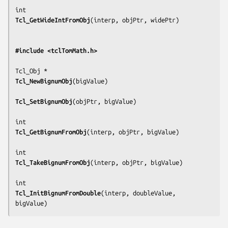
Tcl_GetWideIntFromObj
(
interp, objPtr, widePtr
)

#include <tclTomMath.h>
Tcl_NewBignumObj
(
bigValue
)

Tcl_SetBignumObj
(
objPtr, bigValue
)

Tcl_GetBignumFromObj
(
interp, objPtr, bigValue
)

Tcl_TakeBignumFromObj
(
interp, objPtr, bigValue
)

Tcl_InitBignumFromDouble
(
interp, doubleValue, 
bigValue
)