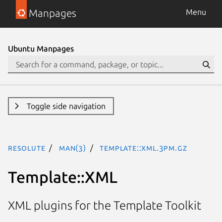
Manpages
Menu
Ubuntu Manpages
Toggle side navigation
resolute
man(3)
Template::XML.3pm.gz
Template::XML
XML plugins for the Template Toolkit