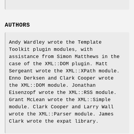
AUTHORS
Andy Wardley wrote the Template
Toolkit plugin modules, with
assistance from Simon Matthews in the
case of the XML::DOM plugin. Matt
Sergeant wrote the XML::XPath module.
Enno Derksen and Clark Cooper wrote
the XML::DOM module. Jonathan
Eisenzopf wrote the XML::RSS module.
Grant McLean wrote the XML::Simple
module. Clark Cooper and Larry Wall
wrote the XML::Parser module. James
Clark wrote the expat library.