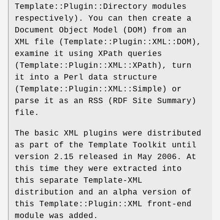
Template::Plugin::Directory modules
respectively). You can then create a
Document Object Model (DOM) from an
XML file (Template::Plugin::XML::DOM),
examine it using XPath queries
(Template::Plugin::XML::XPath), turn
it into a Perl data structure
(Template::Plugin::XML::Simple) or
parse it as an RSS (RDF Site Summary)
file.
The basic XML plugins were distributed
as part of the Template Toolkit until
version 2.15 released in May 2006. At
this time they were extracted into
this separate Template-XML
distribution and an alpha version of
this Template::Plugin::XML front-end
module was added.