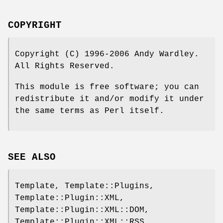
COPYRIGHT
Copyright (C) 1996-2006 Andy Wardley.
All Rights Reserved.
This module is free software; you can
redistribute it and/or modify it under
the same terms as Perl itself.
SEE ALSO
Template, Template::Plugins,
Template::Plugin::XML,
Template::Plugin::XML::DOM,
Template::Plugin::XML::RSS,