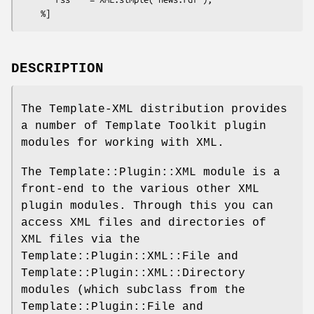
DESCRIPTION
The Template-XML distribution provides
a number of Template Toolkit plugin
modules for working with XML.
The Template::Plugin::XML module is a
front-end to the various other XML
plugin modules. Through this you can
access XML files and directories of
XML files via the
Template::Plugin::XML::File and
Template::Plugin::XML::Directory
modules (which subclass from the
Template::Plugin::File and