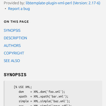
Provided by:
libtemplate-plugin-xml-perl (Version: 2.17-6)
Report a bug
On this page
SYNOPSIS
DESCRIPTION
AUTHORS
COPYRIGHT
SEE ALSO
SYNOPSIS
    [% USE XML;

       dom    = XML.dom('foo.xml');

       xpath  = XML.xpath('bar.xml');

       simple = XML.simple('baz.xml');

       rss    = XML.simple('news.rdf');
